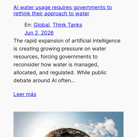
AI water usage requires governments to
rethink their approach to water
En:
Global
, 
Think Tanks
Jun 2, 2026
The rapid expansion of artificial intelligence
is creating growing pressure on water
resources, forcing governments to
reconsider how water is managed,
allocated, and regulated. While public
debate around AI often…
Leer más