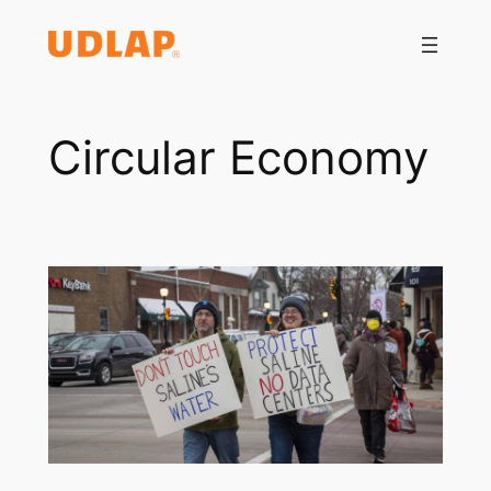
Saltar
al
contenido
Circular Economy