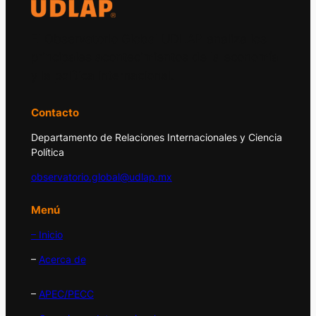
El Observatorio Global UDLAP analiza los
principales acontecimientos de la economía
y la política internacional.
Contacto
Departamento de Relaciones Internacionales y Ciencia
Política
observatorio.global@udlap.mx
Menú
– Inicio
–
Acerca de
–
APEC/PECC