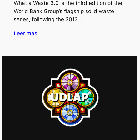
What a Waste 3.0 is the third edition of the
World Bank Group’s flagship solid waste
series, following the 2012…
Leer más