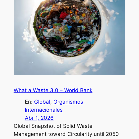
What a Waste 3.0 – World Bank
En:
Global
, 
Organismos
Internacionales
Abr 1, 2026
Global Snapshot of Solid Waste
Management toward Circularity until 2050