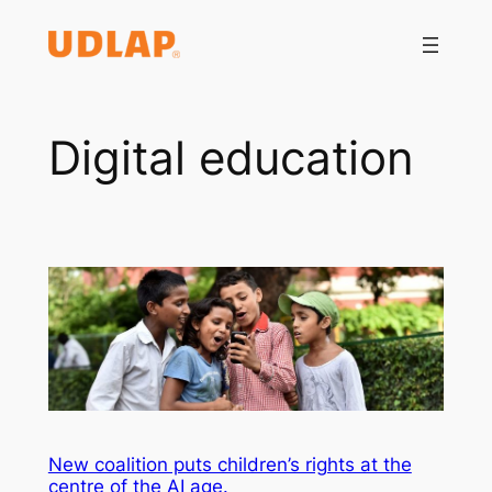
Saltar
al
contenido
Digital education
New coalition puts children’s rights at the
centre of the AI age.