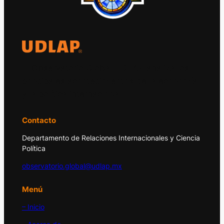
El Observatorio Global UDLAP analiza los
principales acontecimientos de la economía
y la política internacional.
Contacto
Departamento de Relaciones Internacionales y Ciencia
Política
observatorio.global@udlap.mx
Menú
– Inicio