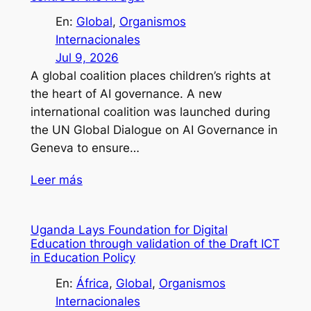
En:
Global
, 
Organismos
Internacionales
Jul 9, 2026
A global coalition places children’s rights at
the heart of AI governance. A new
international coalition was launched during
the UN Global Dialogue on AI Governance in
Geneva to ensure…
Leer más
Uganda Lays Foundation for Digital
Education through validation of the Draft ICT
in Education Policy
En:
África
, 
Global
, 
Organismos
Internacionales