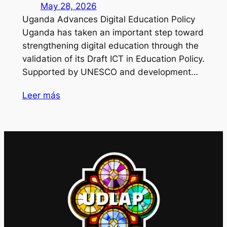
May 28, 2026
Uganda Advances Digital Education Policy
Uganda has taken an important step toward
strengthening digital education through the
validation of its Draft ICT in Education Policy.
Supported by UNESCO and development…
Leer más