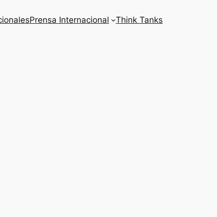
cionales
Prensa Internacional
Think Tanks