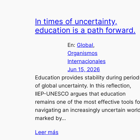
In times of uncertainty,
education is a path forward.
En:
Global
, 
Organismos
Internacionales
Jun 15, 2026
Education provides stability during period
of global uncertainty. In this reflection,
IIEP-UNESCO argues that education
remains one of the most effective tools fo
navigating an increasingly uncertain worl
marked by…
Leer más