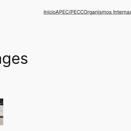
Inicio
APEC/PECC
Organismos Interna
nges