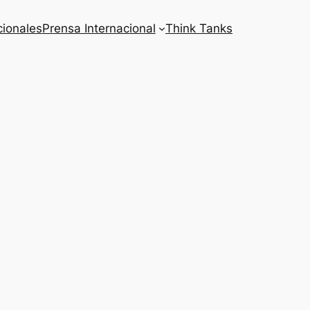
cionales
Prensa Internacional
Think Tanks