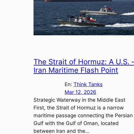
The Strait of Hormuz: A U.S. 
Iran Maritime Flash Point
En:
Think Tanks
Mar 12, 2026
Strategic Waterway in the Middle East
First, the Strait of Hormuz is a narrow
maritime passage connecting the Persian
Gulf with the Gulf of Oman, located
between Iran and the…