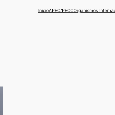
Inicio
APEC/PECC
Organismos Interna