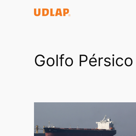
Saltar
al
contenido
Golfo Pérsico