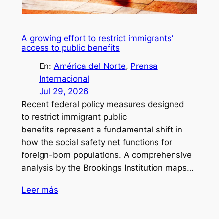
A growing effort to restrict immigrants’
access to public benefits
En:
América del Norte
, 
Prensa
Internacional
Jul 29, 2026
Recent federal policy measures designed
to restrict immigrant public
benefits represent a fundamental shift in
how the social safety net functions for
foreign-born populations. A comprehensive
analysis by the Brookings Institution maps…
Leer más