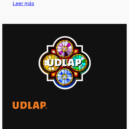
Leer más
El Observatorio Global UDLAP analiza los
principales acontecimientos de la economía