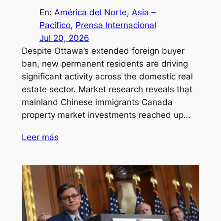
En:
América del Norte
, 
Asia –
Pacífico
, 
Prensa Internacional
Jul 20, 2026
Despite Ottawa’s extended foreign buyer
ban, new permanent residents are driving
significant activity across the domestic real
estate sector. Market research reveals that
mainland Chinese immigrants Canada
property market investments reached up…
Leer más