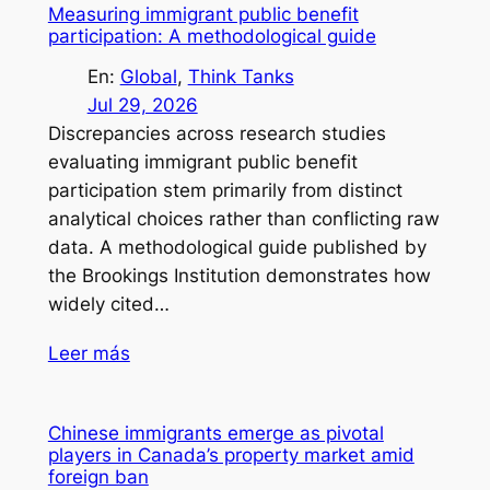
Measuring immigrant public benefit
participation: A methodological guide
En:
Global
, 
Think Tanks
Jul 29, 2026
Discrepancies across research studies
evaluating immigrant public benefit
participation stem primarily from distinct
analytical choices rather than conflicting raw
data. A methodological guide published by
the Brookings Institution demonstrates how
widely cited…
Leer más
Chinese immigrants emerge as pivotal
players in Canada’s property market amid
foreign ban