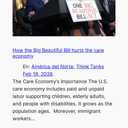
How the Big Beautiful Bill hurts the care
economy
En:
América del Norte
, 
Think Tanks
Feb 18, 2026
The Care Economy’s Importance The U.S.
care economy includes paid and unpaid
labor supporting children, elderly adults,
and people with disabilities. It grows as the
population ages. Moreover, immigrant
workers…