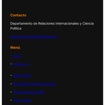
y la política internacional.
Contacto
Departamento de Relaciones Internacionales y Ciencia
Política
observatorio.global@udlap.mx
Menú
– Inicio
–
Acerca de
–
APEC/PECC
–
Organismos Internacionales
–
Prensa Internacional
–
Think Tanks