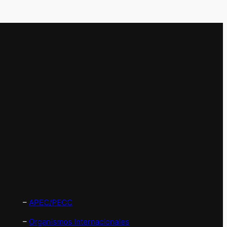
–
APEC/PECC
–
Organismos Internacionales