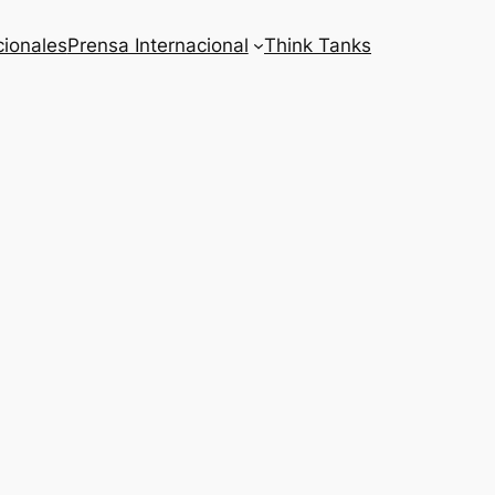
cionales
Prensa Internacional
Think Tanks