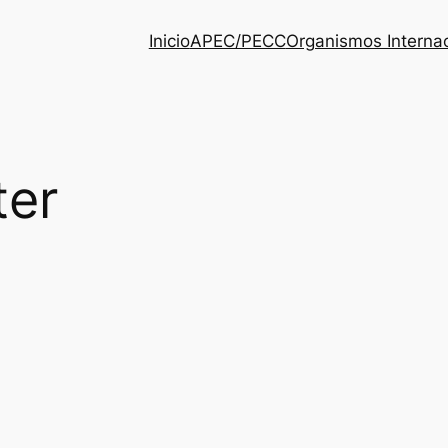
Inicio
APEC/PECC
Organismos Interna
ter