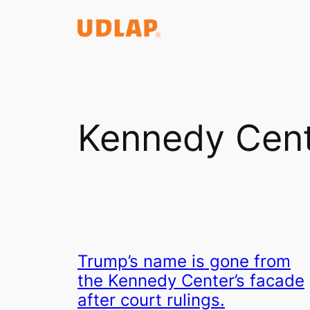
Saltar
al
contenido
Kennedy Cen
Trump’s name is gone from
the Kennedy Center’s facade
after court rulings.