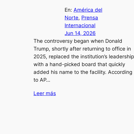
En:
América del
Norte
, 
Prensa
Internacional
Jun 14, 2026
The controversy began when Donald
Trump, shortly after returning to office in
2025, replaced the institution’s leadership
with a hand-picked board that quickly
added his name to the facility. According
to AP…
Leer más