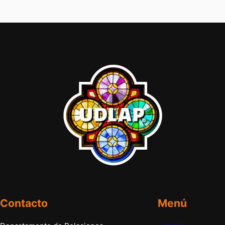
Contacto
Menú