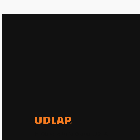
El Observatorio Global UDLAP