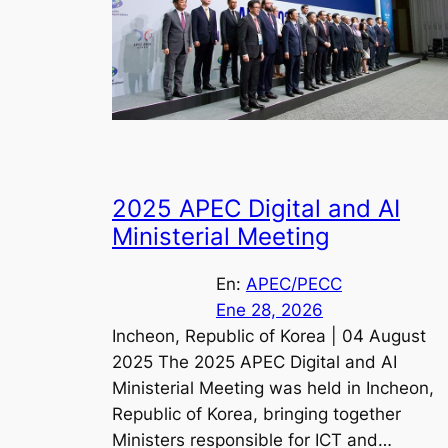
2025 APEC Digital and AI
Ministerial Meeting
En:
APEC/PECC
Ene 28, 2026
Incheon, Republic of Korea | 04 August
2025 The 2025 APEC Digital and AI
Ministerial Meeting was held in Incheon,
Republic of Korea, bringing together
Ministers responsible for ICT and…