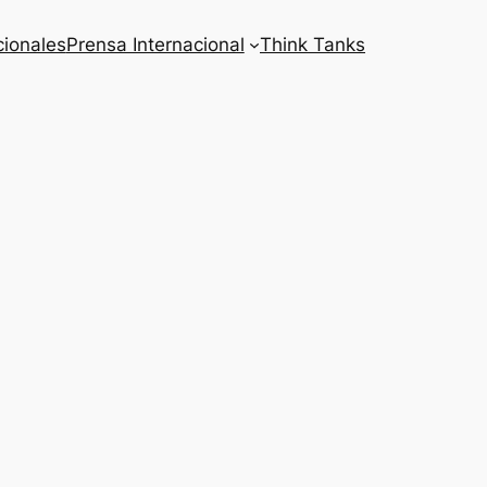
cionales
Prensa Internacional
Think Tanks