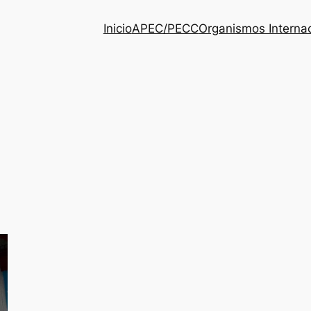
Inicio
APEC/PECC
Organismos Interna