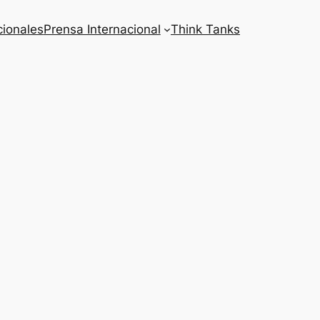
cionales
Prensa Internacional
Think Tanks