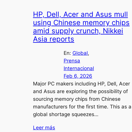
HP, Dell, Acer and Asus mull
using Chinese memory chips
amid supply crunch, Nikkei
Asia reports
En:
Global
, 
Prensa
Internacional
Feb 6, 2026
Major PC makers including HP, Dell, Acer
and Asus are exploring the possibility of
sourcing memory chips from Chinese
manufacturers for the first time. This as a
global shortage squeezes…
Leer más