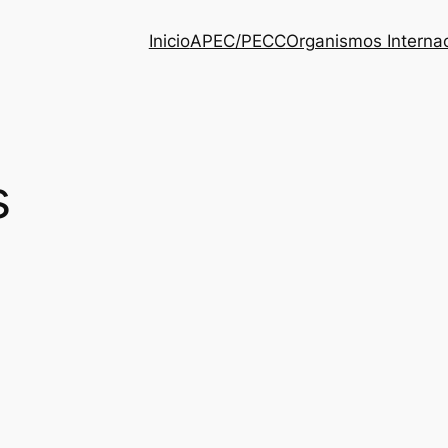
Inicio
APEC/PECC
Organismos Interna
s