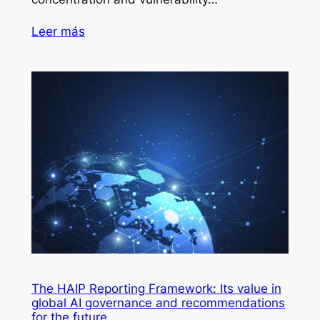
Leer más
The HAIP Reporting Framework: Its value in
global AI governance and recommendations
for the future