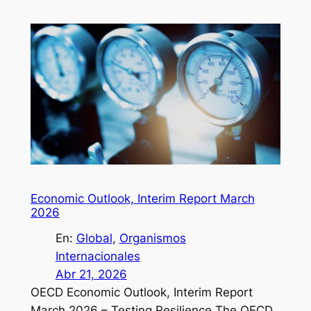
Economic Outlook, Interim Report March
2026
En:
Global
, 
Organismos
Internacionales
Abr 21, 2026
OECD Economic Outlook, Interim Report
March 2026 – Testing Resilience The OECD