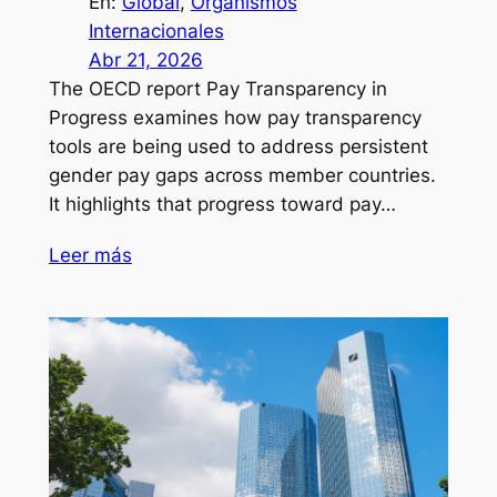
En:
Global
, 
Organismos
Internacionales
Abr 21, 2026
The OECD report Pay Transparency in
Progress examines how pay transparency
tools are being used to address persistent
gender pay gaps across member countries.
It highlights that progress toward pay…
Leer más