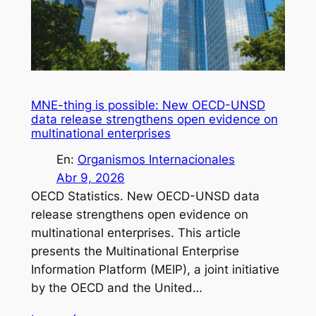
MNE-thing is possible: New OECD-UNSD
data release strengthens open evidence on
multinational enterprises
En:
Organismos Internacionales
Abr 9, 2026
OECD Statistics. New OECD-UNSD data
release strengthens open evidence on
multinational enterprises. This article
presents the Multinational Enterprise
Information Platform (MEIP), a joint initiative
by the OECD and the United…