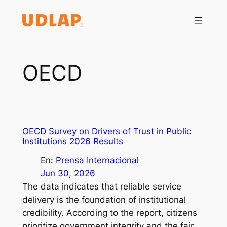
Saltar
al
contenido
OECD
OECD Survey on Drivers of Trust in Public
Institutions 2026 Results
En:
Prensa Internacional
Jun 30, 2026
The data indicates that reliable service
delivery is the foundation of institutional
credibility. According to the report, citizens
prioritize government integrity and the fair