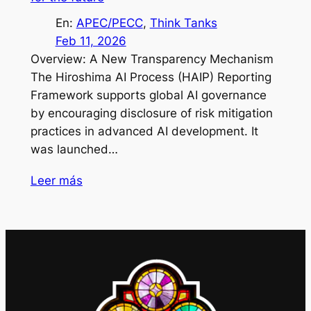
En:
APEC/PECC
, 
Think Tanks
Feb 11, 2026
Overview: A New Transparency Mechanism
The Hiroshima AI Process (HAIP) Reporting
Framework supports global AI governance
by encouraging disclosure of risk mitigation
practices in advanced AI development. It
was launched…
Leer más