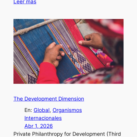
Leer más
The Development Dimension
En:
Global
, 
Organismos
Internacionales
Abr 1, 2026
Private Philanthropy for Development (Third