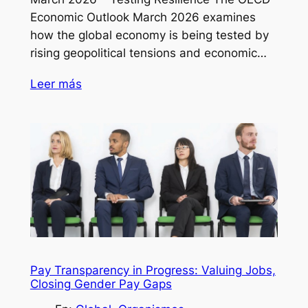
Economic Outlook March 2026 examines
how the global economy is being tested by
rising geopolitical tensions and economic…
Leer más
Pay Transparency in Progress: Valuing Jobs,
Closing Gender Pay Gaps