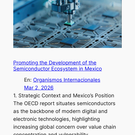
Promoting the Development of the
Semiconductor Ecosystem in Mexico
En:
Organismos Internacionales
Mar 2, 2026
1. Strategic Context and Mexico’s Position
The OECD report situates semiconductors
as the backbone of modern digital and
electronic technologies, highlighting
increasing global concern over value chain
concentration and vulnerability…