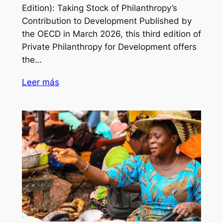
Edition): Taking Stock of Philanthropy’s
Contribution to Development Published by
the OECD in March 2026, this third edition of
Private Philanthropy for Development offers
the…
Leer más