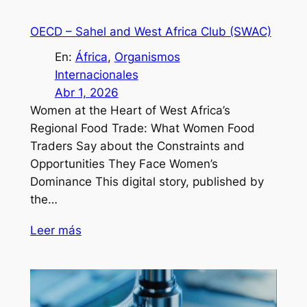
OECD – Sahel and West Africa Club (SWAC)
En:
África
, 
Organismos
Internacionales
Abr 1, 2026
Women at the Heart of West Africa’s
Regional Food Trade: What Women Food
Traders Say about the Constraints and
Opportunities They Face Women’s
Dominance This digital story, published by
the…
Leer más