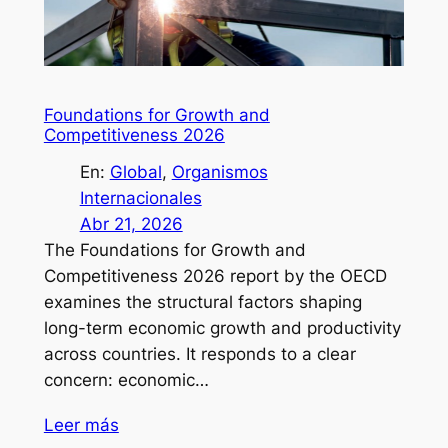
Foundations for Growth and
Competitiveness 2026
En:
Global
, 
Organismos
Internacionales
Abr 21, 2026
The Foundations for Growth and
Competitiveness 2026 report by the OECD
examines the structural factors shaping
long-term economic growth and productivity
across countries. It responds to a clear
concern: economic…
Leer más