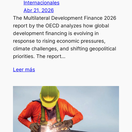
Internacionales
Abr 21, 2026
The Multilateral Development Finance 2026
report by the OECD analyzes how global
development financing is evolving in
response to rising economic pressures,
climate challenges, and shifting geopolitical
priorities. The report…
Leer más