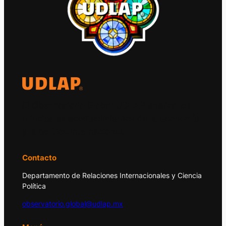
El Observatorio Global UDLAP analiza los
principales acontecimientos de la economía
y la política internacional.
Contacto
Departamento de Relaciones Internacionales y Ciencia
Política
observatorio.global@udlap.mx