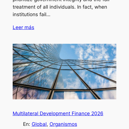
treatment of all individuals. In fact, when
institutions fail…
Leer más
Multilateral Development Finance 2026
En:
Global
, 
Organismos