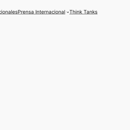
cionales
Prensa Internacional
Think Tanks