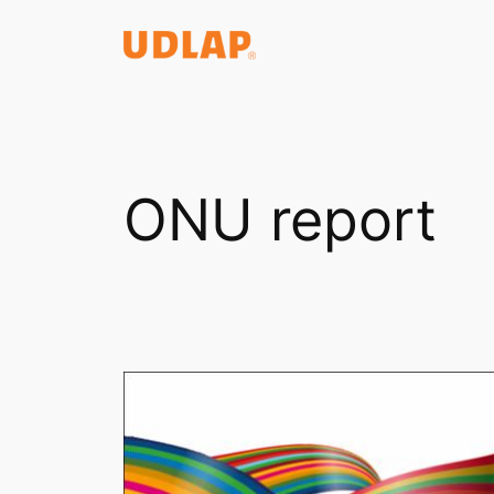
Saltar
al
contenido
ONU report