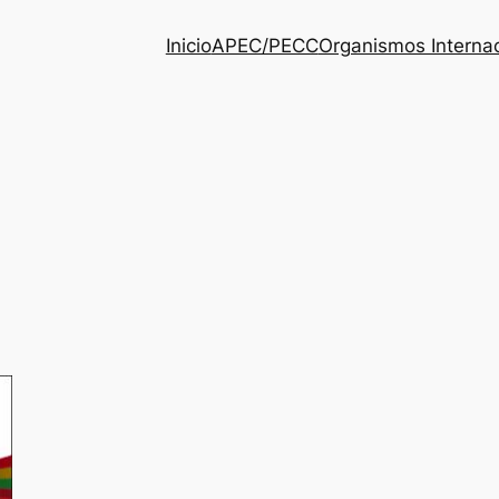
Inicio
APEC/PECC
Organismos Interna