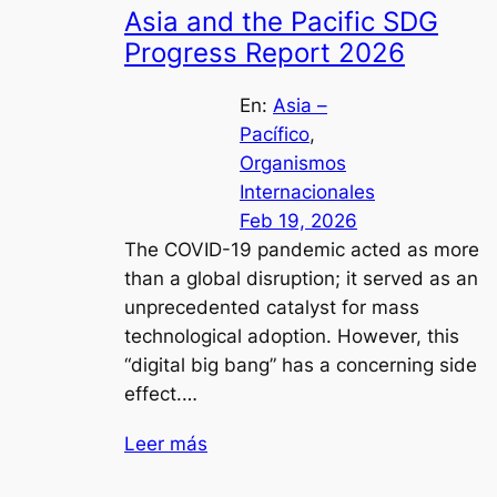
Asia and the Pacific SDG
Progress Report 2026
En:
Asia –
Pacífico
, 
Organismos
Internacionales
Feb 19, 2026
The COVID-19 pandemic acted as more
than a global disruption; it served as an
unprecedented catalyst for mass
technological adoption. However, this
“digital big bang” has a concerning side
effect.…
Leer más