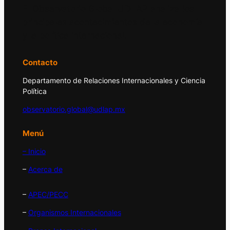
El Observatorio Global UDLAP analiza los
principales acontecimientos de la economía
y la política internacional.
Contacto
Departamento de Relaciones Internacionales y Ciencia
Política
observatorio.global@udlap.mx
Menú
– Inicio
–
Acerca de
–
APEC/PECC
–
Organismos Internacionales