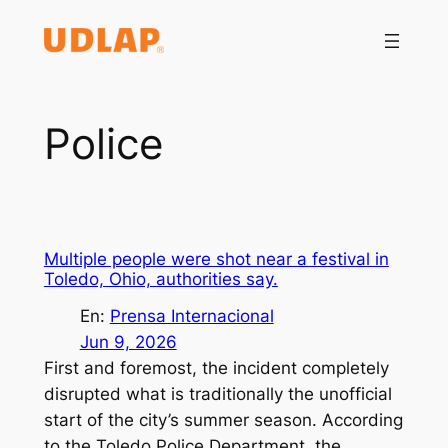
Saltar
al
contenido
Police
Multiple people were shot near a festival in
Toledo, Ohio, authorities say.
En:
Prensa Internacional
Jun 9, 2026
First and foremost, the incident completely
disrupted what is traditionally the unofficial
start of the city’s summer season. According
to the Toledo Police Department, the