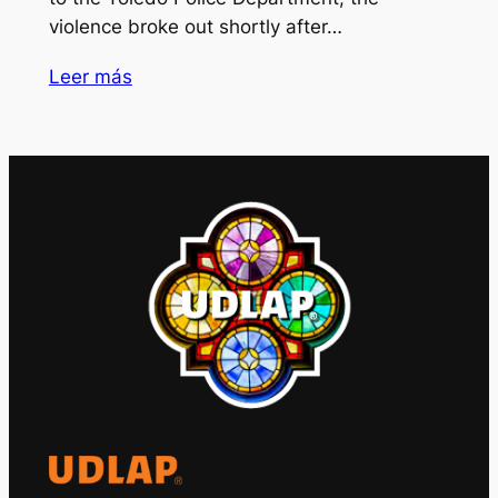
violence broke out shortly after…
Leer más