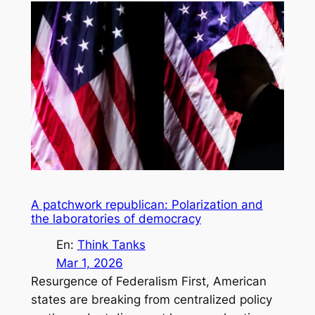
A patchwork republican: Polarization and
the laboratories of democracy
En:
Think Tanks
Mar 1, 2026
Resurgence of Federalism First, American
states are breaking from centralized policy