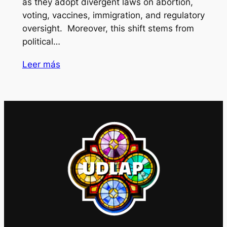
as they adopt divergent laws on abortion,
voting, vaccines, immigration, and regulatory
oversight. Moreover, this shift stems from
political…
Leer más