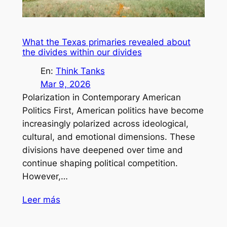
What the Texas primaries revealed about
the divides within our divides
En:
Think Tanks
Mar 9, 2026
Polarization in Contemporary American
Politics First, American politics have become
increasingly polarized across ideological,
cultural, and emotional dimensions. These
divisions have deepened over time and
continue shaping political competition.
However,…
Leer más