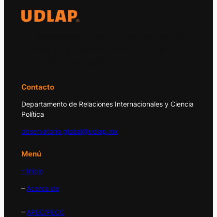
El Observatorio Global UDLAP analiza los
principales acontecimientos de la economía
y la política internacional.
Contacto
Departamento de Relaciones Internacionales y Ciencia
Política
observatorio.global@udlap.mx
Menú
– Inicio
–
Acerca de
–
APEC/PECC