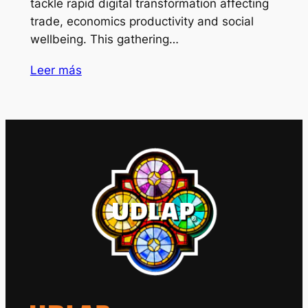
tackle rapid digital transformation affecting
trade, economics productivity and social
wellbeing. This gathering…
Leer más