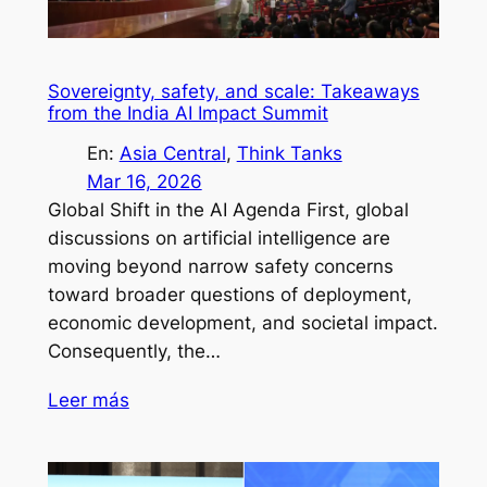
Sovereignty, safety, and scale: Takeaways
from the India AI Impact Summit
En:
Asia Central
, 
Think Tanks
Mar 16, 2026
Global Shift in the AI Agenda First, global
discussions on artificial intelligence are
moving beyond narrow safety concerns
toward broader questions of deployment,
economic development, and societal impact.
Consequently, the…
Leer más