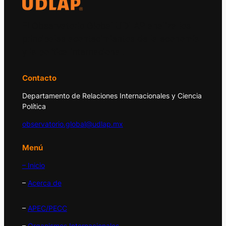
El Observatorio Global UDLAP analiza los
principales acontecimientos de la economía
y la política internacional.
Contacto
Departamento de Relaciones Internacionales y Ciencia
Política
observatorio.global@udlap.mx
Menú
– Inicio
–
Acerca de
–
APEC/PECC
–
Organismos Internacionales