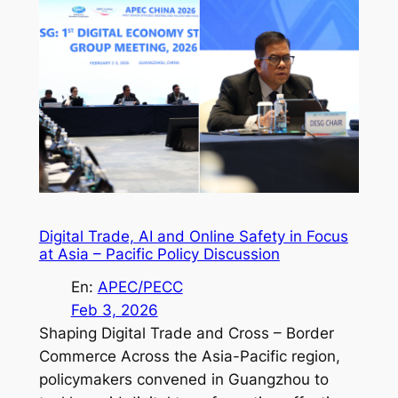
Digital Trade, AI and Online Safety in Focus
at Asia – Pacific Policy Discussion
En:
APEC/PECC
Feb 3, 2026
Shaping Digital Trade and Cross – Border
Commerce Across the Asia-Pacific region,
policymakers convened in Guangzhou to