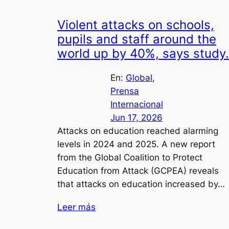
Violent attacks on schools,
pupils and staff around the
world up by 40%, says study.
En:
Global
, 
Prensa
Internacional
Jun 17, 2026
Attacks on education reached alarming
levels in 2024 and 2025. A new report
from the Global Coalition to Protect
Education from Attack (GCPEA) reveals
that attacks on education increased by…
Leer más