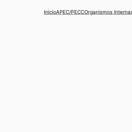
Inicio
APEC/PECC
Organismos Interna