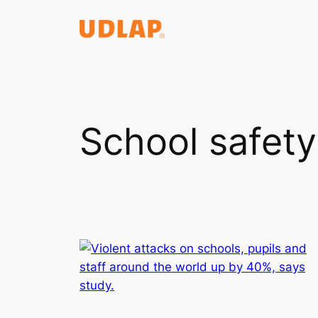
Saltar
al
contenido
School safety