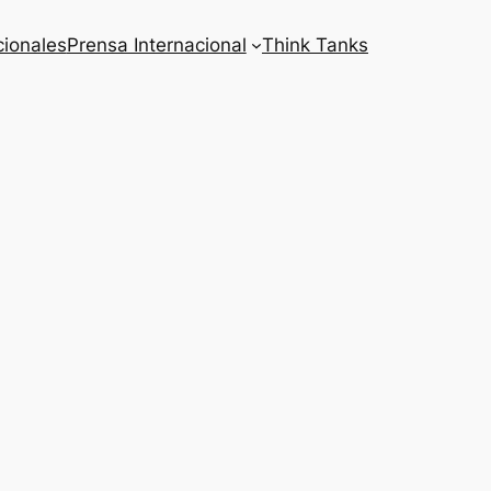
cionales
Prensa Internacional
Think Tanks