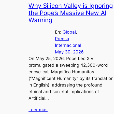
Why Silicon Valley is Ignoring
the Pope’s Massive New AI
Warning
En:
Global
, 
Prensa
Internacional
May 30, 2026
On May 25, 2026, Pope Leo XIV
promulgated a sweeping 42,300-word
encyclical, Magnifica Humanitas
(“Magnificent Humanity” by its translation
in English), addressing the profound
ethical and societal implications of
Artificial…
Leer más