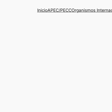
Inicio
APEC/PECC
Organismos Interna