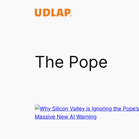
Saltar
al
contenido
The Pope