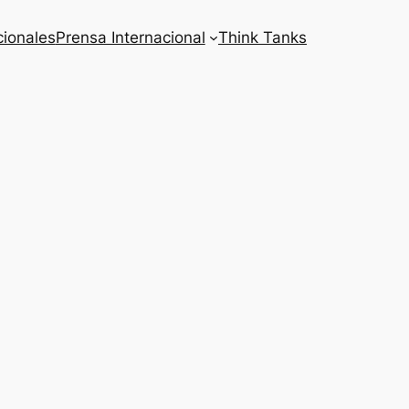
cionales
Prensa Internacional
Think Tanks