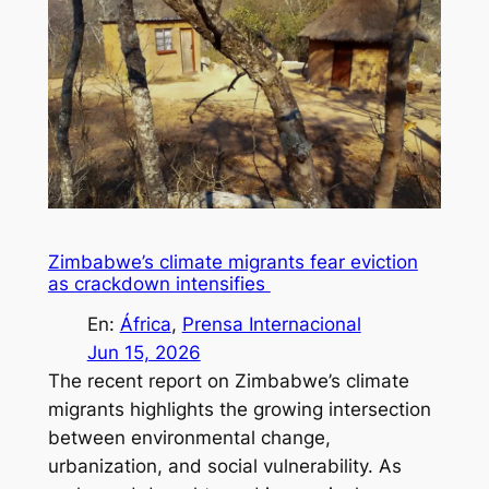
Zimbabwe’s climate migrants fear eviction
as crackdown intensifies
En:
África
, 
Prensa Internacional
Jun 15, 2026
The recent report on Zimbabwe’s climate
migrants highlights the growing intersection
between environmental change,
urbanization, and social vulnerability. As