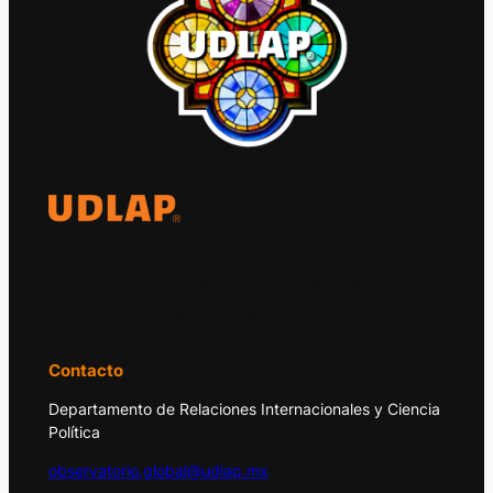
El Observatorio Global UDLAP analiza los
principales acontecimientos de la economía
y la política internacional.
Contacto
Departamento de Relaciones Internacionales y Ciencia
Política
observatorio.global@udlap.mx