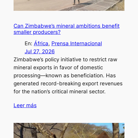
Can Zimbabwe’s mineral ambitions benefit
smaller producers?
En:
África
, 
Prensa Internacional
Jul 27, 2026
Zimbabwe’s policy initiative to restrict raw
mineral exports in favor of domestic
processing—known as beneficiation. Has
generated record-breaking export revenues
for the nation’s critical mineral sector.
Leer más