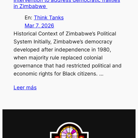
in Zimbabwe
En:
Think Tanks
Mar 7, 2026
Historical Context of Zimbabwe’s Political
System Initially, Zimbabwe’s democracy
developed after independence in 1980,
when majority rule replaced colonial
governance that had restricted political and
economic rights for Black citizens. …
Leer más