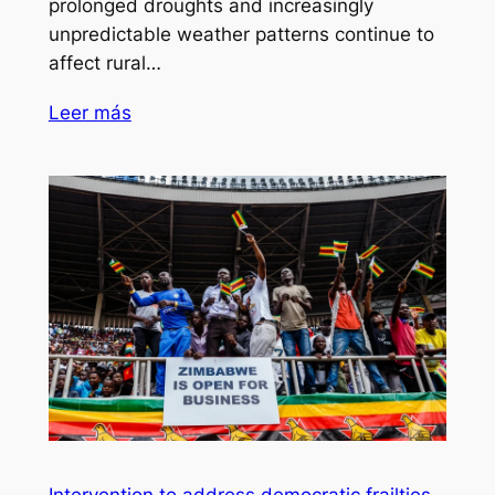
prolonged droughts and increasingly
unpredictable weather patterns continue to
affect rural…
Leer más
Intervention to address democratic frailties