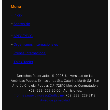
Menú
– Inicio
–
Acerca de
–
APEC/PECC
–
Organismos Internacionales
–
Prensa Internacional
–
Think Tanks
Derechos Reservados © 2026. Universidad de las
Américas Puebla. Ex hacienda Sta. Catarina Mártir S/N San
Andrés Cholula, Puebla. C.P. 72810 México Conmutador:
+52 (222) 229 20 00 | Admisiones:
informes.nuevoingreso@udlap.mx
+52 (222) 229 2112 |
Aviso de privacidad