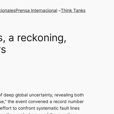
cionales
Prensa Internacional
Think Tanks
 a reckoning,
rs
 deep global uncertainty, revealing both
logue,” the event convened a record number
ffort to confront systematic fault lines