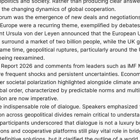
olitics and society. Rather than producing clear answ
d the changing dynamics of global cooperation.
forum was the emergence of new deals and negotiations 
urope were a recurring theme, exemplified by debates ov
 Ursula von der Leyen announced that the European Un
 surround a market of two billion people, while the UK 
me time, geopolitical ruptures, particularly around the 
 being reexamined.
 Report 2026 and comments from leaders such as IMF M
e frequent shocks and persistent uncertainties. Economic
er societal polarization highlighted alongside climate a
bal order, characterized by predictable norms and mult
tion are now imperative.
indispensable role of dialogue. Speakers emphasized th
 across geopolitical divides remain critical to unders
articipants underscored that dialogue is not a luxury 
ions and cooperative platforms still play vital role in bri
initive solutions, but it clarified the outline of a worl