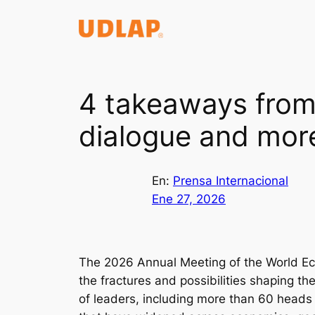
Saltar
al
contenido
4 takeaways from
dialogue and mor
En:
Prensa Internacional
Ene 27, 2026
The 2026 Annual Meeting of the World Ec
the fractures and possibilities shaping t
of leaders, including more than 60 heads o