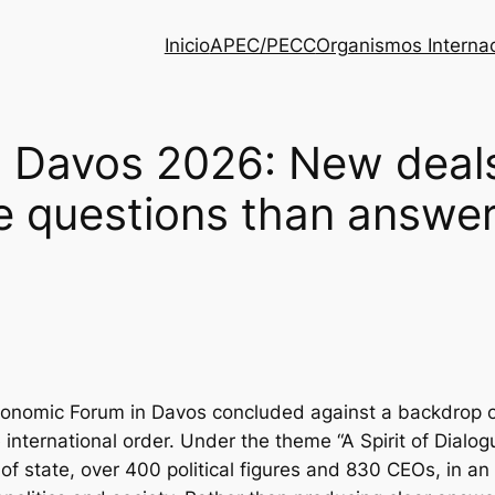
Inicio
APEC/PECC
Organismos Interna
 Davos 2026: New deals,
e questions than answe
onomic Forum in Davos concluded against a backdrop of
he international order. Under the theme “A Spirit of Dia
f state, over 400 political figures and 830 CEOs, in an e