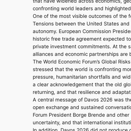
that have widened across economics, geop
confronting world leaders and highlighte
One of the most visible outcomes of the 
Tensions between the United States and E
autonomy. European Commission President
historic free trade agreement expected to
private investment commitments. At the sa
alliances and economic partnerships are
The World Economic Forum’s Global Risks
stressed that the world is confronting mor
pressure, humanitarian shortfalls and wid
a clear acknowledgement that the old glo
returning, and that resilience and adapta
A central message of Davos 2026 was the 
open exchange and sustained conversation
Forum President Borge Brende and other p
uncertainty, and that international institut
In addition, Davos 2026 did not produce def