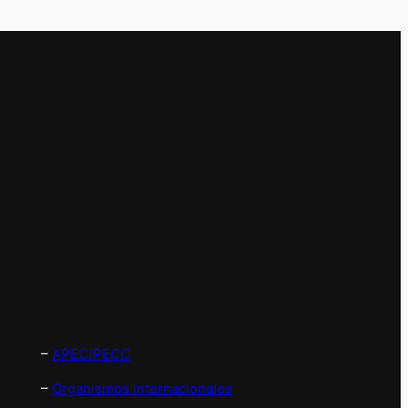
–
APEC/PECC
–
Organismos Internacionales