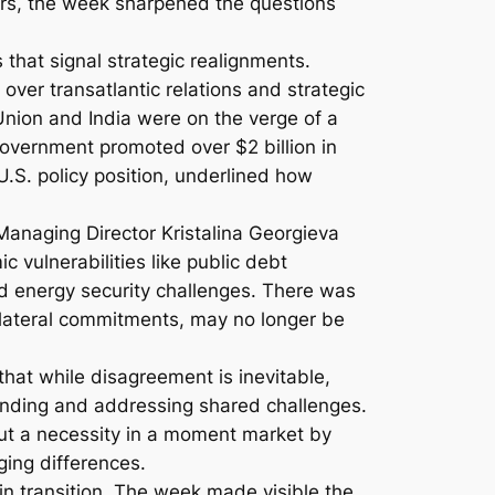
ers, the week sharpened the questions
that signal strategic realignments.
er transatlantic relations and strategic
ion and India were on the verge of a
government promoted over $2 billion in
U.S. policy position, underlined how
anaging Director Kristalina Georgieva
 vulnerabilities like public debt
nd energy security challenges. There was
ilateral commitments, may no longer be
at while disagreement is inevitable,
tanding and addressing shared challenges.
but a necessity in a moment market by
dging differences.
d in transition. The week made visible the