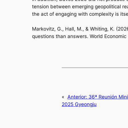
tension between emerging geopolitical real
the act of engaging with complexity is its
Markovitz, G., Hall, M., & Whiting, K. (
questions than answers. World Economic
«
Anterior:
36ª Reunión Mini
2025 Gyeongju