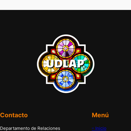
Contacto
Menú
Departamento de Relaciones
– Inicio