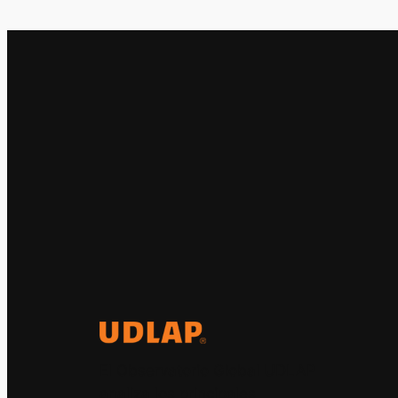
El Observatorio Global UDLAP
analiza los principales