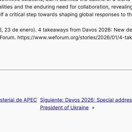
ities and the enduring need for collaboration, revealing
elf a critical step towards shaping global responses to 
2026, 23 de enero). 4 takeaways from Davos 2026: New de
 Forum. https://www.weforum.org/stories/2026/01/4-t
sterial de APEC
Siguiente:
Davos 2026: Special addres
President of Ukraine
»