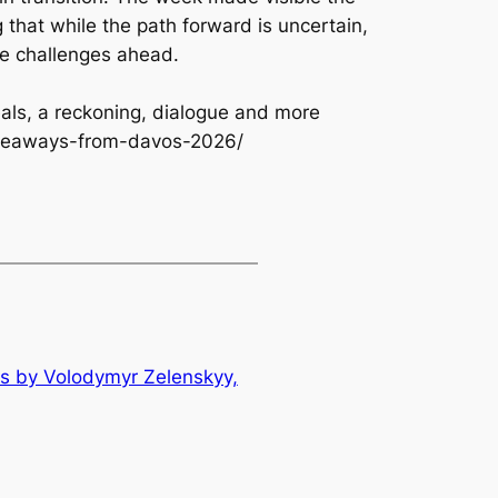
 that while the path forward is uncertain,
the challenges ahead.
als, a reckoning, dialogue and more
akeaways-from-davos-2026/
s by Volodymyr Zelenskyy,