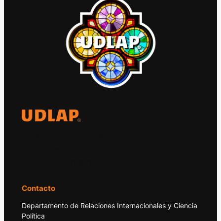
El Observatorio Global UDLAP analiza los
principales acontecimientos de la economía
y la política internacional.
Contacto
Departamento de Relaciones Internacionales y Ciencia
Política