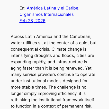
En:
América Latina y el Caribe
, 
Organismos Internacionales
Feb 28, 2026
Across Latin America and the Caribbean,
water utilities sit at the center of a quiet but
consequential crisis. Climate change is
intensifying droughts and floods, cities are
expanding rapidly, and infrastructure is
aging faster than it is being renewed. Yet
many service providers continue to operate
under institutional models designed for
more stable times. The challenge is no
longer simply improving efficiency, it is
rethinking the institutional framework itself
to function in a context of permanent risk.