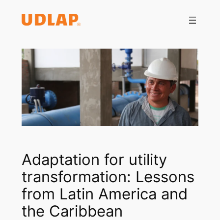
Saltar
al
contenido
Adaptation for utility
transformation: Lessons
from Latin America and
the Caribbean