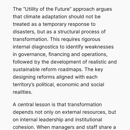
The “Utility of the Future” approach argues
that climate adaptation should not be
treated as a temporary response to
disasters, but as a structural process of
transformation. This requires rigorous
internal diagnostics to identify weaknesses
in governance, financing and operations,
followed by the development of realistic and
sustainable reform roadmaps. The key
designing reforms aligned with each
territory’s political, economic and social
realities.
A central lesson is that transformation
depends not only on external resources, but
on internal leadership and institutional
cohesion. When managers and staff share a