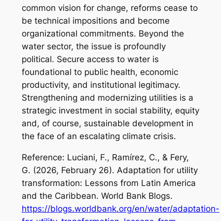
common vision for change, reforms cease to
be technical impositions and become
organizational commitments. Beyond the
water sector, the issue is profoundly
political. Secure access to water is
foundational to public health, economic
productivity, and institutional legitimacy.
Strengthening and modernizing utilities is a
strategic investment in social stability, equity
and, of course, sustainable development in
the face of an escalating climate crisis.
Reference: Luciani, F., Ramírez, C., & Fery,
G. (2026, February 26).
Adaptation for utility
transformation: Lessons from Latin America
and the Caribbean
. World Bank Blogs.
https://blogs.worldbank.org/en/water/adaptation-