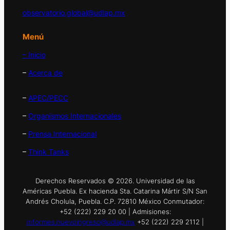
observatorio.global@udlap.mx
Menú
– Inicio
–
Acerca de
–
APEC/PECC
–
Organismos Internacionales
–
Prensa Internacional
–
Think Tanks
Derechos Reservados © 2026. Universidad de las
Américas Puebla. Ex hacienda Sta. Catarina Mártir S/N San
Andrés Cholula, Puebla. C.P. 72810 México Conmutador:
+52 (222) 229 20 00 | Admisiones:
informes.nuevoingreso@udlap.mx
+52 (222) 229 2112 |