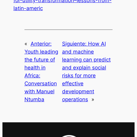
for-utility-transformation–lessons-from-
latin-americ
«
Anterior:
Siguiente:
How AI
Youth leading
and machine
the future of
learning can predict
health in
and explain social
Africa:
risks for more
Conversation
effective
with Manuel
development
Ntumba
operations
»