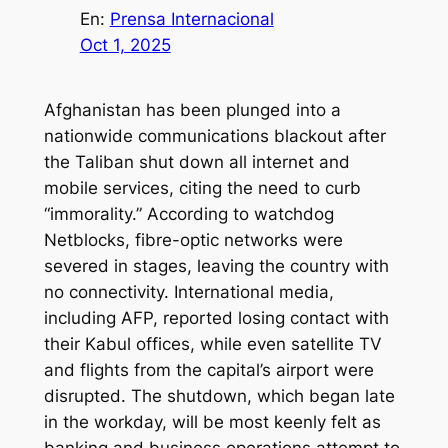
En:
Prensa Internacional
Oct 1, 2025
Afghanistan has been plunged into a
nationwide communications blackout after
the Taliban shut down all internet and
mobile services, citing the need to curb
“immorality.” According to watchdog
Netblocks, fibre-optic networks were
severed in stages, leaving the country with
no connectivity. International media,
including AFP, reported losing contact with
their Kabul offices, while even satellite TV
and flights from the capital’s airport were
disrupted. The shutdown, which began late
in the workday, will be most keenly felt as