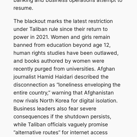
banking and business operations attempt to
resume.
The blackout marks the latest restriction
under Taliban rule since their return to
power in 2021. Women and girls remain
banned from education beyond age 12,
human rights studies have been outlawed,
and books authored by women were
recently purged from universities. Afghan
journalist Hamid Haidari described the
disconnection as “loneliness enveloping the
entire country,” warning that Afghanistan
now rivals North Korea for digital isolation.
Business leaders also fear severe
consequences if the shutdown persists,
while Taliban officials vaguely promise
“alternative routes” for internet access