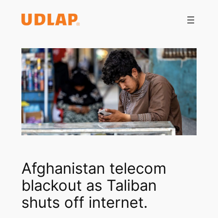
Saltar
al
contenido
Afghanistan telecom
blackout as Taliban
shuts off internet.