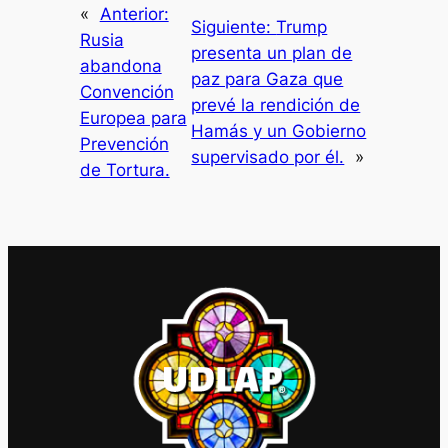
«
Anterior:
Siguiente:
Trump
Rusia
presenta un plan de
abandona
paz para Gaza que
Convención
prevé la rendición de
Europea para
Hamás y un Gobierno
Prevención
supervisado por él.
»
de Tortura.