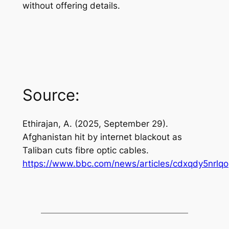
without offering details.
Source:
Ethirajan, A. (2025, September 29).
Afghanistan hit by internet blackout as
Taliban cuts fibre optic cables
.
https://www.bbc.com/news/articles/cdxqdy5nrlqo