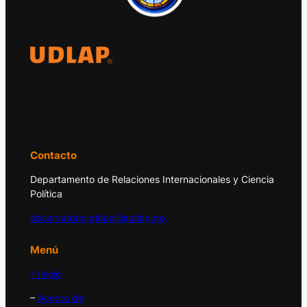
El Observatorio Global UDLAP analiza los
principales acontecimientos de la economía
y la política internacional.
Contacto
Departamento de Relaciones Internacionales y Ciencia
Política
observatorio.global@udlap.mx
Menú
– Inicio
–
Acerca de