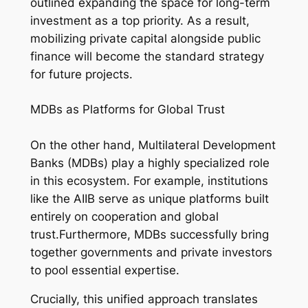
outlined expanding the space for long-term
investment as a top priority. As a result,
mobilizing private capital alongside public
finance will become the standard strategy
for future projects.
MDBs as Platforms for Global Trust
On the other hand, Multilateral Development
Banks (MDBs) play a highly specialized role
in this ecosystem. For example, institutions
like the AIIB serve as unique platforms built
entirely on cooperation and global
trust.Furthermore, MDBs successfully bring
together governments and private investors
to pool essential expertise.
Crucially, this unified approach translates