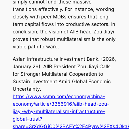
simply cannot fund these massive
transitions effectively. For instance, working
closely with peer MDBs ensures that long-
term capital flows into productive sectors. In
conclusion, the vision of AIIB head Zou Jiayi
proves that robust multilateralism is the only
viable path forward.
Asian Infrastructure Investment Bank. (2026,
January 26).
AIIB President Zou Jiayi Calls
for Stronger Multilateral Cooperation to
Sustain Investment Amid Global Economic
Uncertainty
.
https://www.scmp.com/economy/china-
economy/article/3356916/aiib-head-zou-
jiayi-why-multilateralism-infrastructure-
global-trust?
share=3rXdGGiC0%2BAFY%2F4Pyrw%2FXs4OkaKk