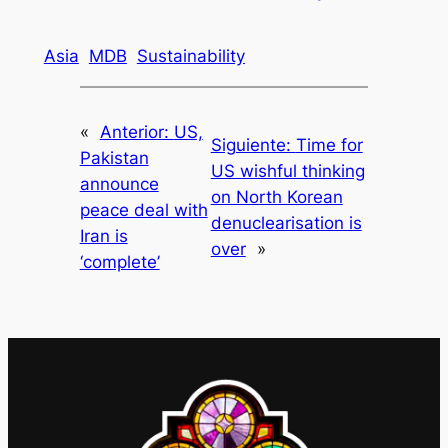
Asia
MDB
Sustainability
«
Anterior:
US,
Siguiente:
Time for
Pakistan
US wishful thinking
announce
on North Korean
peace deal with
denuclearisation is
Iran is
over
»
‘complete’