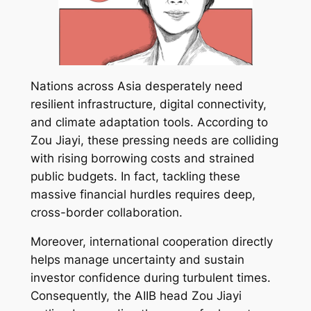
Nations across Asia desperately need
resilient infrastructure, digital connectivity,
and climate adaptation tools. According to
Zou Jiayi, these pressing needs are colliding
with rising borrowing costs and strained
public budgets. In fact, tackling these
massive financial hurdles requires deep,
cross-border collaboration.
Moreover, international cooperation directly
helps manage uncertainty and sustain
investor confidence during turbulent times.
Consequently, the AIIB head Zou Jiayi