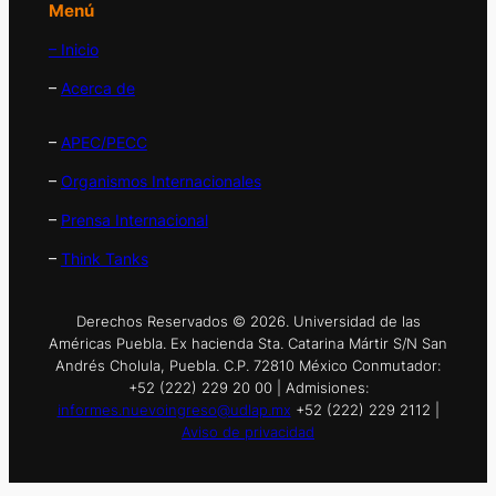
Menú
– Inicio
–
Acerca de
–
APEC/PECC
–
Organismos Internacionales
–
Prensa Internacional
–
Think Tanks
Derechos Reservados © 2026. Universidad de las
Américas Puebla. Ex hacienda Sta. Catarina Mártir S/N San
Andrés Cholula, Puebla. C.P. 72810 México Conmutador:
+52 (222) 229 20 00 | Admisiones:
informes.nuevoingreso@udlap.mx
+52 (222) 229 2112 |
Aviso de privacidad