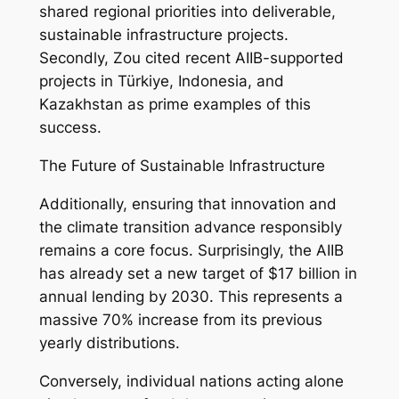
shared regional priorities into deliverable,
sustainable infrastructure projects.
Secondly, Zou cited recent AIIB-supported
projects in Türkiye, Indonesia, and
Kazakhstan as prime examples of this
success.
The Future of Sustainable Infrastructure
Additionally, ensuring that innovation and
the climate transition advance responsibly
remains a core focus. Surprisingly, the AIIB
has already set a new target of $17 billion in
annual lending by 2030. This represents a
massive 70% increase from its previous
yearly distributions.
Conversely, individual nations acting alone