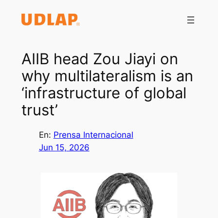
Saltar
al
contenido
AIIB head Zou Jiayi on
why multilateralism is an
‘infrastructure of global
trust’
En:
Prensa Internacional
Jun 15, 2026