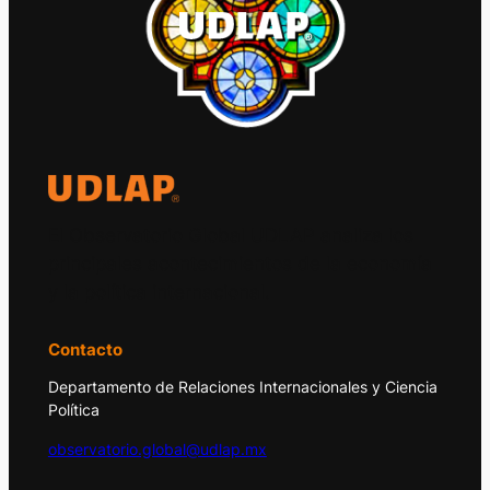
El Observatorio Global UDLAP analiza los
principales acontecimientos de la economía
y la política internacional.
Contacto
Departamento de Relaciones Internacionales y Ciencia
Política
observatorio.global@udlap.mx