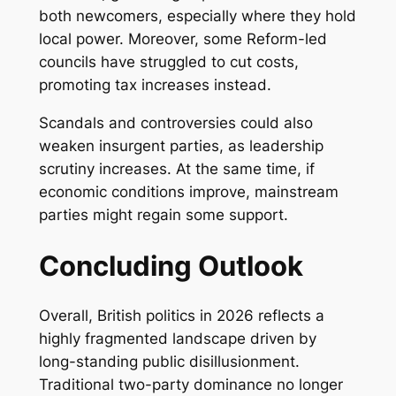
both newcomers, especially where they hold
local power. Moreover, some Reform-led
councils have struggled to cut costs,
promoting tax increases instead.
Scandals and controversies could also
weaken insurgent parties, as leadership
scrutiny increases. At the same time, if
economic conditions improve, mainstream
parties might regain some support.
Concluding Outlook
Overall, British politics in 2026 reflects a
highly fragmented landscape driven by
long-standing public disillusionment.
Traditional two-party dominance no longer