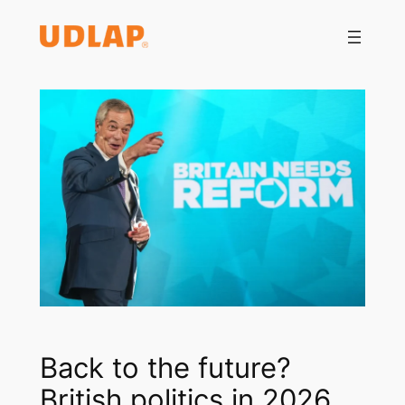
Saltar
al
contenido
Back to the future?
British politics in 2026