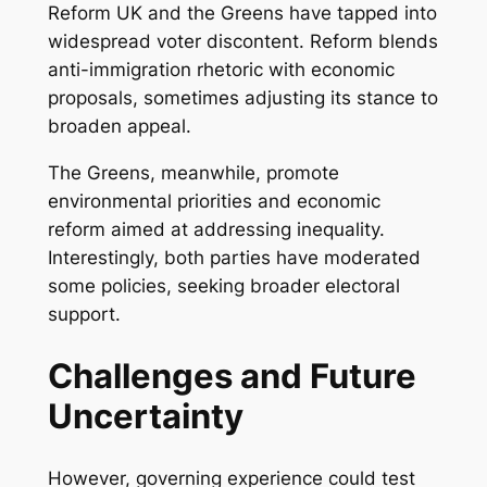
Reform UK and the Greens have tapped into
widespread voter discontent. Reform blends
anti-immigration rhetoric with economic
proposals, sometimes adjusting its stance to
broaden appeal.
The Greens, meanwhile, promote
environmental priorities and economic
reform aimed at addressing inequality.
Interestingly, both parties have moderated
some policies, seeking broader electoral
support.
Challenges and Future
Uncertainty
However, governing experience could test