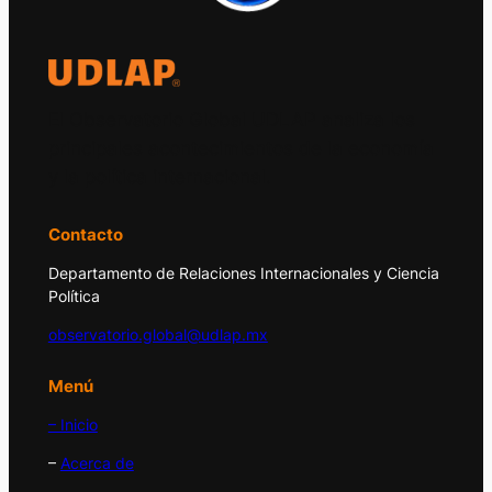
El Observatorio Global UDLAP analiza los
principales acontecimientos de la economía
y la política internacional.
Contacto
Departamento de Relaciones Internacionales y Ciencia
Política
observatorio.global@udlap.mx
Menú
– Inicio
–
Acerca de