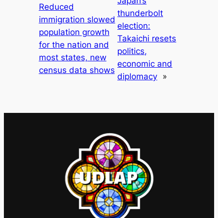
Japan’s
Reduced
thunderbolt
immigration slowed
election:
population growth
Takaichi resets
for the nation and
politics,
most states, new
economic and
census data shows
diplomacy
»