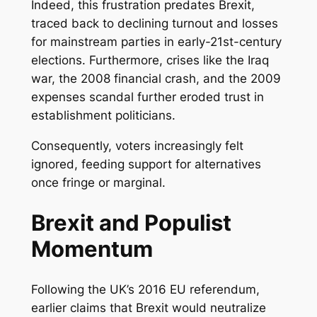
Indeed, this frustration predates Brexit,
traced back to declining turnout and losses
for mainstream parties in early-21st-century
elections. Furthermore, crises like the Iraq
war, the 2008 financial crash, and the 2009
expenses scandal further eroded trust in
establishment politicians.
Consequently, voters increasingly felt
ignored, feeding support for alternatives
once fringe or marginal.
Brexit and Populist
Momentum
Following the UK’s 2016 EU referendum,
earlier claims that Brexit would neutralize