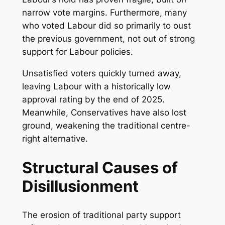
narrow vote margins. Furthermore, many
who voted Labour did so primarily to oust
the previous government, not out of strong
support for Labour policies.
Unsatisfied voters quickly turned away,
leaving Labour with a historically low
approval rating by the end of 2025.
Meanwhile, Conservatives have also lost
ground, weakening the traditional centre-
right alternative.
Structural Causes of
Disillusionment
The erosion of traditional party support