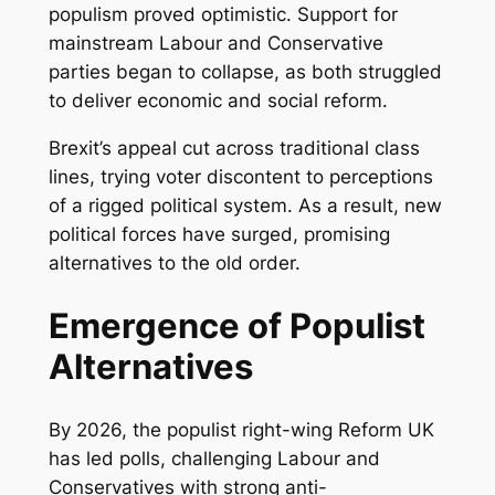
populism proved optimistic. Support for
mainstream Labour and Conservative
parties began to collapse, as both struggled
to deliver economic and social reform.
Brexit’s appeal cut across traditional class
lines, trying voter discontent to perceptions
of a rigged political system. As a result, new
political forces have surged, promising
alternatives to the old order.
Emergence of Populist
Alternatives
By 2026, the populist right-wing Reform UK
has led polls, challenging Labour and
Conservatives with strong anti-