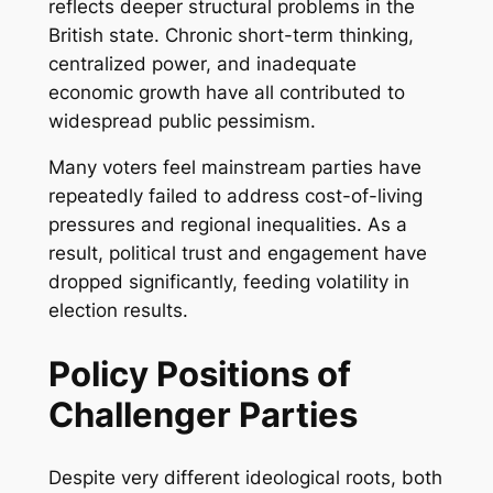
reflects deeper structural problems in the
British state. Chronic short-term thinking,
centralized power, and inadequate
economic growth have all contributed to
widespread public pessimism.
Many voters feel mainstream parties have
repeatedly failed to address cost-of-living
pressures and regional inequalities. As a
result, political trust and engagement have
dropped significantly, feeding volatility in
election results.
Policy Positions of
Challenger Parties
Despite very different ideological roots, both