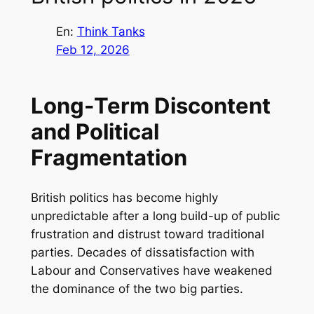
En:
Think Tanks
Feb 12, 2026
Long-Term Discontent
and Political
Fragmentation
British politics has become highly
unpredictable after a long build-up of public
frustration and distrust toward traditional
parties. Decades of dissatisfaction with
Labour and Conservatives have weakened
the dominance of the two big parties.