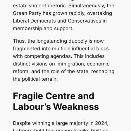
establishment rhetoric. Simultaneously, the
Green Party has grown rapidly, overtaking
Liberal Democrats and Conservatives in
membership and support.
Thus, the longstanding duopoly is now
fragmented into multiple influential blocs
with competing agendas. This includes
distinct visions on immigration, economic
reform, and the role of the state, reshaping
the political terrain.
Fragile Centre and
Labour’s Weakness
Despite winning a large majority in 2024,
Labour’s hold has proven fragile, built on