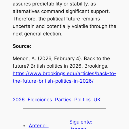
assures predictability or stability, as
alternatives command significant support.
Therefore, the political future remains
uncertain and potentially volatile through the
next general election.
Source:
Menon, A. (2026, February 4).
Back to the
future? British politics in 2026
. Brookings.
https://www.brookings.edu/articles/back-to-
the-future-british-politics-in-2026/
2026
Elecciones
Parties
Politics
UK
Siguiente:
«
Anterior: