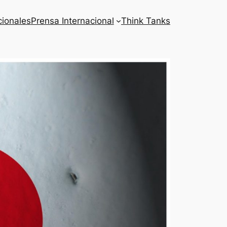
cionales
Prensa Internacional
Think Tanks