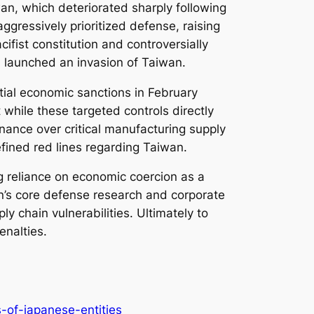
an, which deteriorated sharply following
ggressively prioritized defense, raising
cifist constitution and controversially
ina launched an invasion of Taiwan.
itial economic sanctions in February
 while these targeted controls directly
inance over critical manufacturing supply
efined red lines regarding Taiwan.
ng reliance on economic coercion as a
pan’s core defense research and corporate
ly chain vulnerabilities. Ultimately to
enalties.
-of-japanese-entities