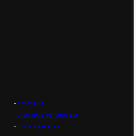
–
APEC/PECC
–
Organismos Internacionales
–
Prensa Internacional