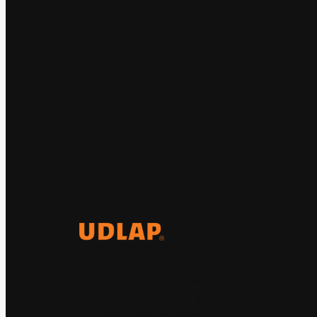
El Observatorio Global UDLAP
analiza los principales
acontecimientos de la economía y
la política internacional.