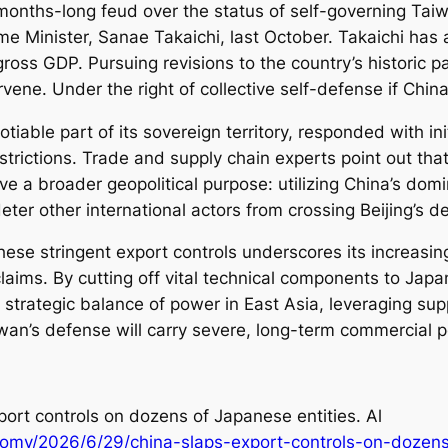
 months-long feud over the status of self-governing Taiw
e Minister, Sanae Takaichi, last October. Takaichi has a
ross GDP. Pursuing revisions to the country’s historic pa
ervene. Under the right of collective self-defense if Ch
iable part of its sovereign territory, responded with in
strictions. Trade and supply chain experts point out that
ve a broader geopolitical purpose: utilizing China’s dom
ter other international actors from crossing Beijing’s d
these stringent export controls underscores its increasi
al claims. By cutting off vital technical components to Ja
 strategic balance of power in East Asia, leveraging supp
iwan’s defense will carry severe, long-term commercial p
port controls on dozens of Japanese entities. Al
omy/2026/6/29/china-slaps-export-controls-on-dozens