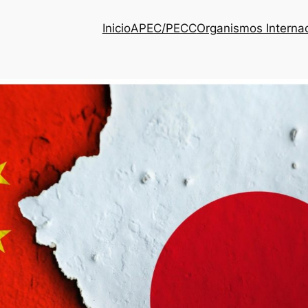
Inicio
APEC/PECC
Organismos Interna