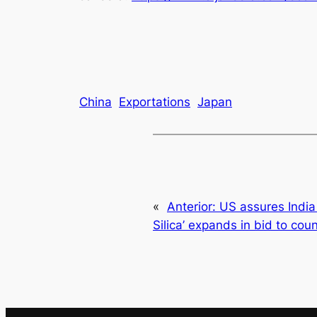
China
Exportations
Japan
«
Anterior:
US assures India o
Silica’ expands in bid to cou