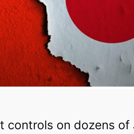
t controls on dozens of