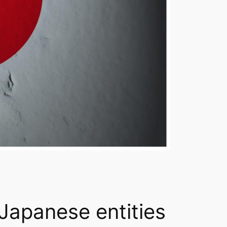
 Japanese entities