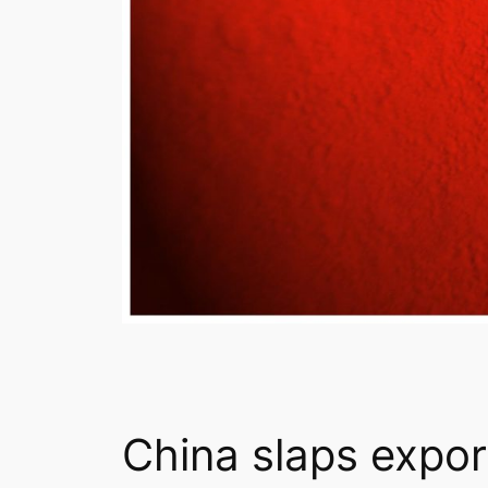
China slaps expor