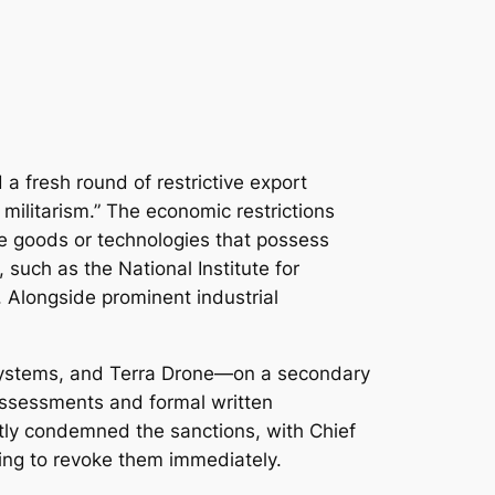
a fresh round of restrictive export
militarism.” The economic restrictions
use goods or technologies that possess
 such as the National Institute for
Alongside prominent industrial
 Systems, and Terra Drone—on a secondary
assessments and formal written
ftly condemned the sanctions, with Chief
jing to revoke them immediately.