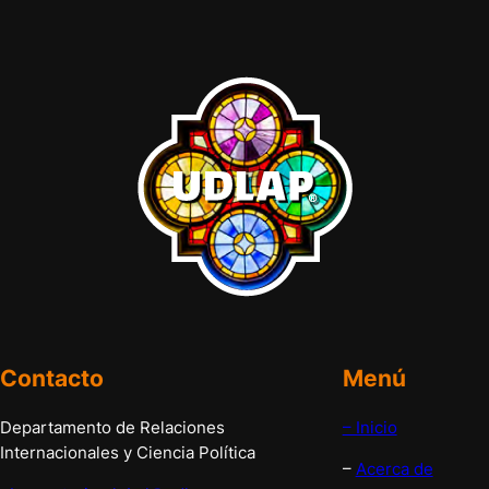
Contacto
Menú
Departamento de Relaciones
– Inicio
Internacionales y Ciencia Política
–
Acerca de