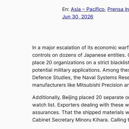
En:
Asia – Pacífico
, 
Prensa In
Jun 30, 2026
In a major escalation of its economic war
controls on dozens of Japanese entities. C
place 20 organizations on a strict blackli
potential military applications. Among thes
Defence Studies, the Naval Systems Rese
manufacturers like Mitsubishi Precision 
Additionally, Beijing placed 20 separat
watch list. Exporters dealing with these
assurances. That the shipped materials wi
Cabinet Secretary Minoru Kihara. Calling 