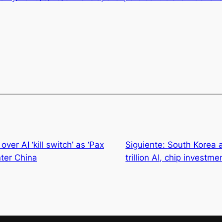
ver AI ‘kill switch’ as ‘Pax
Siguiente:
South Korea 
nter China
trillion AI, chip investme