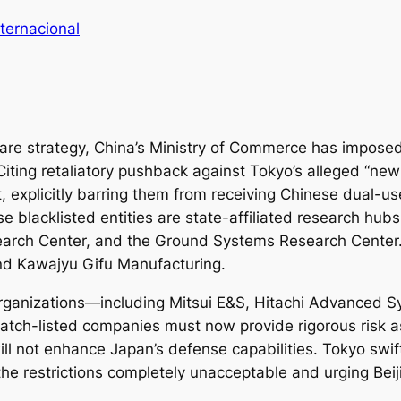
ternacional
fare strategy, China’s Ministry of Commerce has imposed 
iting retaliatory pushback against Tokyo’s alleged “new 
st, explicitly barring them from receiving Chinese dual-
e blacklisted entities are state-affiliated research hubs,
arch Center, and the Ground Systems Research Center. 
and Kawajyu Gifu Manufacturing.
e organizations—including Mitsui E&S, Hitachi Advanced
 watch-listed companies must now provide rigorous risk 
ll not enhance Japan’s defense capabilities. Tokyo swi
the restrictions completely unacceptable and urging Bei