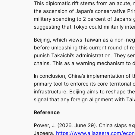
This diplomatic rift stems from an acute,
the ascension of Japan’s conservative Prim
military spending to 2 percent of Japan’s g
suggesting that Tokyo could militarily int
Beijing, which views Taiwan as a non-negot
before unleashing this current round of re
punish Takaichi’s administration. They ser
chains. This as a warning mechanism to de
In conclusion, China’s implementation of 
primary tool to enforce its core territori
infrastructure. Beijing aims to reshape the
signal that any foreign alignment with Ta
Reference
Power, J. (2026, June 29). China slaps ex
Jazeera.
https://www.aljazeera.com/econ