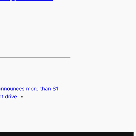
announces more than $1
nt drive
»