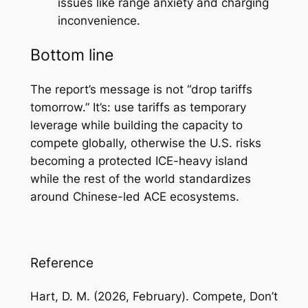
issues like range anxiety and charging
inconvenience.
Bottom line
The report’s message is not “drop tariffs
tomorrow.” It’s: use tariffs as temporary
leverage while building the capacity to
compete globally, otherwise the U.S. risks
becoming a protected ICE-heavy island
while the rest of the world standardizes
around Chinese-led ACE ecosystems.
Reference
Hart, D. M. (2026, February).
Compete, Don’t