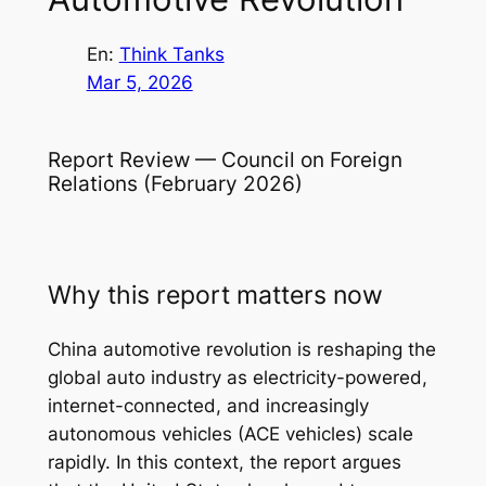
En:
Think Tanks
Mar 5, 2026
Report Review — Council on Foreign
Relations (February 2026)
Why this report matters now
China automotive revolution is reshaping the
global auto industry as electricity-powered,
internet-connected, and increasingly
autonomous vehicles (ACE vehicles) scale
rapidly. In this context, the report argues