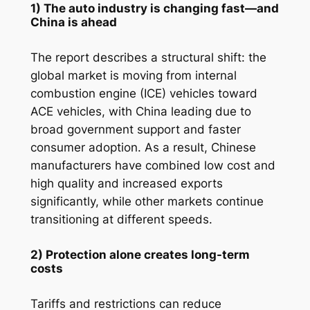
1) The auto industry is changing fast—and
China is ahead
The report describes a structural shift: the
global market is moving from internal
combustion engine (ICE) vehicles toward
ACE vehicles, with China leading due to
broad government support and faster
consumer adoption. As a result, Chinese
manufacturers have combined low cost and
high quality and increased exports
significantly, while other markets continue
transitioning at different speeds.
2) Protection alone creates long-term
costs
Tariffs and restrictions can reduce