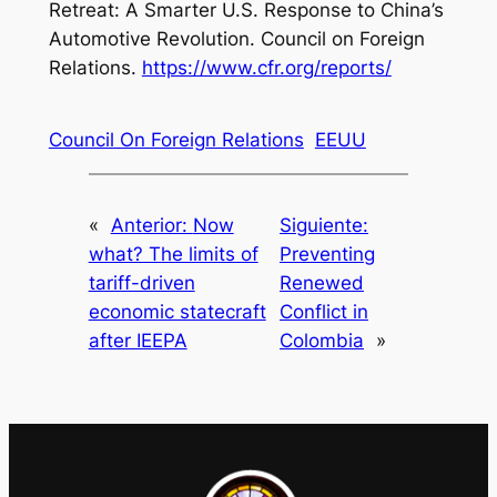
Retreat: A Smarter U.S. Response to China’s
Automotive Revolution
. Council on Foreign
Relations.
https://www.cfr.org/reports/
Council On Foreign Relations
EEUU
«
Anterior:
Now
Siguiente:
what? The limits of
Preventing
tariff-driven
Renewed
economic statecraft
Conflict in
after IEEPA
Colombia
»