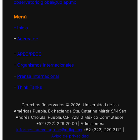
observatorio.global@udlap.mx
Menú
– Inicio
–
Acerca de
–
APEC/PECC
–
Organismos Internacionales
–
Prensa Internacional
–
Think Tanks
Derechos Reservados © 2026. Universidad de las
Américas Puebla. Ex hacienda Sta. Catarina Mártir S/N San
Andrés Cholula, Puebla. C.P. 72810 México Conmutador:
+52 (222) 229 20 00 | Admisiones:
informes.nuevoingreso@udlap.mx
+52 (222) 229 2112 |
Aviso de privacidad