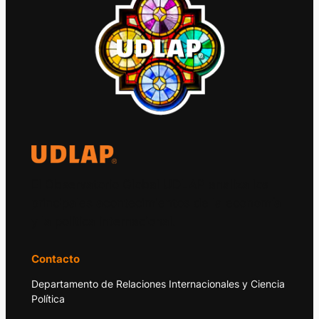
El Observatorio Global UDLAP analiza los
principales acontecimientos de la economía
y la política internacional.
Contacto
Departamento de Relaciones Internacionales y Ciencia
Política