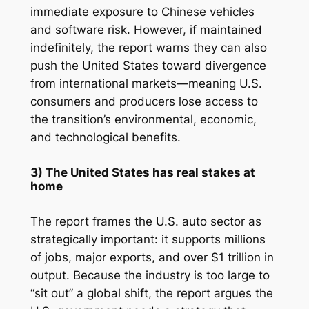
immediate exposure to Chinese vehicles
and software risk. However, if maintained
indefinitely, the report warns they can also
push the United States toward divergence
from international markets—meaning U.S.
consumers and producers lose access to
the transition’s environmental, economic,
and technological benefits.
3) The United States has real stakes at
home
The report frames the U.S. auto sector as
strategically important: it supports millions
of jobs, major exports, and over $1 trillion in
output. Because the industry is too large to
“sit out” a global shift, the report argues the