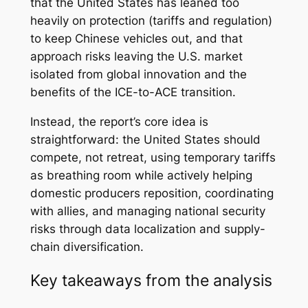
that the United States has leaned too
heavily on protection (tariffs and regulation)
to keep Chinese vehicles out, and that
approach risks leaving the U.S. market
isolated from global innovation and the
benefits of the ICE-to-ACE transition.
Instead, the report’s core idea is
straightforward: the United States should
compete, not retreat, using temporary tariffs
as breathing room while actively helping
domestic producers reposition, coordinating
with allies, and managing national security
risks through data localization and supply-
chain diversification.
Key takeaways from the analysis