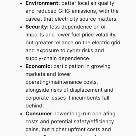
Environment:
better local air quality
and reduced GHG emissions, with the
caveat that electricity source matters.
Security:
less dependence on oil
imports and lower fuel price volatility,
but greater reliance on the electric grid
and exposure to cyber risks and
supply-chain dependence.
Economic:
participation in growing
markets and lower
operating/maintenance costs,
alongside risks of displacement and
corporate losses if incumbents fall
behind.
Consumer:
lower long-run operating
costs and potential safety/efficiency
gains, but higher upfront costs and