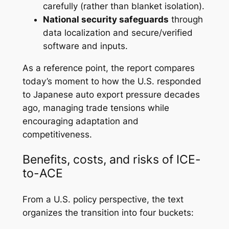
carefully (rather than blanket isolation).
National security safeguards
through
data localization and secure/verified
software and inputs.
As a reference point, the report compares
today’s moment to how the U.S. responded
to Japanese auto export pressure decades
ago, managing trade tensions while
encouraging adaptation and
competitiveness.
Benefits, costs, and risks of ICE-
to-ACE
From a U.S. policy perspective, the text
organizes the transition into four buckets: