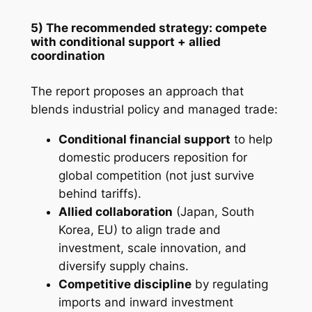
5) The recommended strategy: compete
with conditional support + allied
coordination
The report proposes an approach that
blends industrial policy and managed trade:
Conditional financial support
to help
domestic producers reposition for
global competition (not just survive
behind tariffs).
Allied collaboration
(Japan, South
Korea, EU) to align trade and
investment, scale innovation, and
diversify supply chains.
Competitive discipline
by regulating
imports and inward investment