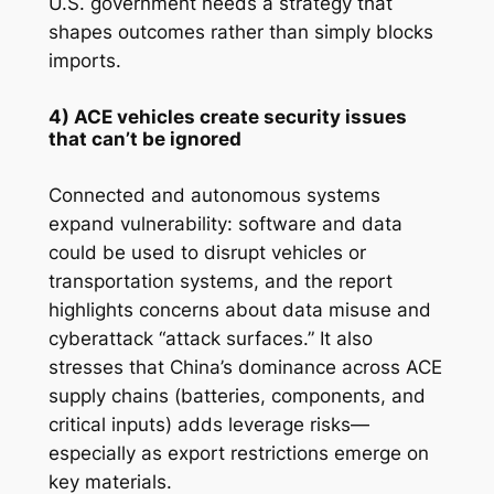
U.S. government needs a strategy that
shapes outcomes rather than simply blocks
imports.
4) ACE vehicles create security issues
that can’t be ignored
Connected and autonomous systems
expand vulnerability: software and data
could be used to disrupt vehicles or
transportation systems, and the report
highlights concerns about data misuse and
cyberattack “attack surfaces.” It also
stresses that China’s dominance across ACE
supply chains (batteries, components, and
critical inputs) adds leverage risks—
especially as export restrictions emerge on
key materials.