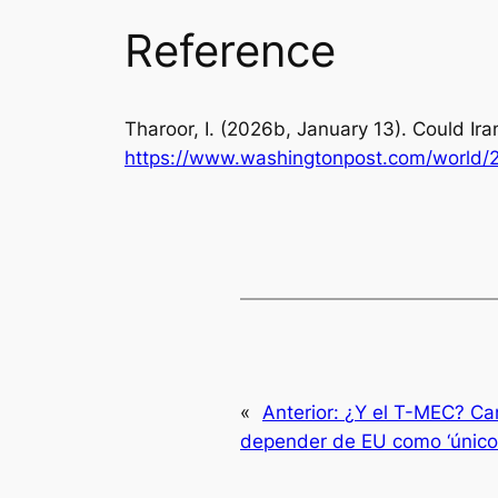
Reference
Tharoor, I. (2026b, January 13). Could I
https://www.washingtonpost.com/world/2
«
Anterior:
¿Y el T-MEC? Can
depender de EU como ‘único 