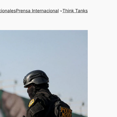
cionales
Prensa Internacional
Think Tanks