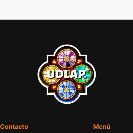
Contacto
Menú