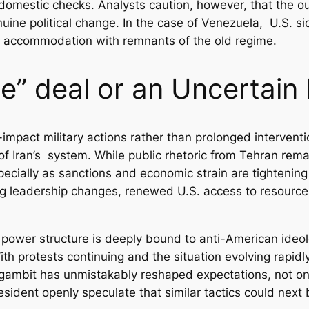
 domestic checks. Analysts caution, however, that the 
nuine political change. In the case of Venezuela, U.S. 
ugh accommodation with remnants of the old regime.
e” deal or an Uncertain
impact military actions rather than prolonged intervent
f Iran’s system. While public rhetoric from Tehran remai
Especially as sanctions and economic strain are tighteni
ng leadership changes, renewed U.S. access to resources
s power structure is deeply bound to anti-American ideolo
ith protests continuing and the situation evolving rapid
 gambit has unmistakably reshaped expectations, not only 
sident openly speculate that similar tactics could next 