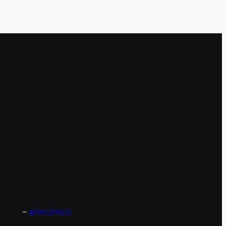
–
APEC/PECC