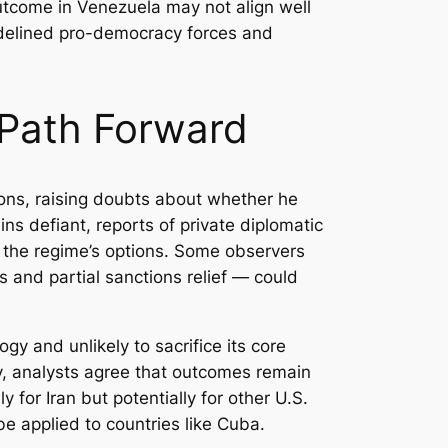
outcome in Venezuela may not align well
sidelined pro-democracy forces and
 Path Forward
ions, raising doubts about whether he
ns defiant, reports of private diplomatic
ng the regime’s options. Some observers
 and partial sanctions relief — could
gy and unlikely to sacrifice its core
ly, analysts agree that outcomes remain
for Iran but potentially for other U.S.
be applied to countries like Cuba.