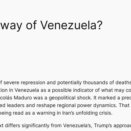
 way of Venezuela?
f severe repression and potentially thousands of deaths,
ion in Venezuela as a possible indicator of what may co
colás Maduro was a geopolitical shock. It marked a prec
oned leaders and reshape regional power dynamics. That 
ing read as a warning in Iran’s unfolding crisis.
ext differs significantly from Venezuela’s, Trump’s approa