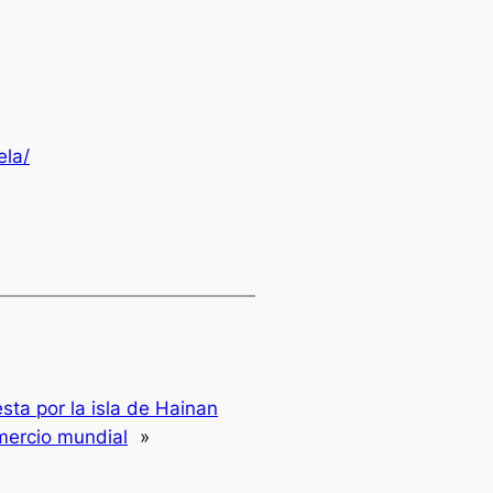
ela/
sta por la isla de Hainan
mercio mundial
»