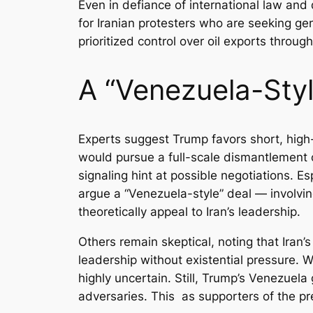
Even in defiance of international law and
for Iranian protesters who are seeking ge
prioritized control over oil exports thro
A “Venezuela-Styl
Experts suggest Trump favors short, high-
would pursue a full-scale dismantlement o
signaling hint at possible negotiations. 
argue a “Venezuela-style” deal — involvi
theoretically appeal to Iran’s leadership.
Others remain skeptical, noting that Iran’
leadership without existential pressure. W
highly uncertain. Still, Trump’s Venezuela
adversaries. This as supporters of the pre