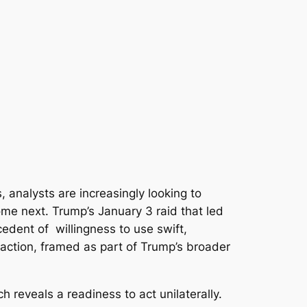
 analysts are increasingly looking to
me next. Trump’s January 3 raid that led
edent of willingness to use swift,
action, framed as part of Trump’s broader
ch reveals a readiness to act unilaterally.