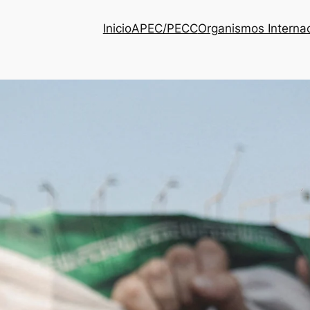
Inicio
APEC/PECC
Organismos Interna