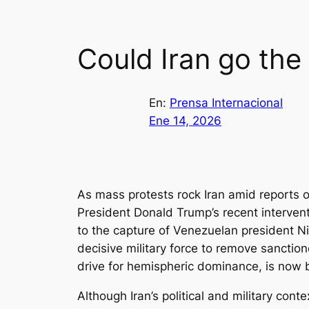
Could Iran go the
En:
Prensa Internacional
Ene 14, 2026
As mass protests rock Iran amid reports o
President Donald Trump’s recent intervent
to the capture of Venezuelan president Ni
decisive military force to remove sancti
drive for hemispheric dominance, is now be
Although Iran’s political and military cont