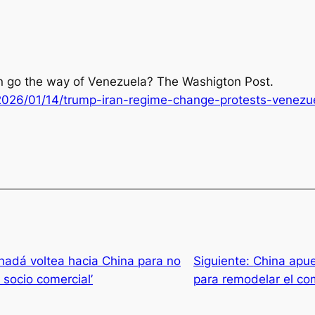
ran go the way of Venezuela?
The Washigton Post
.
026/01/14/trump-iran-regime-change-protests-venezu
adá voltea hacia China para no
Siguiente:
China apue
socio comercial’
para remodelar el co