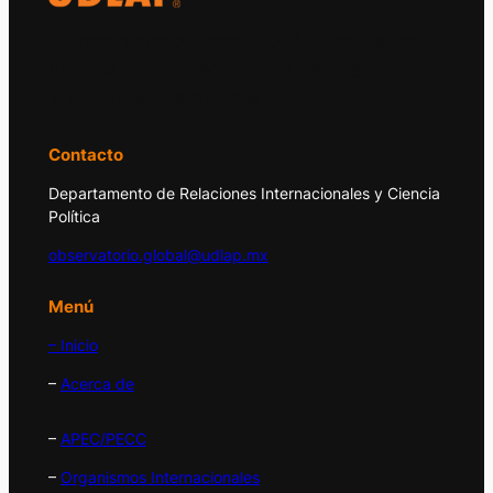
El Observatorio Global UDLAP analiza los
principales acontecimientos de la economía
y la política internacional.
Contacto
Departamento de Relaciones Internacionales y Ciencia
Política
observatorio.global@udlap.mx
Menú
– Inicio
–
Acerca de
–
APEC/PECC
–
Organismos Internacionales