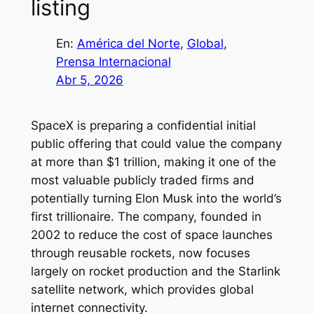
listing
En:
América del Norte
, 
Global
, 
Prensa Internacional
Abr 5, 2026
SpaceX is preparing a confidential initial
public offering that could value the company
at more than $1 trillion, making it one of the
most valuable publicly traded firms and
potentially turning Elon Musk into the world’s
first trillionaire. The company, founded in
2002 to reduce the cost of space launches
through reusable rockets, now focuses
largely on rocket production and the Starlink
satellite network, which provides global
internet connectivity.