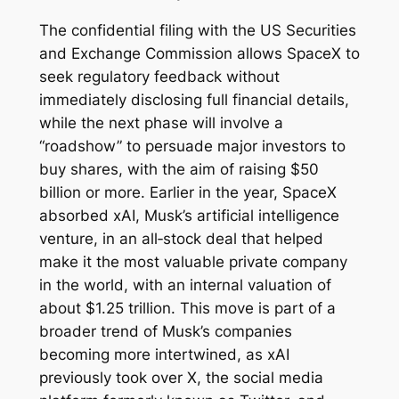
The confidential filing with the US Securities
and Exchange Commission allows SpaceX to
seek regulatory feedback without
immediately disclosing full financial details,
while the next phase will involve a
“roadshow” to persuade major investors to
buy shares, with the aim of raising $50
billion or more. Earlier in the year, SpaceX
absorbed xAI, Musk’s artificial intelligence
venture, in an all‑stock deal that helped
make it the most valuable private company
in the world, with an internal valuation of
about $1.25 trillion. This move is part of a
broader trend of Musk’s companies
becoming more intertwined, as xAI
previously took over X, the social media