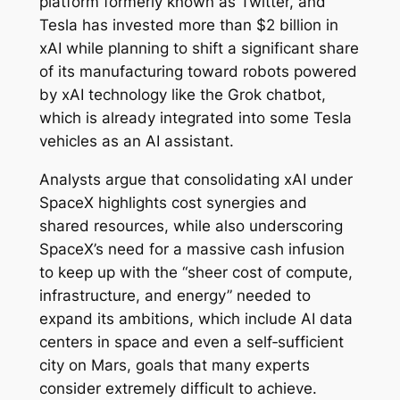
platform formerly known as Twitter, and
Tesla has invested more than $2 billion in
xAI while planning to shift a significant share
of its manufacturing toward robots powered
by xAI technology like the Grok chatbot,
which is already integrated into some Tesla
vehicles as an AI assistant.
Analysts argue that consolidating xAI under
SpaceX highlights cost synergies and
shared resources, while also underscoring
SpaceX’s need for a massive cash infusion
to keep up with the “sheer cost of compute,
infrastructure, and energy” needed to
expand its ambitions, which include AI data
centers in space and even a self‑sufficient
city on Mars, goals that many experts
consider extremely difficult to achieve.