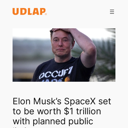
Saltar
al
contenido
Elon Musk’s SpaceX set
to be worth $1 trillion
with planned public