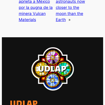
aprieta a México
astronauts now
por la pugna de la
closer to the
minera Vulcan
moon than the
Materials
Earth
»