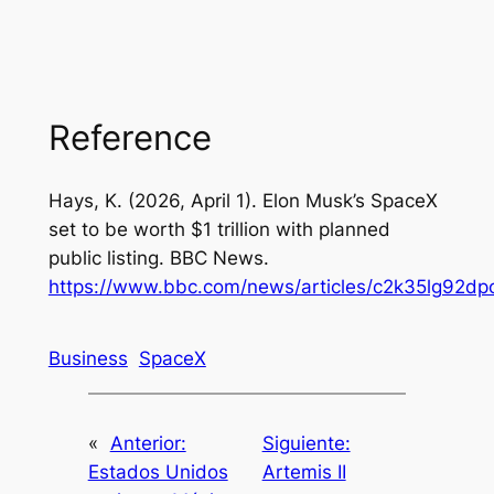
Reference
Hays, K. (2026, April 1). Elon Musk’s SpaceX
set to be worth $1 trillion with planned
public listing. BBC News.
https://www.bbc.com/news/articles/c2k35lg92dp
Business
SpaceX
«
Anterior:
Siguiente:
Estados Unidos
Artemis II