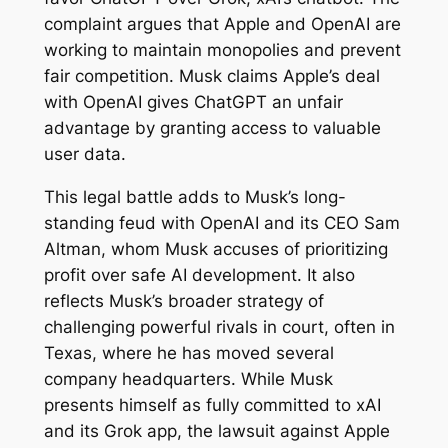
complaint argues that Apple and OpenAI are
working to maintain monopolies and prevent
fair competition. Musk claims Apple’s deal
with OpenAI gives ChatGPT an unfair
advantage by granting access to valuable
user data.
This legal battle adds to Musk’s long-
standing feud with OpenAI and its CEO Sam
Altman, whom Musk accuses of prioritizing
profit over safe AI development. It also
reflects Musk’s broader strategy of
challenging powerful rivals in court, often in
Texas, where he has moved several
company headquarters. While Musk
presents himself as fully committed to xAI
and its Grok app, the lawsuit against Apple