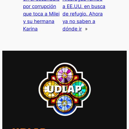
por corrupción
a EE.UU. en busca
que toca a Milei
de refugio. Ahora
y su hermana
ya no saben a
Karina
dónde ir
»