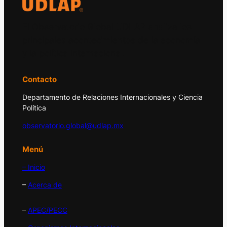
El Observatorio Global UDLAP analiza los
principales acontecimientos de la economía
y la política internacional.
Contacto
Departamento de Relaciones Internacionales y Ciencia
Política
observatorio.global@udlap.mx
Menú
– Inicio
–
Acerca de
–
APEC/PECC