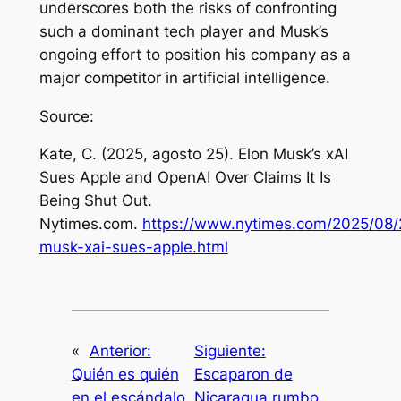
underscores both the risks of confronting
such a dominant tech player and Musk’s
ongoing effort to position his company as a
major competitor in artificial intelligence.
Source:
Kate, C. (2025, agosto 25).
Elon Musk’s xAI
Sues Apple and OpenAI Over Claims It Is
Being Shut Out
.
Nytimes.com.
https://www.nytimes.com/2025/08/
musk-xai-sues-apple.html
«
Anterior:
Siguiente:
Quién es quién
Escaparon de
en el escándalo
Nicaragua rumbo