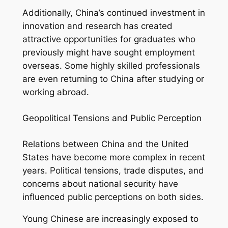
Additionally, China’s continued investment in
innovation and research has created
attractive opportunities for graduates who
previously might have sought employment
overseas. Some highly skilled professionals
are even returning to China after studying or
working abroad.
Geopolitical Tensions and Public Perception
Relations between China and the United
States have become more complex in recent
years. Political tensions, trade disputes, and
concerns about national security have
influenced public perceptions on both sides.
Young Chinese are increasingly exposed to