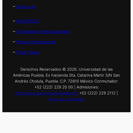
–
Acerca de
–
APEC/PECC
–
Organismos Internacionales
–
Prensa Internacional
–
Think Tanks
Derechos Reservados © 2026. Universidad de las
Américas Puebla. Ex hacienda Sta. Catarina Mártir S/N San
Andrés Cholula, Puebla. C.P. 72810 México Conmutador:
+52 (222) 229 20 00 | Admisiones:
informes.nuevoingreso@udlap.mx
+52 (222) 229 2112 |
Aviso de privacidad