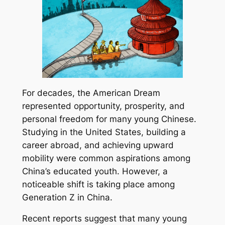
For decades, the American Dream
represented opportunity, prosperity, and
personal freedom for many young Chinese.
Studying in the United States, building a
career abroad, and achieving upward
mobility were common aspirations among
China’s educated youth. However, a
noticeable shift is taking place among
Generation Z in China.
Recent reports suggest that many young