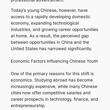
Today’s young Chinese, however, have
access to a rapidly developing domestic
economy, expanding technological
industries, and growing career opportunities
at home. As a result, the perceived gap
between opportunities in China and the
United States has narrowed significantly.
Economic Factors Influencing Chinese Youth
One of the primary reasons for this shift is
economics. Studying abroad has become
increasingly expensive, while many Chinese
cities now offer competitive salaries and
career prospects in technology, finance, and
entrepreneurship.