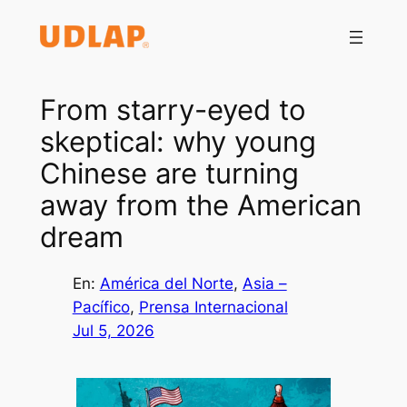
Saltar
al
contenido
From starry-eyed to
skeptical: why young
Chinese are turning
away from the American
dream
En:
América del Norte
, 
Asia –
Pacífico
, 
Prensa Internacional
Jul 5, 2026