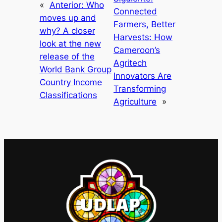
«
Anterior:
Who
Connected
moves up and
Farmers, Better
why? A closer
Harvests: How
look at the new
Cameroon’s
release of the
Agritech
World Bank Group
Innovators Are
Country Income
Transforming
Classifications
Agriculture
»