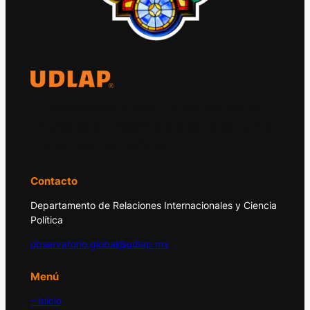
El Observatorio Global UDLAP analiza los
principales acontecimientos de la economía
y la política internacional.
Contacto
Departamento de Relaciones Internacionales y Ciencia
Política
observatorio.global@udlap.mx
Menú
– Inicio