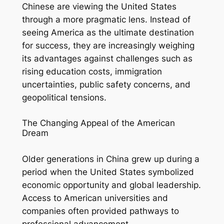
Chinese are viewing the United States
through a more pragmatic lens. Instead of
seeing America as the ultimate destination
for success, they are increasingly weighing
its advantages against challenges such as
rising education costs, immigration
uncertainties, public safety concerns, and
geopolitical tensions.
The Changing Appeal of the American
Dream
Older generations in China grew up during a
period when the United States symbolized
economic opportunity and global leadership.
Access to American universities and
companies often provided pathways to
professional advancement.