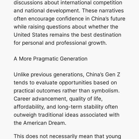
discussions about international competition
and national development. These narratives
often encourage confidence in China’s future
while raising questions about whether the
United States remains the best destination
for personal and professional growth.
A More Pragmatic Generation
Unlike previous generations, China’s Gen Z
tends to evaluate opportunities based on
practical outcomes rather than symbolism.
Career advancement, quality of life,
affordability, and long-term stability often
outweigh traditional ideas associated with
the American Dream.
This does not necessarily mean that young