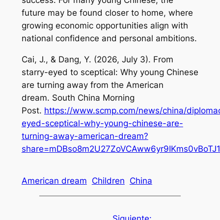
future may be found closer to home, where
growing economic opportunities align with
national confidence and personal ambitions.
Cai, J., & Dang, Y. (2026, July 3).
From
starry-eyed to sceptical: Why young Chinese
are turning away from the American
dream
.
South China Morning
Post
.
https://www.scmp.com/news/china/diplomacy
eyed-sceptical-why-young-chinese-are-
turning-away-american-dream?
share=mDBso8m2U27ZoVCAww6yr9IKms0vBoTJ1y
American dream
Children
China
Siguiente: