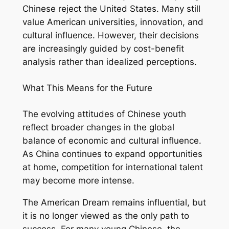
Chinese reject the United States. Many still
value American universities, innovation, and
cultural influence. However, their decisions
are increasingly guided by cost-benefit
analysis rather than idealized perceptions.
What This Means for the Future
The evolving attitudes of Chinese youth
reflect broader changes in the global
balance of economic and cultural influence.
As China continues to expand opportunities
at home, competition for international talent
may become more intense.
The American Dream remains influential, but
it is no longer viewed as the only path to
success. For many young Chinese, the