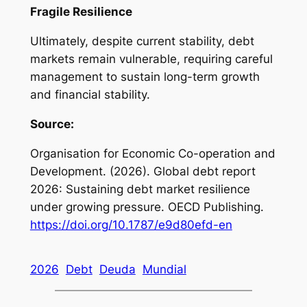
Fragile Resilience
Ultimately, despite current stability, debt
markets remain vulnerable, requiring careful
management to sustain long-term growth
and financial stability.
Source:
Organisation for Economic Co-operation and
Development. (2026).
Global debt report
2026: Sustaining debt market resilience
under growing pressure
. OECD Publishing.
https://doi.org/10.1787/e9d80efd-en
2026
Debt
Deuda
Mundial