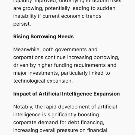
liquidity improved, underlying structural risks
are growing, potentially leading to sudden
instability if current economic trends
persist.
Rising Borrowing Needs
Meanwhile, both governments and
corporations continue increasing borrowing,
driven by higher funding requirements and
major investments, particularly linked to
technological expansion.
Impact of Artificial Intelligence Expansion
Notably, the rapid development of artificial
intelligence is significantly boosting
corporate demand for debt financing,
increasing overall pressure on financial