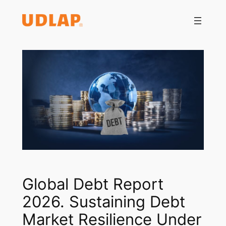
Saltar
al
contenido
Global Debt Report
2026. Sustaining Debt
Market Resilience Under