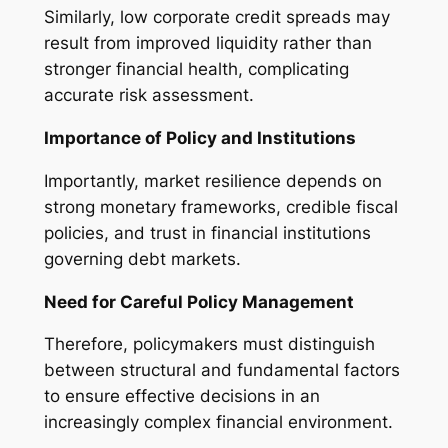
Similarly, low corporate credit spreads may
result from improved liquidity rather than
stronger financial health, complicating
accurate risk assessment.
Importance of Policy and Institutions
Importantly, market resilience depends on
strong monetary frameworks, credible fiscal
policies, and trust in financial institutions
governing debt markets.
Need for Careful Policy Management
Therefore, policymakers must distinguish
between structural and fundamental factors
to ensure effective decisions in an
increasingly complex financial environment.