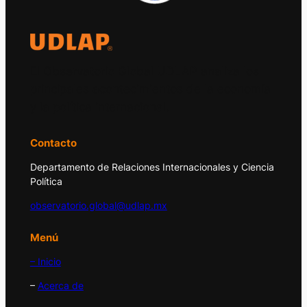
El Observatorio Global UDLAP analiza los
principales acontecimientos de la economía
y la política internacional.
Contacto
Departamento de Relaciones Internacionales y Ciencia
Política
observatorio.global@udlap.mx
Menú
– Inicio
–
Acerca de