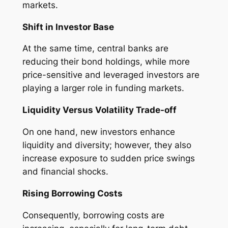
markets.
Shift in Investor Base
At the same time, central banks are
reducing their bond holdings, while more
price-sensitive and leveraged investors are
playing a larger role in funding markets.
Liquidity Versus Volatility Trade-off
On one hand, new investors enhance
liquidity and diversity; however, they also
increase exposure to sudden price swings
and financial shocks.
Rising Borrowing Costs
Consequently, borrowing costs are