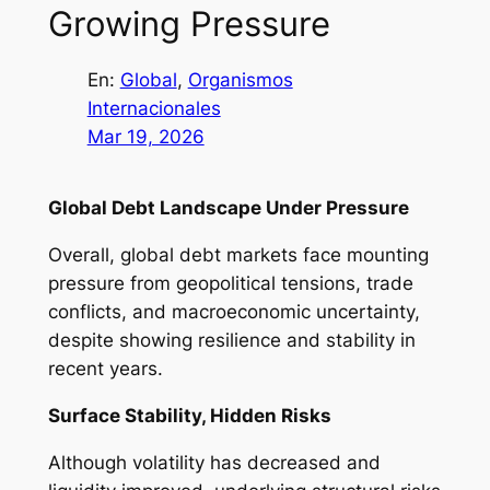
Growing Pressure
En:
Global
, 
Organismos
Internacionales
Mar 19, 2026
Global Debt Landscape Under Pressure
Overall, global debt markets face mounting
pressure from geopolitical tensions, trade
conflicts, and macroeconomic uncertainty,
despite showing resilience and stability in
recent years.
Surface Stability, Hidden Risks
Although volatility has decreased and