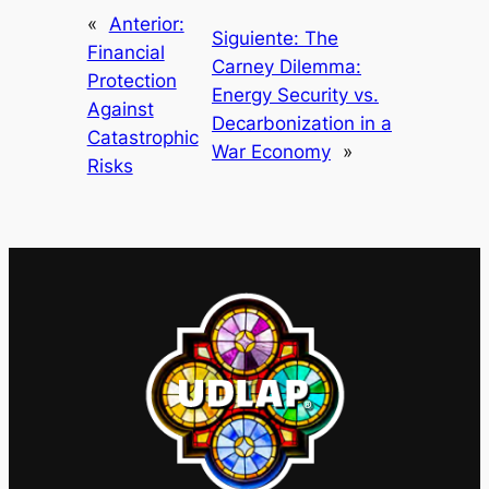
«
Anterior:
Siguiente:
The
Financial
Carney Dilemma:
Protection
Energy Security vs.
Against
Decarbonization in a
Catastrophic
War Economy
»
Risks