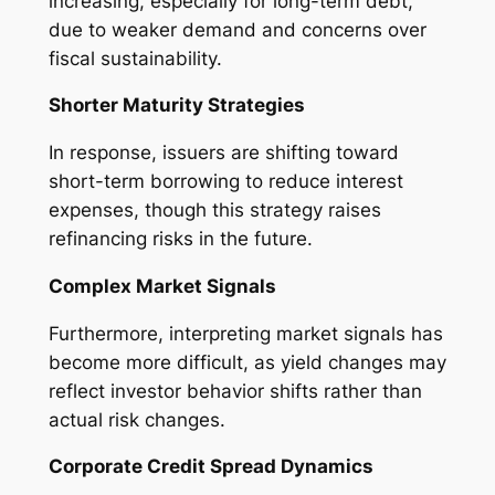
increasing, especially for long-term debt,
due to weaker demand and concerns over
fiscal sustainability.
Shorter Maturity Strategies
In response, issuers are shifting toward
short-term borrowing to reduce interest
expenses, though this strategy raises
refinancing risks in the future.
Complex Market Signals
Furthermore, interpreting market signals has
become more difficult, as yield changes may
reflect investor behavior shifts rather than
actual risk changes.
Corporate Credit Spread Dynamics