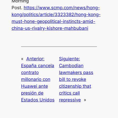
Morning
Post
.
https://www.scmp.com/news/hong-
kong/politics/article/3323382/hong-kong-
must-hone-geopolitical-instincts-amid-
china-us-rivalry-kishore-mahbubani
«
Anterior:
Siguiente:
España cancela
Cambodian
contrato
lawmakers pass
millonario con
bill to revoke
Huawei ante
citizenship that
presión de
critics call
Estados Unidos
repressive
»