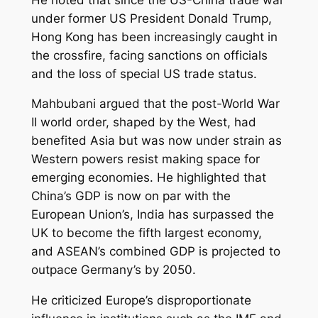
under former US President Donald Trump,
Hong Kong has been increasingly caught in
the crossfire, facing sanctions on officials
and the loss of special US trade status.
Mahbubani argued that the post-World War
II world order, shaped by the West, had
benefited Asia but was now under strain as
Western powers resist making space for
emerging economies. He highlighted that
China’s GDP is now on par with the
European Union’s, India has surpassed the
UK to become the fifth largest economy,
and ASEAN’s combined GDP is projected to
outpace Germany’s by 2050.
He criticized Europe’s disproportionate