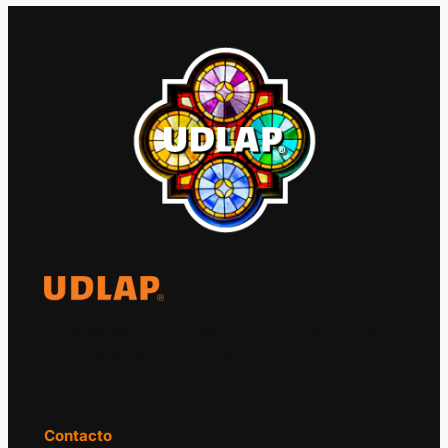
El Observatorio Global UDLAP analiza los
principales acontecimientos de la economía
y la política internacional.
Contacto