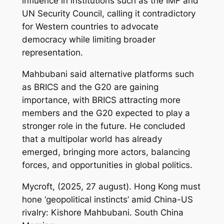
influence in institutions such as the IMF and
UN Security Council, calling it contradictory
for Western countries to advocate
democracy while limiting broader
representation.
Mahbubani said alternative platforms such
as BRICS and the G20 are gaining
importance, with BRICS attracting more
members and the G20 expected to play a
stronger role in the future. He concluded
that a multipolar world has already
emerged, bringing more actors, balancing
forces, and opportunities in global politics.
Mycroft, (2025, 27 august). Hong Kong must
hone ‘geopolitical instincts’ amid China-US
rivalry: Kishore Mahbubani.
South China