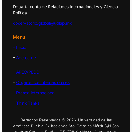
Departamento de Relaciones Internacionales y Ciencia
Política
observatorio.global@udlap.mx
Menú
– Inicio
–
Acerca de
–
APEC/PECC
–
Organismos Internacionales
–
Prensa Internacional
–
Think Tanks
Derechos Reservados © 2026. Universidad de las
Américas Puebla. Ex hacienda Sta. Catarina Mártir S/N San
Andrés Cholula, Puebla. C.P. 72810 México Conmutador: