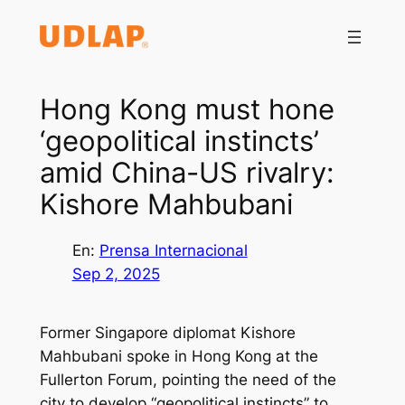
Saltar
al
contenido
Hong Kong must hone
‘geopolitical instincts’
amid China-US rivalry:
Kishore Mahbubani
En:
Prensa Internacional
Sep 2, 2025
Former Singapore diplomat Kishore
Mahbubani spoke in Hong Kong at the
Fullerton Forum, pointing the need of the
city to develop “geopolitical instincts” to