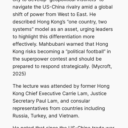
navigate the US-China rivalry amid a global
shift of power from West to East. He
described Hong Kong’s “one country, two
systems” model as an asset, urging leaders
to highlight this differentiation more
effectively. Mahbubani warned that Hong
Kong risks becoming a “political football” in
the superpower contest and should be
prepared to respond strategically. (Mycroft,
2025)
The lecture was attended by former Hong
Kong Chief Executive Carrie Lam, Justice
Secretary Paul Lam, and consular
representatives from countries including
Russia, Turkey, and Vietnam.
He noted that since the US-China trade war