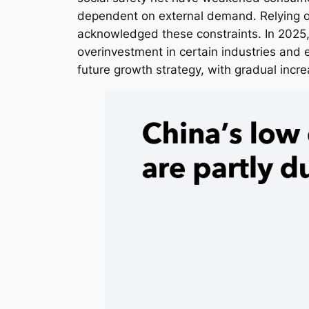
dependent on external demand. Relying on
acknowledged these constraints. In 2025,
overinvestment in certain industries and
future growth strategy, with gradual inc