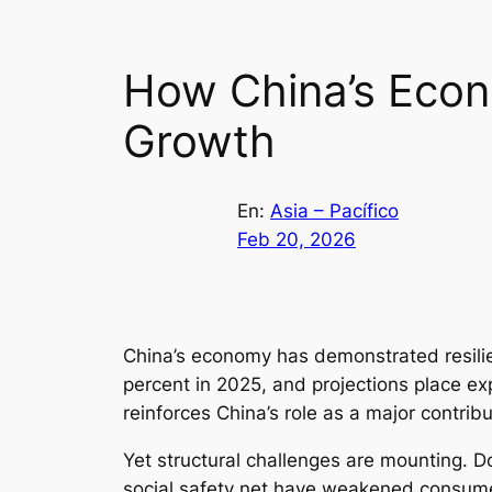
How China’s Econ
Growth
En:
Asia – Pacífico
Feb 20, 2026
China’s economy has demonstrated resilie
percent in 2025, and projections place ex
reinforces China’s role as a major contribu
Yet structural challenges are mounting.
social safety net have weakened consumer