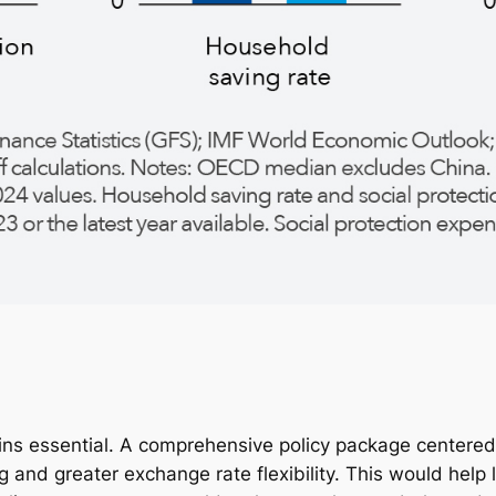
 essential. A comprehensive policy package centered o
d greater exchange rate flexibility. This would help lift