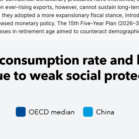
 ever-rising exports, however, cannot sustain long-te
 they adopted a more expansionary fiscal stance, intro
 eased monetary policy. The 15th Five-Year Plan (2026–3
reases in retirement age aimed to counteract demograph