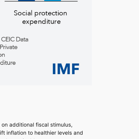
n additional fiscal stimulus,
 inflation to healthier levels and