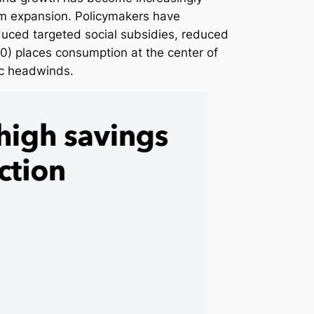
rm expansion. Policymakers have
duced targeted social subsidies, reduced
0) places consumption at the center of
ic headwinds.