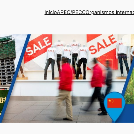
Inicio
APEC/PECC
Organismos Interna