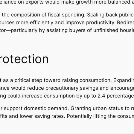
eliance on exports would make growth more balanced a
 the composition of fiscal spending. Scaling back publi
ources more efficiently and improve productivity. Redir
ctor—particularly by assisting buyers of unfinished ho
rotection
t as a critical step toward raising consumption. Expand
tance would reduce precautionary savings and encoura
ding could increase consumption by up to 2.4 percentage
r support domestic demand. Granting urban status to ru
its and lower saving rates. Potentially lifting the con