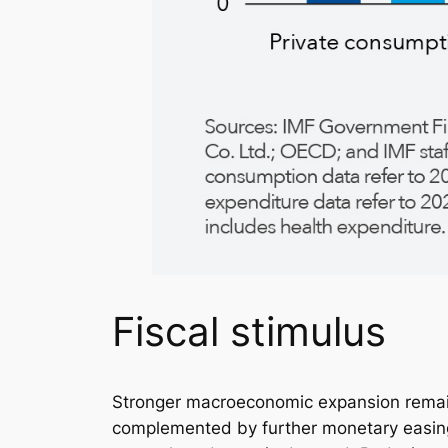
Fiscal stimulus
Stronger macroeconomic expansion remains
complemented by further monetary easing an