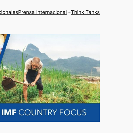
cionales
Prensa Internacional
Think Tanks