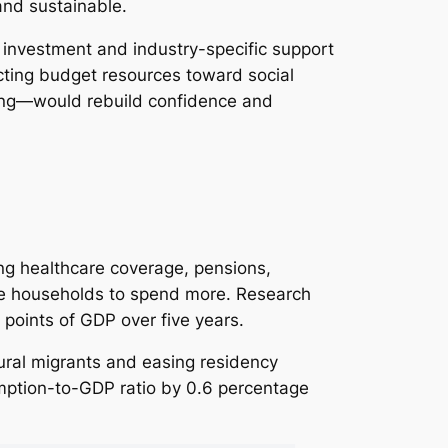
nd sustainable.
c investment and industry-specific support
ecting budget resources toward social
using—would rebuild confidence and
ing healthcare coverage, pensions,
ge households to spend more. Research
 points of GDP over five years.
ral migrants and easing residency
sumption-to-GDP ratio by 0.6 percentage