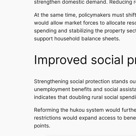
strengthen domestic demand. Reducing r
At the same time, policymakers must shift
would allow market forces to allocate res
spending and stabilizing the property se
support household balance sheets.
Improved social p
Strengthening social protection stands ou
unemployment benefits and social assis
indicates that doubling rural social spen
Reforming the hukou system would furthe
restrictions would expand access to benef
points.