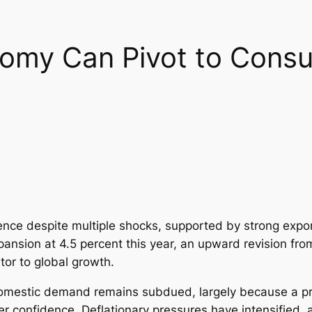
omy Can Pivot to Cons
nce despite multiple shocks, supported by strong expor
pansion at 4.5 percent this year, an upward revision fro
tor to global growth.
 Domestic demand remains subdued, largely because a p
 confidence. Deflationary pressures have intensified,