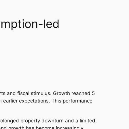
umption-led
ts and fiscal stimulus. Growth reached 5
m earlier expectations. This performance
rolonged property downturn and a limited
 and growth has become increasingly