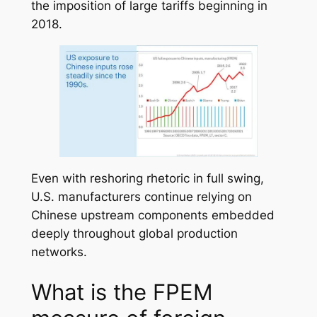
the imposition of large tariffs beginning in
2018.
Even with reshoring rhetoric in full swing,
U.S. manufacturers continue relying on
Chinese upstream components embedded
deeply throughout global production
networks.
What is the FPEM