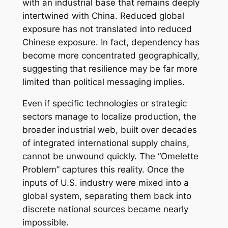
with an industrial base that remains deeply
intertwined with China. Reduced global
exposure has not translated into reduced
Chinese exposure. In fact, dependency has
become more concentrated geographically,
suggesting that resilience may be far more
limited than political messaging implies.
Even if specific technologies or strategic
sectors manage to localize production, the
broader industrial web, built over decades
of integrated international supply chains,
cannot be unwound quickly. The “Omelette
Problem” captures this reality. Once the
inputs of U.S. industry were mixed into a
global system, separating them back into
discrete national sources became nearly
impossible.