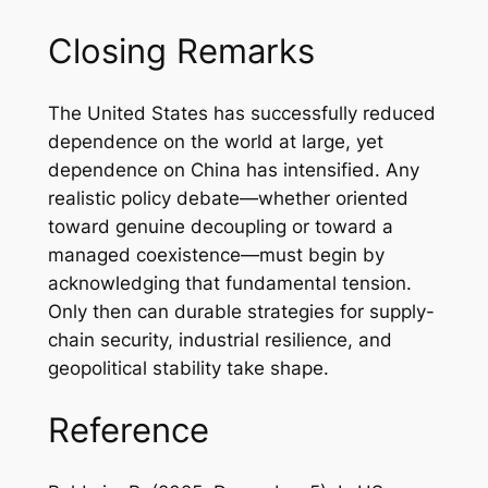
Closing Remarks
The United States has successfully reduced
dependence on the world at large, yet
dependence on China has intensified. Any
realistic policy debate—whether oriented
toward genuine decoupling or toward a
managed coexistence—must begin by
acknowledging that fundamental tension.
Only then can durable strategies for supply-
chain security, industrial resilience, and
geopolitical stability take shape.
Reference