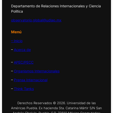
Departamento de Relaciones Internacionales y Ciencia
Política
observatorio.global@udlap.mx
Menú
– Inicio
–
Acerca de
–
APEC/PECC
–
Organismos Internacionales
–
Prensa Internacional
–
Think Tanks
Derechos Reservados © 2026. Universidad de las
Américas Puebla. Ex hacienda Sta. Catarina Mártir S/N San
Andrés Cholula, Puebla. C.P. 72810 México Conmutador: