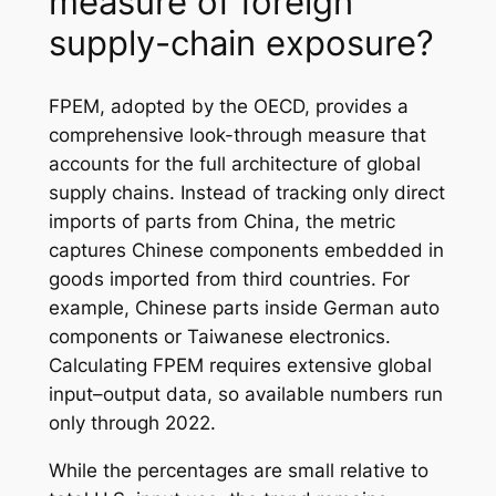
measure of foreign
supply-chain exposure?
FPEM, adopted by the OECD, provides a
comprehensive look-through measure that
accounts for the full architecture of global
supply chains. Instead of tracking only direct
imports of parts from China, the metric
captures Chinese components embedded in
goods imported from third countries. For
example, Chinese parts inside German auto
components or Taiwanese electronics.
Calculating FPEM requires extensive global
input–output data, so available numbers run
only through 2022.
While the percentages are small relative to