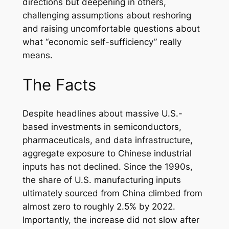
directions but deepening in others,
challenging assumptions about reshoring
and raising uncomfortable questions about
what “economic self-sufficiency” really
means.
The Facts
Despite headlines about massive U.S.-
based investments in semiconductors,
pharmaceuticals, and data infrastructure,
aggregate exposure to Chinese industrial
inputs has not declined. Since the 1990s,
the share of U.S. manufacturing inputs
ultimately sourced from China climbed from
almost zero to roughly 2.5% by 2022.
Importantly, the increase did not slow after