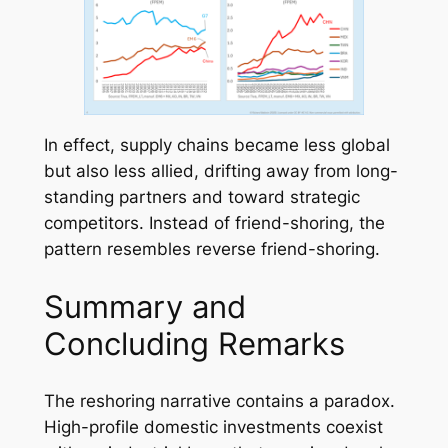
In effect, supply chains became
less global
but also
less allied,
drifting away from long-
standing partners and toward strategic
competitors. Instead of friend-shoring, the
pattern resembles reverse friend-shoring.
Summary and
Concluding Remarks
The reshoring narrative contains a paradox.
High-profile domestic investments coexist