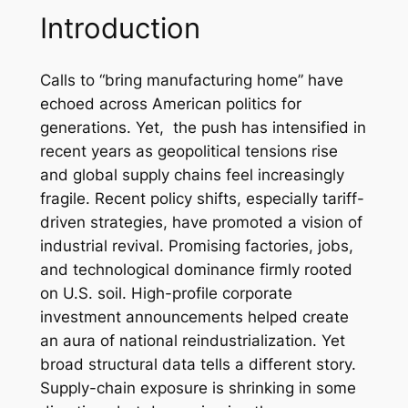
Introduction
Calls to “bring manufacturing home” have
echoed across American politics for
generations. Yet, the push has intensified in
recent years as geopolitical tensions rise
and global supply chains feel increasingly
fragile. Recent policy shifts, especially tariff-
driven strategies, have promoted a vision of
industrial revival. Promising factories, jobs,
and technological dominance firmly rooted
on U.S. soil. High-profile corporate
investment announcements helped create
an aura of national reindustrialization. Yet
broad structural data tells a different story.
Supply-chain exposure is shrinking in some