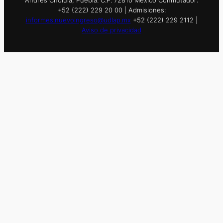
+52 (222) 229 20 00 | Admisiones:
informes.nuevoingreso@udlap.mx
+52 (222) 229 2112 |
Aviso de privacidad