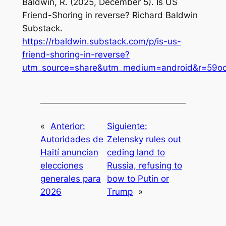
Baldwin, R. (2025, December 5). Is US
Friend-Shoring in reverse?
Richard Baldwin
Substack
.
https://rbaldwin.substack.com/p/is-us-
friend-shoring-in-reverse?
utm_source=share&utm_medium=android&r=59ocs
«
Anterior:
Siguiente:
Autoridades de
Zelensky rules out
Haití anuncian
ceding land to
elecciones
Russia, refusing to
generales para
bow to Putin or
2026
Trump
»