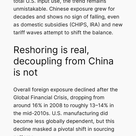
total U.S. input use, the trend remains
unmistakable. Chinese exposure grew for
decades and shows no sign of falling, even
as domestic subsidies (CHIPS, IRA) and new
tariff waves attempt to shift the balance.
Reshoring is real,
decoupling from China
is not
Overall foreign exposure declined after the
Global Financial Crisis, dropping from
around 16% in 2008 to roughly 13–14% in
the mid-2010s. U.S. manufacturing did
become less globally dependent, but this
decline masked a pivotal shift in sourcing