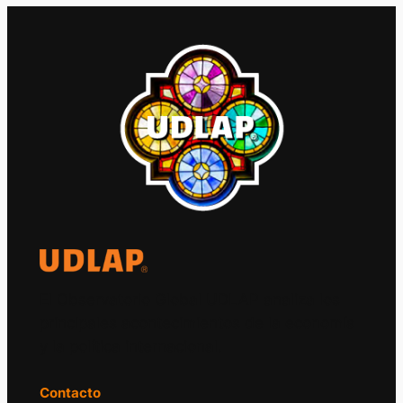
El Observatorio Global UDLAP analiza los
principales acontecimientos de la economía
y la política internacional.
Contacto