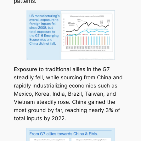
patterns.
Exposure to traditional allies in the G7
steadily fell, while sourcing from China and
rapidly industrializing economies such as
Mexico, Korea, India, Brazil, Taiwan, and
Vietnam steadily rose. China gained the
most ground by far, reaching nearly 3% of
total inputs by 2022.