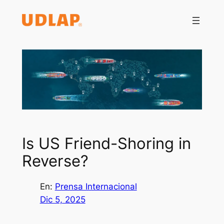
Saltar
al
contenido
Is US Friend-Shoring in
Reverse?
En:
Prensa Internacional
Dic 5, 2025