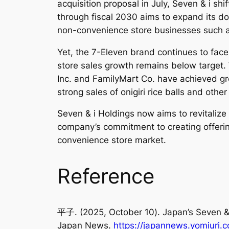
acquisition proposal in July, Seven & i sh
through fiscal 2030 aims to expand its d
non-convenience store businesses such a
Yet, the 7-Eleven brand continues to fac
store sales growth remains below target.
Inc. and FamilyMart Co. have achieved gr
strong sales of onigiri rice balls and othe
Seven & i Holdings now aims to revitaliz
company’s commitment to creating offering
convenience store market.
Reference
平子. (2025, October 10). Japan’s Seven &
Japan News
.
https://japannews.yomiuri.