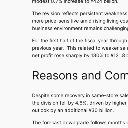
modest 0.7% increase to ¥424 billion.
The revision reflects persistent weakne
more price-sensitive amid rising living 
business environment remains challengin
For the first half of the fiscal year thro
previous year. This related to weaker sal
net profit rose sharply by 130% to ¥121.8 bi
Reasons and Com
Despite some recovery in same-store sales
the division fell by 4.6%, driven by higher
outlook by an additional ¥30 billion.
The forecast downgrade follows months of 