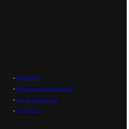
–
APEC/PECC
–
Organismos Internacionales
–
Prensa Internacional
–
Think Tanks