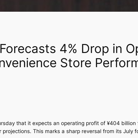
 Forecasts 4% Drop in Op
nvenience Store Perfor
day that it expects an operating profit of ¥404 billion 
r projections. This marks a sharp reversal from its July