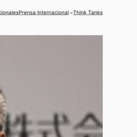
cionales
Prensa Internacional
Think Tanks