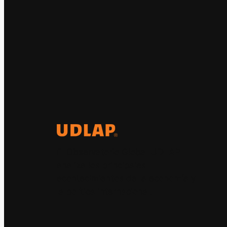
El Observatorio Global UDLAP
analiza los principales
acontecimientos de la economía y
la política internacional.