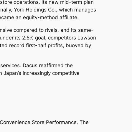
e store operations. Its new mid-term plan
onally, York Holdings Co., which manages
came an equity-method affiliate.
nsive compared to rivals, and its same-
 under its 2.5% goal, competitors Lawson
d record first-half profits, buoyed by
services. Dacus reaffirmed the
n Japan’s increasingly competitive
sh Convenience Store Performance.
The