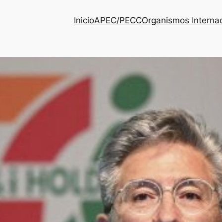
Inicio
APEC/PECC
Organismos Interna