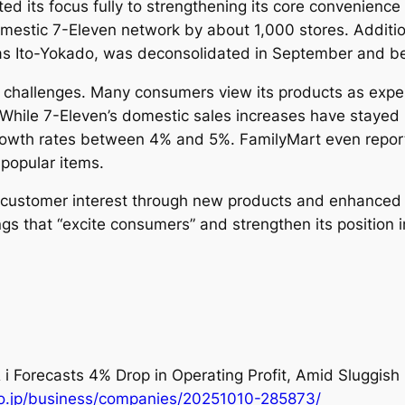
ifted its focus fully to strengthening its core convenienc
omestic 7-Eleven network by about 1,000 stores. Additi
s Ito-Yokado, was deconsolidated in September and be
e challenges. Many consumers view its products as expe
 While 7-Eleven’s domestic sales increases have stayed
owth rates between 4% and 5%. FamilyMart even reporte
r popular items.
e customer interest through new products and enhanced 
s that “excite consumers” and strengthen its position i
 i Forecasts 4% Drop in Operating Profit, Amid Sluggi
co.jp/business/companies/20251010-285873/