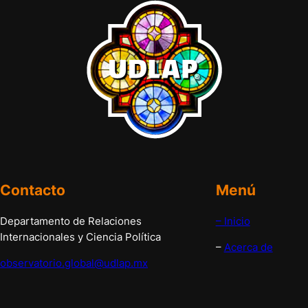
Contacto
Menú
Departamento de Relaciones
– Inicio
Internacionales y Ciencia Política
–
Acerca de
observatorio.global@udlap.mx