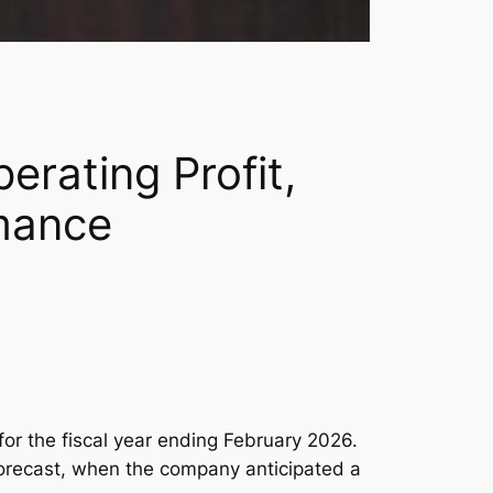
erating Profit,
mance
for the fiscal year ending February 2026.
 forecast, when the company anticipated a