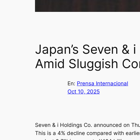
Japan’s Seven & i
Amid Sluggish Co
En:
Prensa Internacional
Oct 10, 2025
Seven & i Holdings Co. announced on Thurs
This is a 4% decline compared with earlie