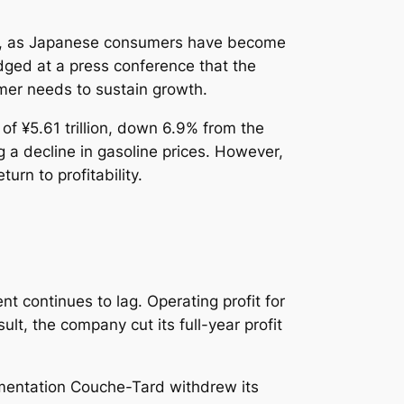
ess, as Japanese consumers have become
dged at a press conference that the
er needs to sustain growth.
 of ¥5.61 trillion, down 6.9% from the
g a decline in gasoline prices. However,
urn to profitability.
t continues to lag. Operating profit for
ult, the company cut its full-year profit
limentation Couche-Tard withdrew its