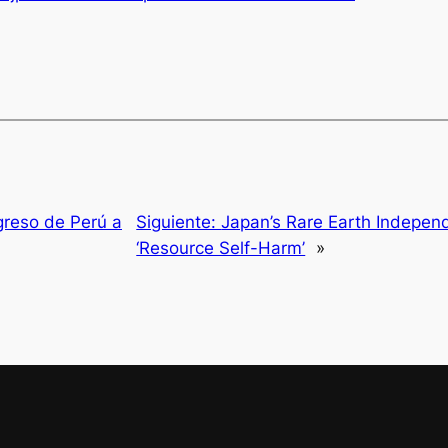
greso de Perú a
Siguiente:
Japan’s Rare Earth Indepen
‘Resource Self-Harm’
»