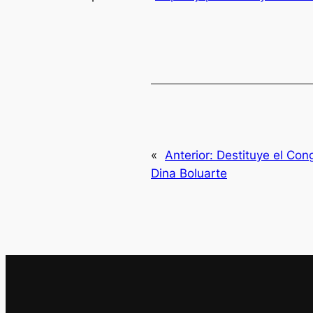
«
Anterior:
Destituye el Con
Dina Boluarte