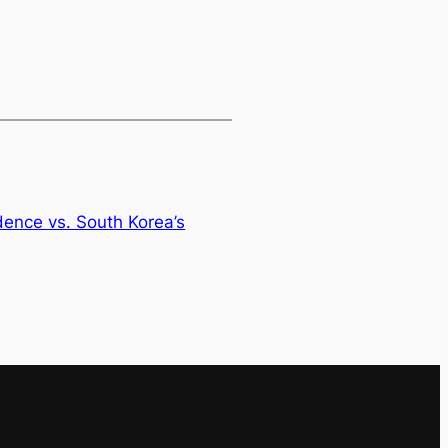
dence vs. South Korea’s