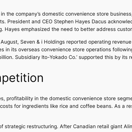
ss in the company’s domestic convenience store busin
costs. President and CEO Stephen Hayes Dacus acknowle
g. Hayes emphasized the need to better address custom
ugh August, Seven & i Holdings reported operating revenue
es in its overseas convenience store operations followin
llion. Subsidiary Ito-Yokado Co.’ supported this by its ret
petition
, profitability in the domestic convenience store segmen
 costs for ingredients like rice and coffee beans. As a res
strategic restructuring. After Canadian retail giant A