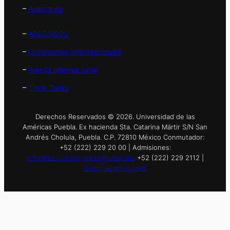
–
Acerca de
–
APEC/PECC
–
Organismos Internacionales
–
Prensa Internacional
–
Think Tanks
Derechos Reservados © 2026. Universidad de las
Américas Puebla. Ex hacienda Sta. Catarina Mártir S/N San
Andrés Cholula, Puebla. C.P. 72810 México Conmutador:
+52 (222) 229 20 00 | Admisiones:
informes.nuevoingreso@udlap.mx
+52 (222) 229 2112 |
Aviso de privacidad