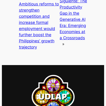
Siguiente:
The
Ambitious reforms to
Productivity
strengthen
Gap in the
competition and
Generative AI
increase formal
Era: Emerging
employment would
Economies at
further boost the
a Crossroads
Philippines’ growth
»
trajectory