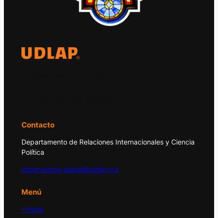
El Observatorio Global UDLAP analiza los
principales acontecimientos de la economía
y la política internacional.
Contacto
Departamento de Relaciones Internacionales y Ciencia
Política
observatorio.global@udlap.mx
Menú
– Inicio