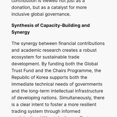
contribution is viewed not just as a
donation, but as a catalyst for more
inclusive global governance.
Synthesis of Capacity-Building and
Synergy
The synergy between financial contributions
and academic research creates a robust
ecosystem for sustainable trade
development. By funding both the Global
Trust Fund and the Chairs Programme, the
Republic of Korea supports both the
immediate technical needs of governments
and the long-term intellectual infrastructure
of developing nations. Simultaneously, there
is a clear intent to foster a more resilient
trading system through informed