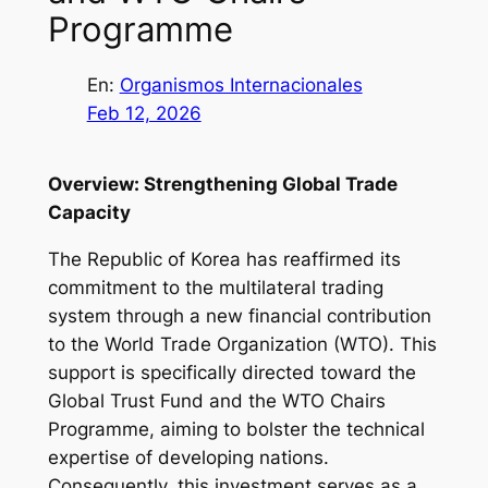
Programme
En:
Organismos Internacionales
Feb 12, 2026
Overview: Strengthening Global Trade
Capacity
The Republic of Korea has reaffirmed its
commitment to the multilateral trading
system through a new financial contribution
to the World Trade Organization (WTO). This
support is specifically directed toward the
Global Trust Fund and the WTO Chairs
Programme, aiming to bolster the technical
expertise of developing nations.
Consequently, this investment serves as a