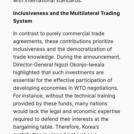
with international standards.
Inclusiveness and the Multilateral Trading
System
In contrast to purely commercial trade
agreements, these contributions prioritize
inclusiveness and the democratization of
trade knowledge. During the announcement,
Director-General Ngozi Okonjo-Iweala
highlighted that such investments are
essential for the effective participation of
developing economies in WTO negotiations.
For instance, without the technical training
provided by these funds, many nations
would lack the legal and economic expertise
required to defend their interests at the
bargaining table. Therefore, Korea’s