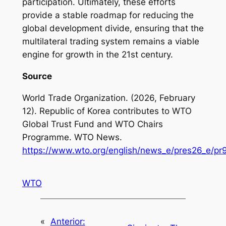
participation. Ultimately, these efforts
provide a stable roadmap for reducing the
global development divide, ensuring that the
multilateral trading system remains a viable
engine for growth in the 21st century.
Source
World Trade Organization. (2026, February
12).
Republic of Korea contributes to WTO
Global Trust Fund and WTO Chairs
Programme
. WTO News.
https://www.wto.org/english/news_e/pres26_e/p
WTO
«
Anterior: