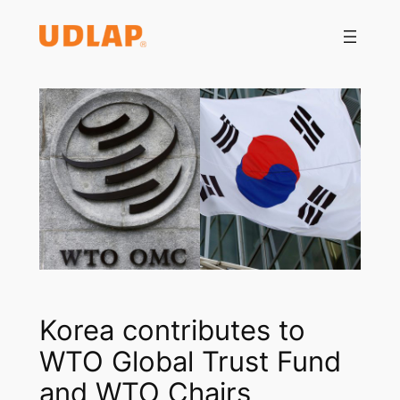
Saltar
al
contenido
Korea contributes to
WTO Global Trust Fund
and WTO Chairs