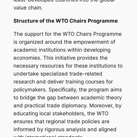
value chain.
Structure of the WTO Chairs Programme
The support for the WTO Chairs Programme
is organized around the empowerment of
academic institutions within developing
economies. This initiative provides the
necessary resources for these institutions to
undertake specialized trade-related
research and deliver training courses for
policymakers. Specifically, the program aims
to bridge the gap between academic theory
and practical trade diplomacy. Moreover, by
educating local stakeholders, the WTO
ensures that regional trade policies are
informed by rigorous analysis and aligned