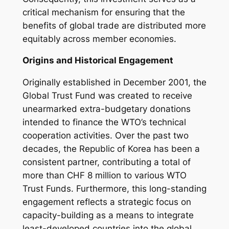
critical mechanism for ensuring that the
benefits of global trade are distributed more
equitably across member economies.
Origins and Historical Engagement
Originally established in December 2001, the
Global Trust Fund was created to receive
unearmarked extra-budgetary donations
intended to finance the WTO’s technical
cooperation activities. Over the past two
decades, the Republic of Korea has been a
consistent partner, contributing a total of
more than CHF 8 million to various WTO
Trust Funds. Furthermore, this long-standing
engagement reflects a strategic focus on
capacity-building as a means to integrate
least-developed countries into the global