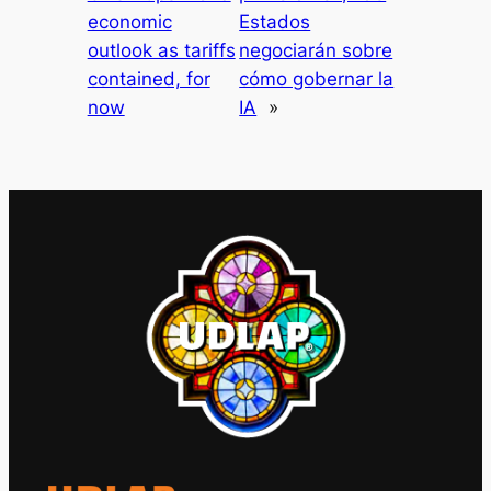
economic
Estados
outlook as tariffs
negociarán sobre
contained, for
cómo gobernar la
now
IA
»