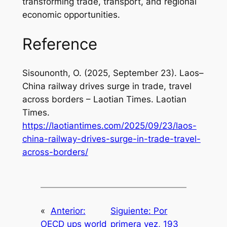
transforming trade, transport, and regional
economic opportunities.
Reference
Sisounonth, O. (2025, September 23).
Laos–
China railway drives surge in trade, travel
across borders – Laotian Times
. Laotian
Times.
https://laotiantimes.com/2025/09/23/laos-
china-railway-drives-surge-in-trade-travel-
across-borders/
«
Anterior:
Siguiente:
Por
OECD ups world
primera vez, 193