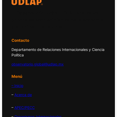
El Observatorio Global UDLAP analiza los
principales acontecimientos de la economía
y la política internacional.
Contacto
Departamento de Relaciones Internacionales y Ciencia
Política
observatorio.global@udlap.mx
Menú
– Inicio
–
Acerca de
–
APEC/PECC
–
Organismos Internacionales