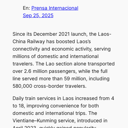
En:
Prensa Internacional
Sep 25, 2025
Since its December 2021 launch, the Laos-
China Railway has boosted Laos’s
connectivity and economic activity, serving
millions of domestic and international
travelers. The Lao section alone transported
over 2.6 million passengers, while the full
line served more than 59 million, including
580,000 cross-border travelers.
Daily train services in Laos increased from 4
to 18, improving convenience for both
domestic and international trips. The
Vientiane–Kunming service, introduced in