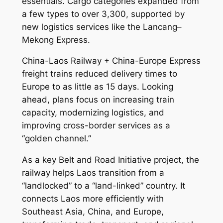
essentials. Cargo categories expanded from
a few types to over 3,300, supported by
new logistics services like the Lancang–
Mekong Express.
China-Laos Railway + China-Europe Express
freight trains reduced delivery times to
Europe to as little as 15 days. Looking
ahead, plans focus on increasing train
capacity, modernizing logistics, and
improving cross-border services as a
“golden channel.”
As a key Belt and Road Initiative project, the
railway helps Laos transition from a
“landlocked” to a “land-linked” country. It
connects Laos more efficiently with
Southeast Asia, China, and Europe,