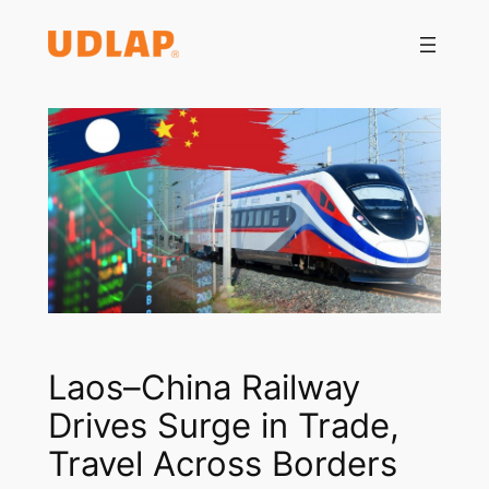
Saltar
al
contenido
Laos–China Railway
Drives Surge in Trade,
Travel Across Borders