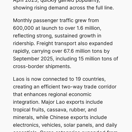
April 2023, quickly gained popularity,
showing rising demand across the full line.
Monthly passenger traffic grew from
600,000 at launch to over 1.6 million,
reflecting strong, sustained growth in
ridership. Freight transport also expanded
rapidly, carrying over 67.6 million tons by
September 2025, including 15 million tons of
cross-border shipments.
Laos is now connected to 19 countries,
creating an efficient two-way trade corridor
that enhances regional economic
integration. Major Lao exports include
tropical fruits, cassava, rubber, and
minerals, while Chinese exports include
electronics, vehicles, solar panels, and daily