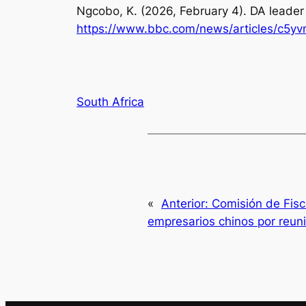
Ngcobo, K. (2026, February 4).
DA leader
https://www.bbc.com/news/articles/c5y
South Africa
«
Anterior:
Comisión de Fisca
empresarios chinos por reun