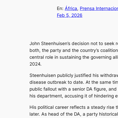
En:
África
, 
Prensa Internacio
Feb 5, 2026
John Steenhuisen’s decision not to seek r
both, the party and the country’s coaliti
central role in sustaining the governing a
2024.
Steenhuisen publicly justified his withdr
disease outbreak to date. At the same time
public fallout with a senior DA figure, a
his department, accusing it of hindering e
His political career reflects a steady ris
later. As head of the DA, a party historic