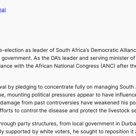
nal
e-election as leader of South Africa’s Democratic Allian
on government. As the DA’s leader and serving minister o
lliance with the African National Congress (ANC) after th
awal by pledging to concentrate fully on managing Sout
, mounting political pressures appear to have influenced 
nd damage from past controversies have weakened his pos
fforts to control the disease and protect the livestock se
e through party structures, from local government in Dur
ally supported by white voters, he sought to reposition i