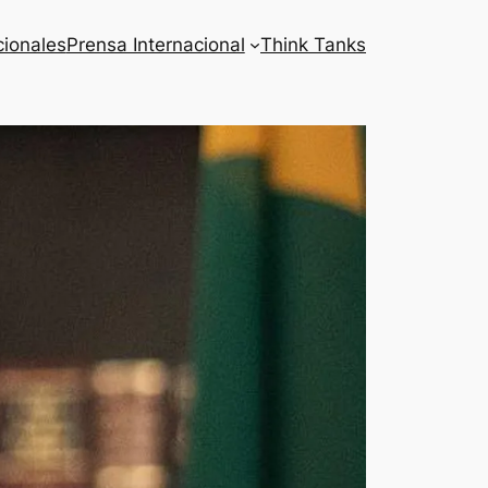
cionales
Prensa Internacional
Think Tanks