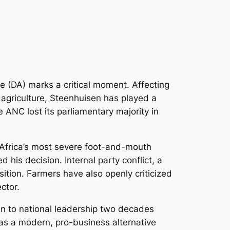
ce (DA) marks a critical moment. Affecting
f agriculture, Steenhuisen has played a
e ANC lost its parliamentary majority in
h Africa’s most severe foot-and-mouth
his decision. Internal party conflict, a
ition. Farmers have also openly criticized
ctor.
ban to national leadership two decades
t as a modern, pro-business alternative