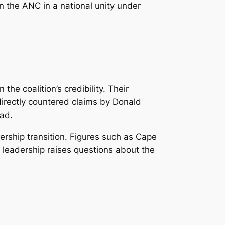
in the ANC in a national unity under
e coalition’s credibility. Their
directly countered claims by Donald
oad.
rship transition. Figures such as Cape
leadership raises questions about the