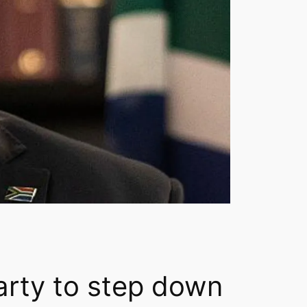
arty to step down