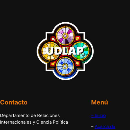
Contacto
Menú
Departamento de Relaciones
– Inicio
Internacionales y Ciencia Política
–
Acerca de