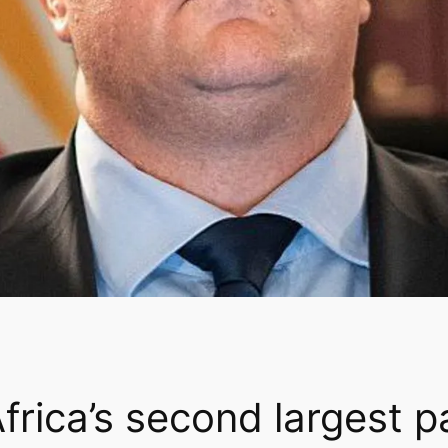
frica’s second largest p