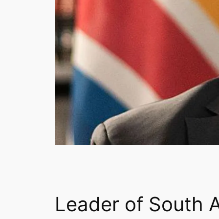
Leader of South A