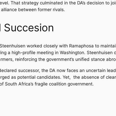
evel. That strategy culminated in the DA’s decision to jo
lliance between former rivals.
al Succesion
Steenhuisen worked closely with Ramaphosa to maintain th
ing a high-profile meeting in Washington. Steenhuisen 
rmers, reinforcing the government’s unified stance abr
eclared successor, the DA now faces an uncertain leade
ed as potential candidates. Yet, the absence of clear 
 of South Africa’s fragile coalition government.