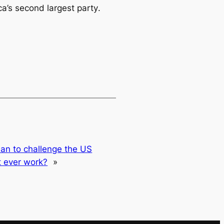
a’s second largest party
.
plan to challenge the US
t ever work?
»