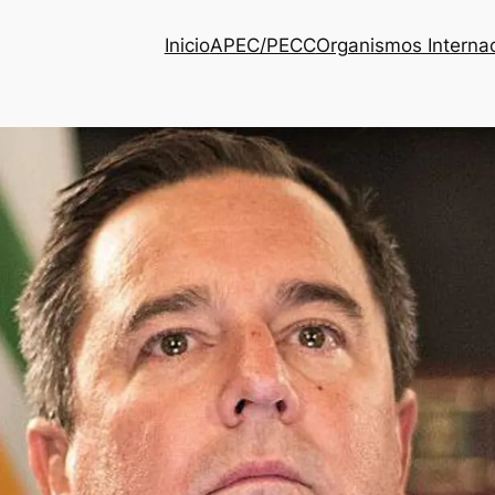
Inicio
APEC/PECC
Organismos Interna