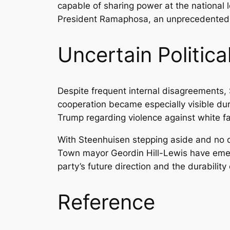
capable of sharing power at the national l
President Ramaphosa, an unprecedented a
Uncertain Politic
Despite frequent internal disagreements, 
cooperation became especially visible dur
Trump regarding violence against white fa
With Steenhuisen stepping aside and no d
Town mayor Geordin Hill-Lewis have emerg
party’s future direction and the durability
Reference