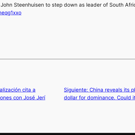
 John Steenhuisen to step down as leader of South Afric
vneqg1xxo
lización cita a
Siguiente:
China reveals its 
iones con José Jerí
dollar for dominance. Could i