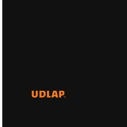
El Observatorio Global UDLAP
analiza los principales
acontecimientos de la economía y