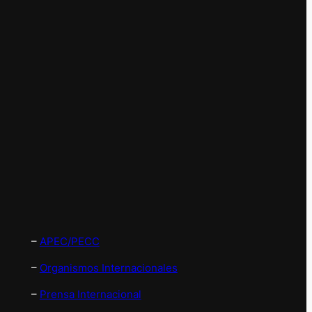
–
APEC/PECC
–
Organismos Internacionales
–
Prensa Internacional