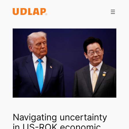
Saltar
al
contenido
Navigating uncertainty
in US-ROK economic