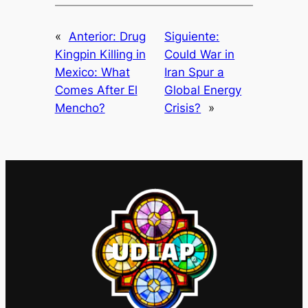
«
Anterior:
Drug
Siguiente:
Kingpin Killing in
Could War in
Mexico: What
Iran Spur a
Comes After El
Global Energy
Mencho?
Crisis?
»