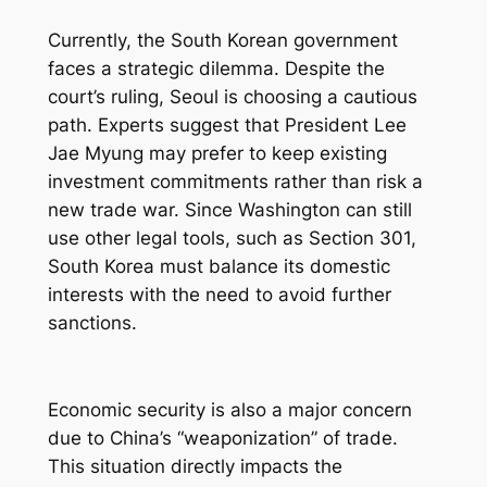
Currently, the South Korean government
faces a strategic dilemma. Despite the
court’s ruling, Seoul is choosing a cautious
path. Experts suggest that President Lee
Jae Myung may prefer to keep existing
investment commitments rather than risk a
new trade war. Since Washington can still
use other legal tools, such as Section 301,
South Korea must balance its domestic
interests with the need to avoid further
sanctions.
Economic security is also a major concern
due to China’s “weaponization” of trade.
This situation directly impacts the