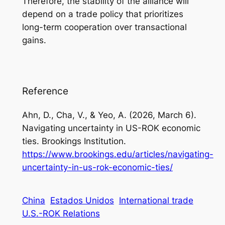
Therefore, the stability of the alliance will
depend on a trade policy that prioritizes
long-term cooperation over transactional
gains.
Reference
Ahn, D., Cha, V., & Yeo, A. (2026, March 6).
Navigating uncertainty in US-ROK economic
ties. Brookings Institution.
https://www.brookings.edu/articles/navigating-
uncertainty-in-us-rok-economic-ties/
China
Estados Unidos
International trade
U.S.-ROK Relations