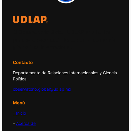
El Observatorio Global UDLAP analiza los
principales acontecimientos de la economía
y la política internacional.
Contacto
Departamento de Relaciones Internacionales y Ciencia
Política
observatorio.global@udlap.mx
Menú
– Inicio
–
Acerca de