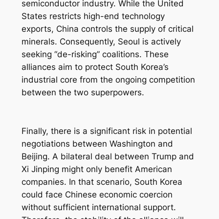
semiconductor industry. While the United
States restricts high-end technology
exports, China controls the supply of critical
minerals. Consequently, Seoul is actively
seeking “de-risking” coalitions. These
alliances aim to protect South Korea’s
industrial core from the ongoing competition
between the two superpowers.
Finally, there is a significant risk in potential
negotiations between Washington and
Beijing. A bilateral deal between Trump and
Xi Jinping might only benefit American
companies. In that scenario, South Korea
could face Chinese economic coercion
without sufficient international support.