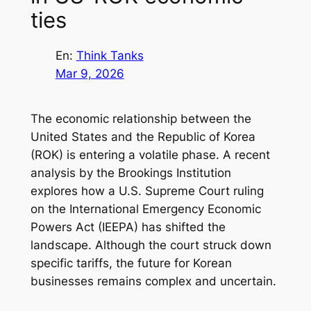
ties
En:
Think Tanks
Mar 9, 2026
The economic relationship between the
United States and the Republic of Korea
(ROK) is entering a volatile phase. A recent
analysis by the Brookings Institution
explores how a U.S. Supreme Court ruling
on the International Emergency Economic
Powers Act (IEEPA) has shifted the
landscape. Although the court struck down
specific tariffs, the future for Korean
businesses remains complex and uncertain.