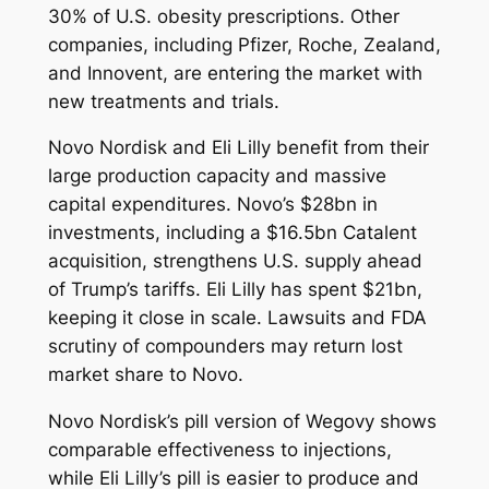
30% of U.S. obesity prescriptions. Other
companies, including Pfizer, Roche, Zealand,
and Innovent, are entering the market with
new treatments and trials.
Novo Nordisk and Eli Lilly benefit from their
large production capacity and massive
capital expenditures. Novo’s $28bn in
investments, including a $16.5bn Catalent
acquisition, strengthens U.S. supply ahead
of Trump’s tariffs. Eli Lilly has spent $21bn,
keeping it close in scale. Lawsuits and FDA
scrutiny of compounders may return lost
market share to Novo.
Novo Nordisk’s pill version of Wegovy shows
comparable effectiveness to injections,
while Eli Lilly’s pill is easier to produce and