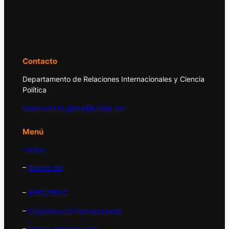
El Observatorio Global UDLAP analiza los
principales acontecimientos de la economía
y la política internacional.
Contacto
Departamento de Relaciones Internacionales y Ciencia
Política
observatorio.global@udlap.mx
Menú
– Inicio
–
Acerca de
–
APEC/PECC
–
Organismos Internacionales
–
Prensa Internacional