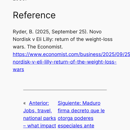
Reference
Ryder, B. (2025, September 25). Novo
Nordisk v Eli Lilly: return of the weight-loss
wars.
The Economist
.
https://www.economist.com/business/2025/09/25
nordisk-v-eli-lilly-return-of-the-weight-loss-
wars
«
Anterior:
Siguiente:
Maduro
Jobs, travel,
firma decreto que le
national parks
otorga poderes
– what impact
especiales ante