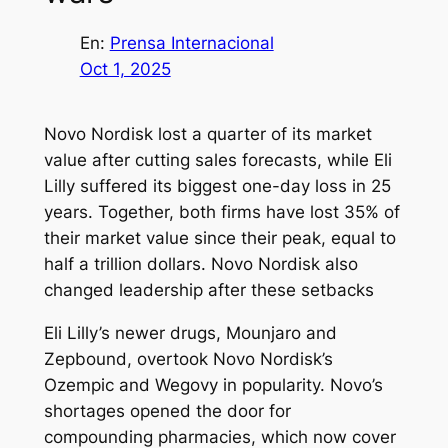
En:
Prensa Internacional
Oct 1, 2025
Novo Nordisk lost a quarter of its market
value after cutting sales forecasts, while Eli
Lilly suffered its biggest one-day loss in 25
years. Together, both firms have lost 35% of
their market value since their peak, equal to
half a trillion dollars. Novo Nordisk also
changed leadership after these setbacks
Eli Lilly’s newer drugs, Mounjaro and
Zepbound, overtook Novo Nordisk’s
Ozempic and Wegovy in popularity. Novo’s
shortages opened the door for
compounding pharmacies, which now cover