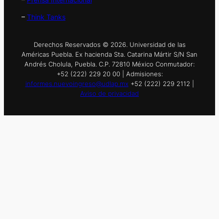
–
Think Tanks
Derechos Reservados © 2026. Universidad de las
Américas Puebla. Ex hacienda Sta. Catarina Mártir S/N San
Andrés Cholula, Puebla. C.P. 72810 México Conmutador:
+52 (222) 229 20 00 | Admisiones:
informes.nuevoingreso@udlap.mx
+52 (222) 229 2112 |
Aviso de privacidad