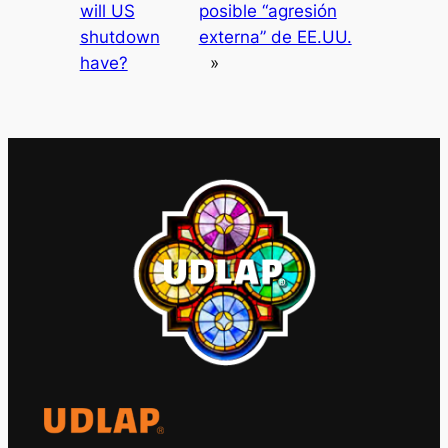
will US
posible “agresión
shutdown
externa” de EE.UU.
have?
»