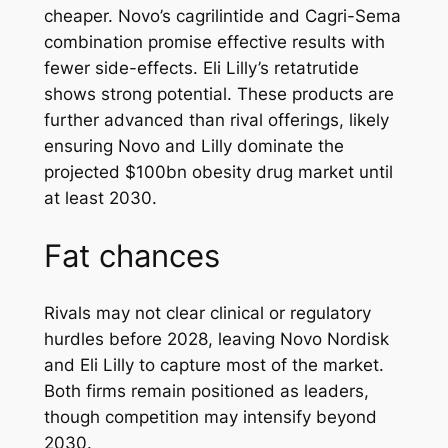
cheaper. Novo’s cagrilintide and Cagri-Sema
combination promise effective results with
fewer side-effects. Eli Lilly’s retatrutide
shows strong potential. These products are
further advanced than rival offerings, likely
ensuring Novo and Lilly dominate the
projected $100bn obesity drug market until
at least 2030.
Fat chances
Rivals may not clear clinical or regulatory
hurdles before 2028, leaving Novo Nordisk
and Eli Lilly to capture most of the market.
Both firms remain positioned as leaders,
though competition may intensify beyond
2030.