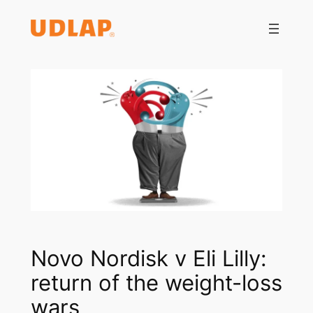
Saltar
al
contenido
Novo Nordisk v Eli Lilly:
return of the weight-loss
wars