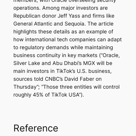
operations. Among major investors are
Republican donor Jeff Yass and firms like
General Atlantic and Sequoia. The article
highlights these details as an example of
how international tech companies can adapt
to regulatory demands while maintaining
business continuity in key markets (“Oracle,
Silver Lake and Abu Dhabi’s MGX will be
main investors in TikTok’s U.S. business,
sources told CNBC’s David Faber on
Thursday”; “Those three entities will control
roughly 45% of TikTok USA”).​
Reference