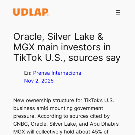
Saltar
al
contenido
Oracle, Silver Lake &
MGX main investors in
TikTok U.S., sources say
En:
Prensa Internacional
Nov 2, 2025
New ownership structure for TikTok’s U.S.
business amid mounting government
pressure. According to sources cited by
CNBC, Oracle, Silver Lake, and Abu Dhabi’s
MGX will collectively hold about 45% of