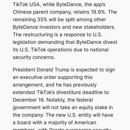
TikTok USA, while ByteDance, the app’s
Chinese parent company, retains 19.9%. The
remaining 35% will be split among other
ByteDance investors and new stakeholders.
The restructuring is a response to U.S.
legislation demanding that ByteDance divest
its U.S. TikTok operations due to national
security concerns.
President Donald Trump is expected to sign
an executive order supporting this
arrangement, and he has previously
extended TikTok’s divestiture deadline to
December 16. Notably, the federal
government will not take an equity stake in
the company. The new U.S. entity will have
a board with a majority of American
members, with Oracle overseeing security