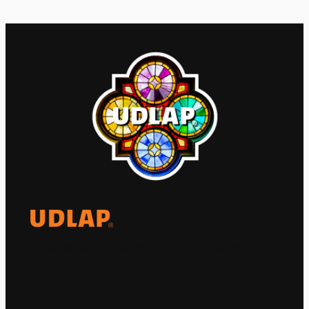
El Observatorio Global UDLAP analiza los
principales acontecimientos de la economía
y la política internacional.