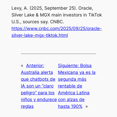
Levy, A. (2025, September 25). Oracle,
Silver Lake & MGX main investors in TikTok
U.S., sources say. CNBC.
https://www.cnbc.com/2025/09/25/oracle-
silver-lake-mgx-tiktok.html
«
Anterior:
Siguiente:
Bolsa
Australia alerta
Mexicana ya es la
que chatbots de
segunda más
IA son un “claro
rentable de
peligro” para los
América Latina
niños y endurece
con alzas de
reglas
hasta 190%
»