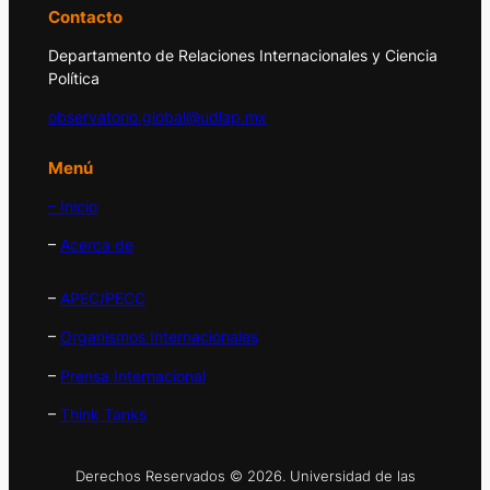
Contacto
Departamento de Relaciones Internacionales y Ciencia
Política
observatorio.global@udlap.mx
Menú
– Inicio
–
Acerca de
–
APEC/PECC
–
Organismos Internacionales
–
Prensa Internacional
–
Think Tanks
Derechos Reservados © 2026. Universidad de las