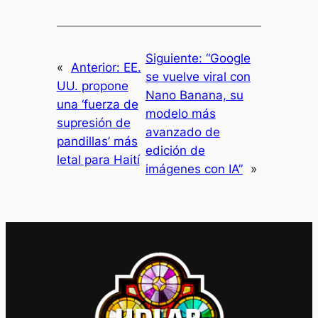
Siguiente:
“Google
«
Anterior:
EE.
se vuelve viral con
UU. propone
Nano Banana, su
una ‘fuerza de
modelo más
supresión de
avanzado de
pandillas’ más
edición de
letal para Haití
imágenes con IA”
»