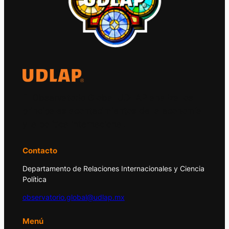
El Observatorio Global UDLAP analiza los
principales acontecimientos de la economía
y la política internacional.
Contacto
Departamento de Relaciones Internacionales y Ciencia
Política
observatorio.global@udlap.mx
Menú