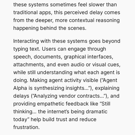
these systems sometimes feel slower than
traditional apps, this perceived delay comes
from the deeper, more contextual reasoning
happening behind the scenes.
Interacting with these systems goes beyond
typing text. Users can engage through
speech, documents, graphical interfaces,
attachments, and even audio or visual cues,
while still understanding what each agent is
doing. Making agent activity visible (“Agent
Alpha is synthesizing insights…”), explaining
delays (“Analyzing vendor contracts…”), and
providing empathetic feedback like “Still
thinking… the internet’s being dramatic
today” help build trust and reduce
frustration.