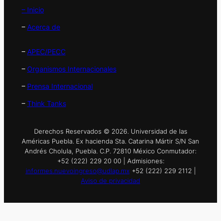
– Inicio
–
Acerca de
–
APEC/PECC
–
Organismos Internacionales
–
Prensa Internacional
–
Think Tanks
Derechos Reservados © 2026. Universidad de las
Américas Puebla. Ex hacienda Sta. Catarina Mártir S/N San
Andrés Cholula, Puebla. C.P. 72810 México Conmutador:
+52 (222) 229 20 00 | Admisiones:
informes.nuevoingreso@udlap.mx
+52 (222) 229 2112 |
Aviso de privacidad