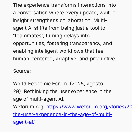
The experience transforms interactions into
a conversation where every update, wait, or
insight strengthens collaboration. Multi-
agent AI shifts from being just a tool to
“teammates”, turning delays into
opportunities, fostering transparency, and
enabling intelligent workflows that feel
human-centered, adaptive, and productive.
Source:
World Economic Forum. (2025, agosto
29).
Rethinking the user experience in the
age of multi-agent AI
.
Weforum.org.
https://www.weforum.org/stories/20
the-user-experience-in-the-age-of-multi-
agent-ai/