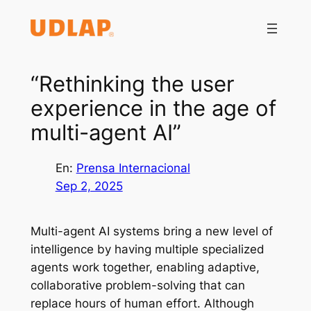
Saltar
al
contenido
“Rethinking the user
experience in the age of
multi-agent AI”
En:
Prensa Internacional
Sep 2, 2025
Multi-agent AI systems bring a new level of
intelligence by having multiple specialized
agents work together, enabling adaptive,
collaborative problem-solving that can
replace hours of human effort. Although