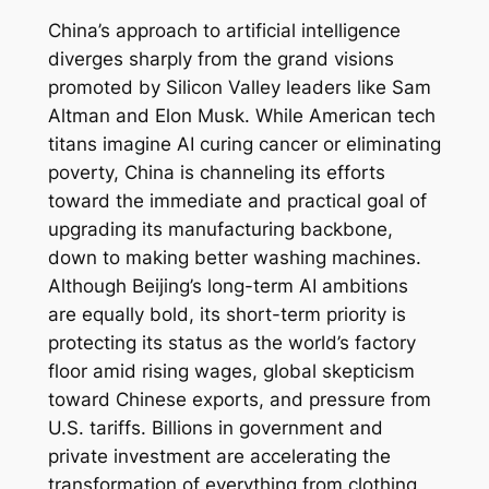
China’s approach to artificial intelligence
diverges sharply from the grand visions
promoted by Silicon Valley leaders like Sam
Altman and Elon Musk. While American tech
titans imagine AI curing cancer or eliminating
poverty, China is channeling its efforts
toward the immediate and practical goal of
upgrading its manufacturing backbone,
down to making better washing machines.
Although Beijing’s long-term AI ambitions
are equally bold, its short-term priority is
protecting its status as the world’s factory
floor amid rising wages, global skepticism
toward Chinese exports, and pressure from
U.S. tariffs. Billions in government and
private investment are accelerating the
transformation of everything from clothing