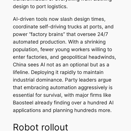
design to port logistics.
AI-driven tools now slash design times,
coordinate self-driving trucks at ports, and
power “factory brains” that oversee 24/7
automated production. With a shrinking
population, fewer young workers willing to
enter factories, and geopolitical headwinds,
China sees AI not as an optional but as a
lifeline. Deploying it rapidly to maintain
industrial dominance. Party leaders argue
that embracing automation aggressively is
essential for survival, with major firms like
Baosteel already finding over a hundred AI
applications and planning hundreds more.
Robot rollout