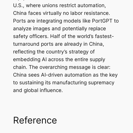
U.S., where unions restrict automation,
China faces virtually no labor resistance.
Ports are integrating models like PortGPT to
analyze images and potentially replace
safety officers. Half of the world’s fastest-
turnaround ports are already in China,
reflecting the country’s strategy of
embedding AI across the entire supply
chain. The overarching message is clear:
China sees AI-driven automation as the key
to sustaining its manufacturing supremacy
and global influence.
Reference