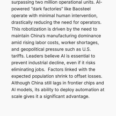
surpassing two million operational units. AI-
powered “dark factories” like Baosteel
operate with minimal human intervention,
drastically reducing the need for operators.
This robotization is driven by the need to
maintain China’s manufacturing dominance
amid rising labor costs, worker shortages,
and geopolitical pressure such as U.S.
tariffs. Leaders believe AI is essential to
prevent industrial decline, even if it risks
eliminating jobs. Factors linked with the
expected population shrink to offset losses.
Although China still lags in frontier chips and
AI models, its ability to deploy automation at
scale gives it a significant advantage.