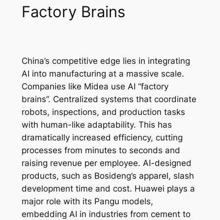
Factory Brains
China’s competitive edge lies in integrating
AI into manufacturing at a massive scale.
Companies like Midea use AI “factory
brains”. Centralized systems that coordinate
robots, inspections, and production tasks
with human-like adaptability. This has
dramatically increased efficiency, cutting
processes from minutes to seconds and
raising revenue per employee. AI-designed
products, such as Bosideng’s apparel, slash
development time and cost. Huawei plays a
major role with its Pangu models,
embedding AI in industries from cement to