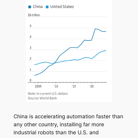
China is accelerating automation faster than
any other country, installing far more
industrial robots than the U.S. and