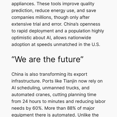
appliances. These tools improve quality
prediction, reduce energy use, and save
companies millions, though only after
extensive trial and error. China’s openness
to rapid deployment and a population highly
optimistic about AI, allows nationwide
adoption at speeds unmatched in the U.S.
“We are the future”
China is also transforming its export
infrastructure. Ports like Tianjin now rely on
AI scheduling, unmanned trucks, and
automated cranes, cutting planning time
from 24 hours to minutes and reducing labor
needs by 60%. More than 88% of major
equipment there is automated. Unlike the