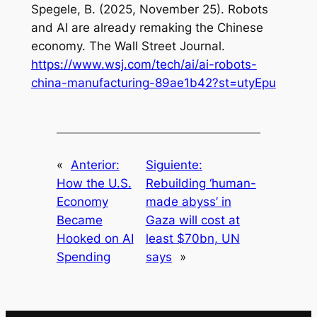
Spegele, B. (2025, November 25). Robots
and AI are already remaking the Chinese
economy.
The Wall Street Journal
.
https://www.wsj.com/tech/ai/ai-robots-
china-manufacturing-89ae1b42?st=utyEpu
«
Anterior:
Siguiente:
How the U.S.
Rebuilding ‘human-
Economy
made abyss’ in
Became
Gaza will cost at
Hooked on AI
least $70bn, UN
Spending
says
»