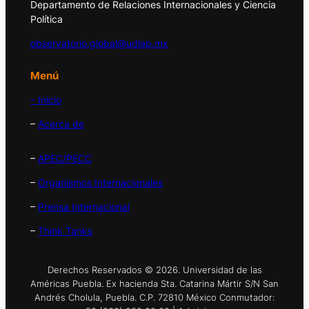
Departamento de Relaciones Internacionales y Ciencia
Política
observatorio.global@udlap.mx
Menú
– Inicio
–
Acerca de
–
APEC/PECC
–
Organismos Internacionales
–
Prensa Internacional
–
Think Tanks
Derechos Reservados © 2026. Universidad de las
Américas Puebla. Ex hacienda Sta. Catarina Mártir S/N San
Andrés Cholula, Puebla. C.P. 72810 México Conmutador: