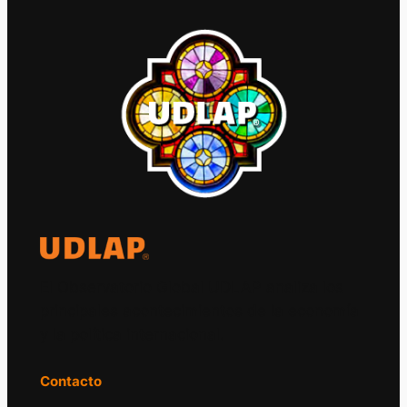
El Observatorio Global UDLAP analiza los
principales acontecimientos de la economía
y la política internacional.
Contacto