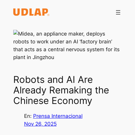
Saltar
al
contenido
Robots and AI Are
Already Remaking the
Chinese Economy
En:
Prensa Internacional
Nov 26, 2025