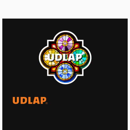
El Observatorio Global UDLAP analiza los
principales acontecimientos de la economía
y la política internacional.