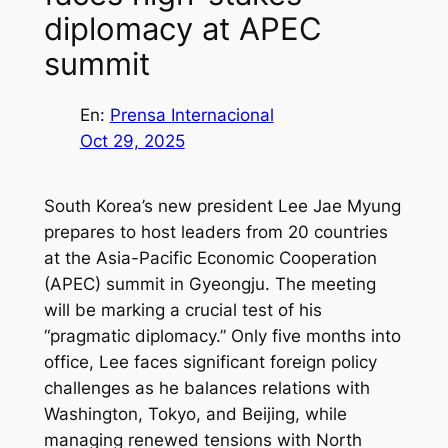
diplomacy at APEC
summit
En:
Prensa Internacional
Oct 29, 2025
South Korea’s new president Lee Jae Myung
prepares to host leaders from 20 countries
at the Asia-Pacific Economic Cooperation
(APEC) summit in Gyeongju. The meeting
will be marking a crucial test of his
“pragmatic diplomacy.” Only five months into
office, Lee faces significant foreign policy
challenges as he balances relations with
Washington, Tokyo, and Beijing, while
managing renewed tensions with North