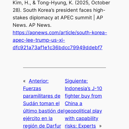
Kim, H., & Tong-Hyung, K. (2025, October
28).
South Korea’s president faces high-
stakes diplomacy at APEC summit | AP
News
. AP News.
https://apnews.com/article/south-korea-
apec-lee-trump-us-xi-
dfc921a73af1e1c36bdcc79949ddebf7
«
Anterior:
Siguiente:
Fuerzas
Indonesia’s J-10
paramilitares de
fighter buy from
Sudán toman el
China a
último bastión del
geopolitical play
ejército en la
with capability
región de Darfur
risks: Experts
»