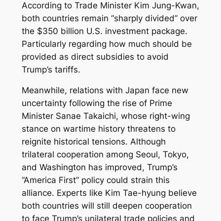
According to Trade Minister Kim Jung-Kwan,
both countries remain “sharply divided” over
the $350 billion U.S. investment package.
Particularly regarding how much should be
provided as direct subsidies to avoid
Trump’s tariffs.
Meanwhile, relations with Japan face new
uncertainty following the rise of Prime
Minister Sanae Takaichi, whose right-wing
stance on wartime history threatens to
reignite historical tensions. Although
trilateral cooperation among Seoul, Tokyo,
and Washington has improved, Trump’s
“America First” policy could strain this
alliance. Experts like Kim Tae-hyung believe
both countries will still deepen cooperation
to face Trump’s unilateral trade policies and