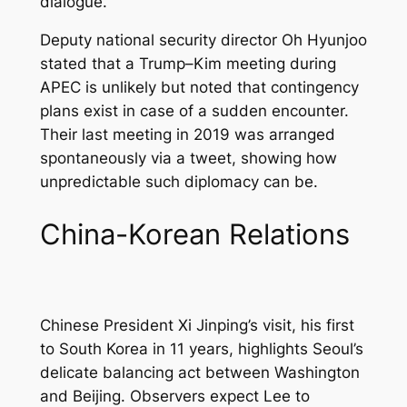
dialogue.
Deputy national security director Oh Hyunjoo
stated that a Trump–Kim meeting during
APEC is unlikely but noted that contingency
plans exist in case of a sudden encounter.
Their last meeting in 2019 was arranged
spontaneously via a tweet, showing how
unpredictable such diplomacy can be.
China-Korean Relations
Chinese President Xi Jinping’s visit, his first
to South Korea in 11 years, highlights Seoul’s
delicate balancing act between Washington
and Beijing. Observers expect Lee to