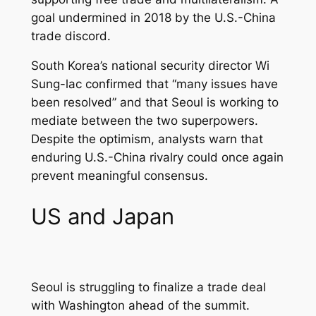
goal undermined in 2018 by the U.S.-China
trade discord.
South Korea’s national security director Wi
Sung-lac confirmed that “many issues have
been resolved” and that Seoul is working to
mediate between the two superpowers.
Despite the optimism, analysts warn that
enduring U.S.-China rivalry could once again
prevent meaningful consensus.
US and Japan
Seoul is struggling to finalize a trade deal
with Washington ahead of the summit.