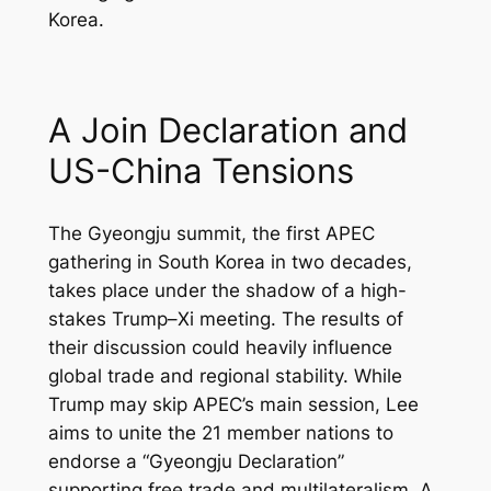
Korea.
A Join Declaration and
US-China Tensions
The Gyeongju summit, the first APEC
gathering in South Korea in two decades,
takes place under the shadow of a high-
stakes Trump–Xi meeting. The results of
their discussion could heavily influence
global trade and regional stability. While
Trump may skip APEC’s main session, Lee
aims to unite the 21 member nations to
endorse a “Gyeongju Declaration”
supporting free trade and multilateralism. A