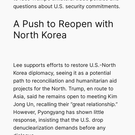
questions about U.S. security commitments.
A Push to Reopen with
North Korea
Lee supports efforts to restore U.S.-North
Korea diplomacy, seeing it as a potential
path to reconciliation and humanitarian aid
projects for the North. Trump, en route to
Asia, said he remains open to meeting Kim
Jong Un, recalling their “great relationship.”
However, Pyongyang has shown little
response, insisting that the U.S. drop
denuclearization demands before any