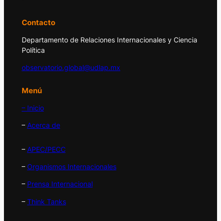
Contacto
Departamento de Relaciones Internacionales y Ciencia
Política
observatorio.global@udlap.mx
Menú
– Inicio
–
Acerca de
–
APEC/PECC
–
Organismos Internacionales
–
Prensa Internacional
–
Think Tanks