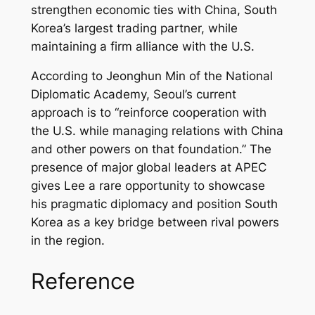
strengthen economic ties with China, South
Korea’s largest trading partner, while
maintaining a firm alliance with the U.S.
According to Jeonghun Min of the National
Diplomatic Academy, Seoul’s current
approach is to “reinforce cooperation with
the U.S. while managing relations with China
and other powers on that foundation.” The
presence of major global leaders at APEC
gives Lee a rare opportunity to showcase
his pragmatic diplomacy and position South
Korea as a key bridge between rival powers
in the region.
Reference