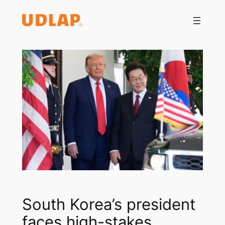
Saltar
al
contenido
South Korea’s president
faces high-stakes