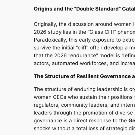
Origins and the “Double Standard” Cata
Originally, the discussion around women in
2026 study lies in the “Glass Cliff” phen
Paradoxically, this early exposure to extr
survive the initial “cliff” often develop 
that the 2026 “endurance” model is defi
actors, automated workforces, and increas
The Structure of Resilient Governance a
The structure of enduring leadership is or
women CEOs who sustain their positions 
regulators, community leaders, and interna
leaders through the promotion of diverse 
governance is a direct response to the
Ge
shocks without a total loss of strategic di