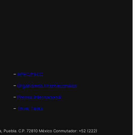
–
APEC/PECC
–
Organismos Internacionales
–
Prensa Internacional
–
Think Tanks
a, Puebla. C.P. 72810 México Conmutador: +52 (222)