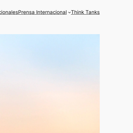
cionales
Prensa Internacional
Think Tanks