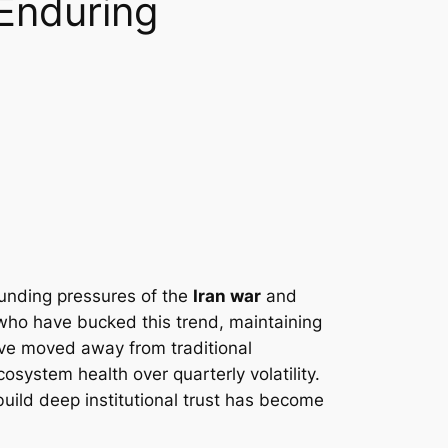
 Enduring
ounding pressures of the
Iran war
and
 who have bucked this trend, maintaining
ave moved away from traditional
cosystem health over quarterly volatility.
build deep institutional trust has become