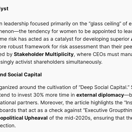
lyst
 leadership focused primarily on the “glass ceiling” of e
omenon—the tendency for women to be appointed to leader
eme risk has acted as a catalyst for developing superior
a more robust framework for risk assessment than their p
ned by
Stakeholder Multiplicity
, where CEOs must mana
ingly activist shareholders simultaneously.
nd Social Capital
ganized around the cultivation of “Deep Social Capital.” S
tend to invest 30% more time in
external diplomacy
—bu
tional partners. Moreover, the article highlights the “Ins
boards that act as a check against “Executive Groupthin
opolitical Upheaval
of the mid-2020s, ensuring that th
rection.