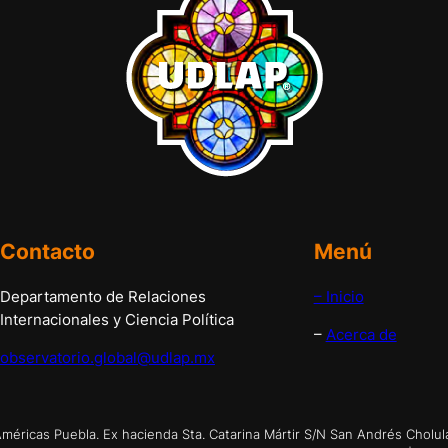
Contacto
Menú
Departamento de Relaciones
– Inicio
Internacionales y Ciencia Política
–
Acerca de
observatorio.global@udlap.mx
éricas Puebla. Ex hacienda Sta. Catarina Mártir S/N San Andrés Cholul