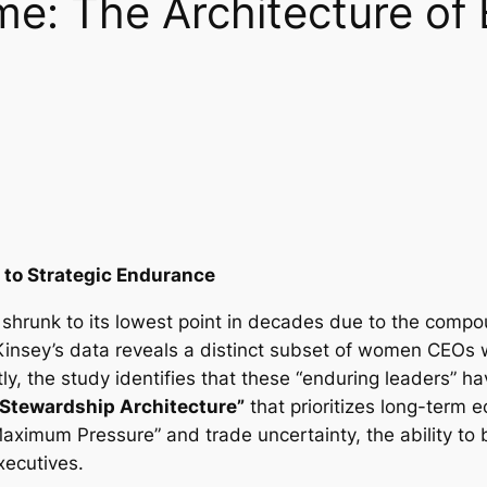
me: The Architecture of
 to Strategic Endurance
 shrunk to its lowest point in decades due to the comp
cKinsey’s data reveals a distinct subset of women CEOs
y, the study identifies that these “enduring leaders” h
“Stewardship Architecture”
that prioritizes long-term e
Maximum Pressure” and trade uncertainty, the ability to 
xecutives.