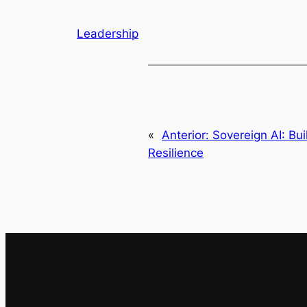
Leadership
«
Anterior:
Sovereign AI: Bui
Resilience