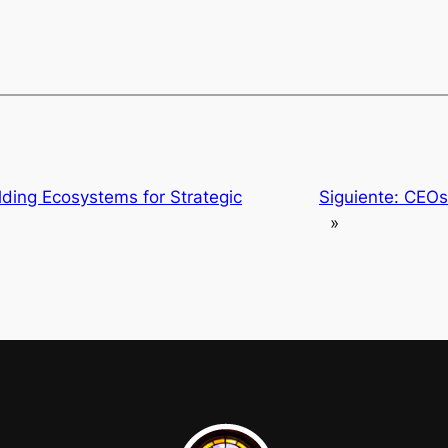
lding Ecosystems for Strategic
Siguiente:
CEOs 
»