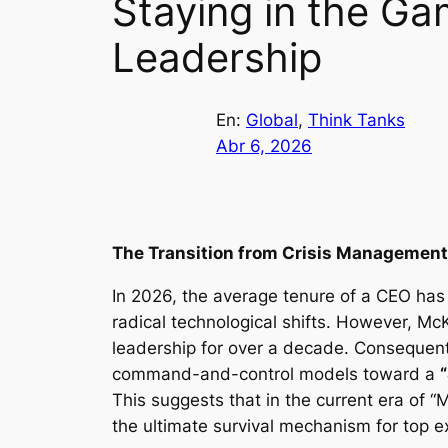
Staying in the Ga
Leadership
En:
Global
, 
Think Tanks
Abr 6, 2026
The Transition from Crisis Management
In 2026, the average tenure of a CEO has
radical technological shifts. However, M
leadership for over a decade. Consequentl
command-and-control models toward a
This suggests that in the current era of “
the ultimate survival mechanism for top e