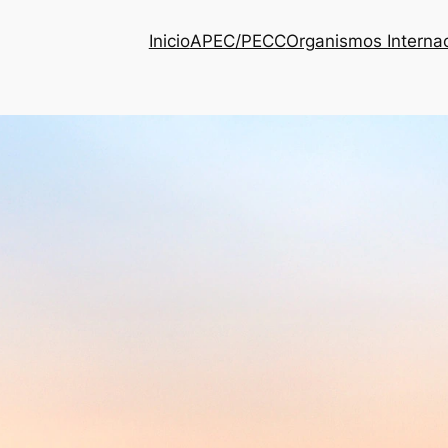
Inicio
APEC/PECC
Organismos Interna