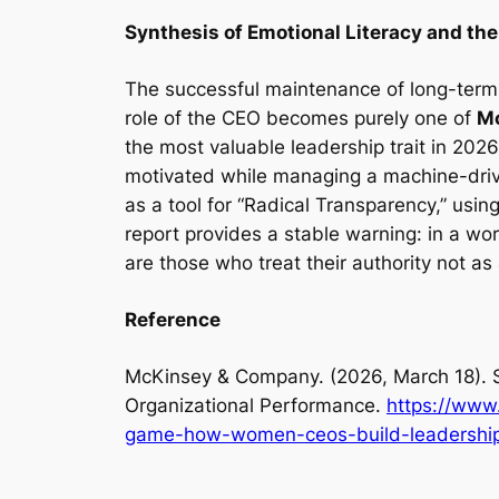
Synthesis of Emotional Literacy and the
The successful maintenance of long-term 
role of the CEO becomes purely one of
Mo
the most valuable leadership trait in 2026
motivated while managing a machine-drive
as a tool for “Radical Transparency,” usin
report provides a stable warning: in a wo
are those who treat their authority not as
Reference
McKinsey & Company. (2026, March 18).
Organizational Performance.
https://www.
game-how-women-ceos-build-leadership