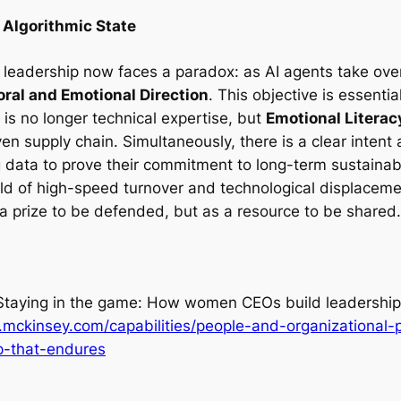
 Algorithmic State
leadership now faces a paradox: as AI agents take ove
ral and Emotional Direction
. This objective is essenti
 is no longer technical expertise, but
Emotional Literac
n supply chain. Simultaneously, there is a clear intent
g data to prove their commitment to long-term sustainabi
rld of high-speed turnover and technological displaceme
 a prize to be defended, but as a resource to be shared.
Staying in the game: How women CEOs build leadership
mckinsey.com/capabilities/people-and-organizational-p
-that-endures