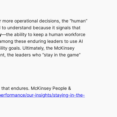
r more operational decisions, the “human”
al to understand because it signals that
y
—the ability to keep a human workforce
 among these enduring leaders to use AI
lity goals. Ultimately, the McKinsey
nt, the leaders who “stay in the game”
 that endures
. McKinsey People &
erformance/our-insights/staying-in-the-