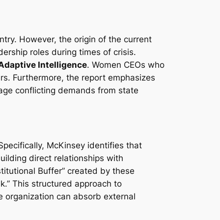
ntry. However, the origin of the current
ship roles during times of crisis.
Adaptive Intelligence
. Women CEOs who
eers. Furthermore, the report emphasizes
ge conflicting demands from state
pecifically, McKinsey identifies that
ilding direct relationships with
titutional Buffer” created by these
k.” This structured approach to
e organization can absorb external