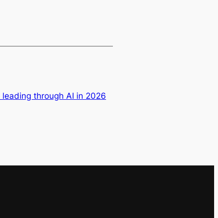
leading through AI in 2026