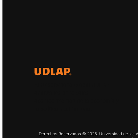
El Observatorio Global UDLAP
analiza los principales
acontecimientos de la economía y
la política internacional.
Derechos Reservados © 2026. Universidad de las Am