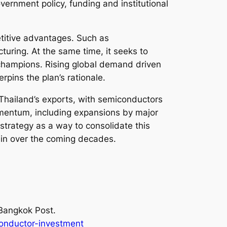
vernment policy, funding and institutional
titive advantages. Such as
uring. At the same time, it seeks to
y champions. Rising global demand driven
rpins the plan’s rationale.
 Thailand’s exports, with semiconductors
omentum, including expansions by major
strategy as a way to consolidate this
ain over the coming decades.
Bangkok Post.
onductor-investment