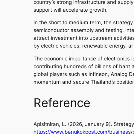
country’s strong infrastructure and supply
support will accelerate growth.
In the short to medium term, the strateg
semiconductor assembly and testing, inte
attract investment into upstream activiti
by electric vehicles, renewable energy, art
The economic importance of electronics is
contributing hundreds of billions of bah
global players such as Infineon, Analog D
momentum and secure Thailand’s position 
Reference
Apisitniran, L. (2026, January 9). Strate
https://www.bangkokpost.com/business/