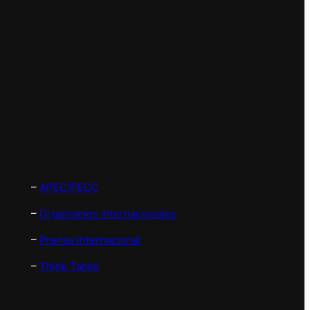
–
APEC/PECC
–
Organismos Internacionales
–
Prensa Internacional
–
Think Tanks