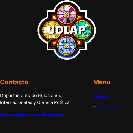
Contacto
Menú
Departamento de Relaciones
– Inicio
Internacionales y Ciencia Política
–
Acerca de
observatorio.global@udlap.mx