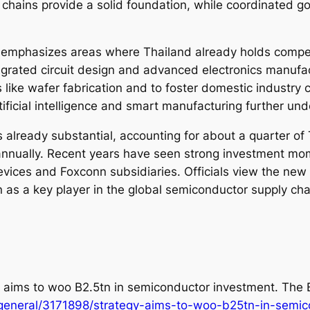
 chains provide a solid foundation, while coordinated go
y emphasizes areas where Thailand already holds compe
grated circuit design and advanced electronics manufact
es like wafer fabrication and to foster domestic industr
ificial intelligence and smart manufacturing further unde
 already substantial, accounting for about a quarter of
t annually. Recent years have seen strong investment m
evices and Foxconn subsidiaries. Officials view the new 
as a key player in the global semiconductor supply ch
gy aims to woo B2.5tn in semiconductor investment.
The 
general/3171898/strategy-aims-to-woo-b25tn-in-semic