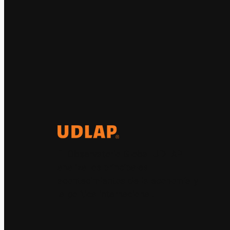
El Observatorio Global UDLAP
analiza los principales
acontecimientos de la economía y
la política internacional.