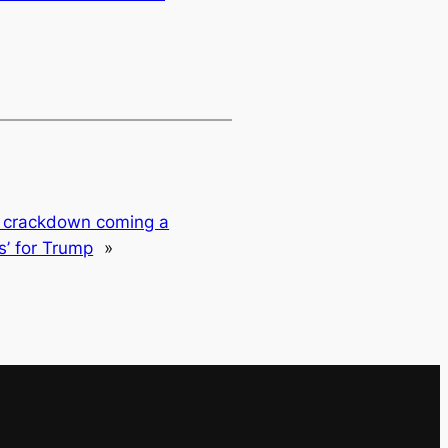
s crackdown coming a
ts’ for Trump
»