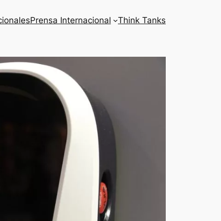
cionales
Prensa Internacional
Think Tanks