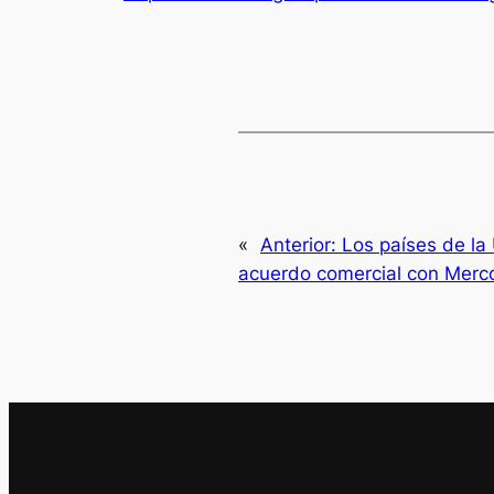
«
Anterior:
Los países de la
acuerdo comercial con Merc