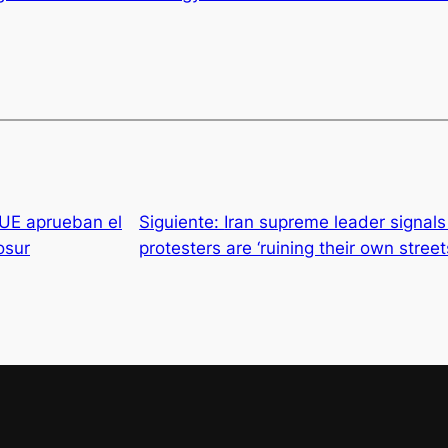
 UE aprueban el
Siguiente:
Iran supreme leader signal
osur
protesters are ‘ruining their own stree