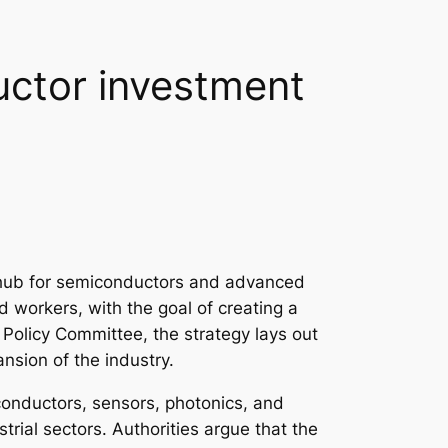
uctor investment
l hub for semiconductors and advanced
d workers, with the goal of creating a
olicy Committee, the strategy lays out
nsion of the industry.
iconductors, sensors, photonics, and
trial sectors. Authorities argue that the