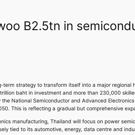
 woo B2.5tn in semicond
-term strategy to transform itself into a major regiona
trillion baht in investment and more than 230,000 skille
he National Semiconductor and Advanced Electronics P
0. This is reflecting a gradual but comprehensive expa
ctronics manufacturing, Thailand will focus on power sem
ly tied to its automotive, energy, data centre and indus