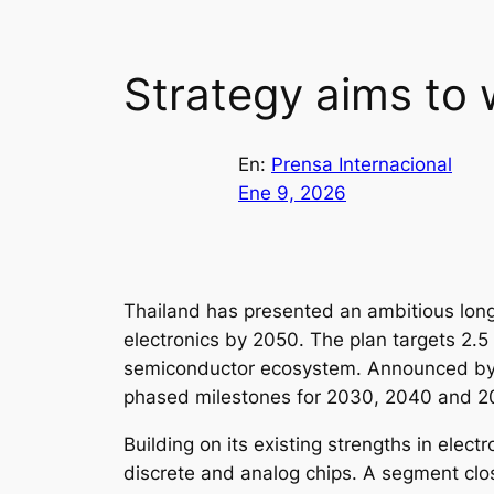
Strategy aims to
En:
Prensa Internacional
Ene 9, 2026
Thailand has presented an ambitious long
electronics by 2050. The plan targets 2.5 
semiconductor ecosystem. Announced by t
phased milestones for 2030, 2040 and 205
Building on its existing strengths in ele
discrete and analog chips. A segment close