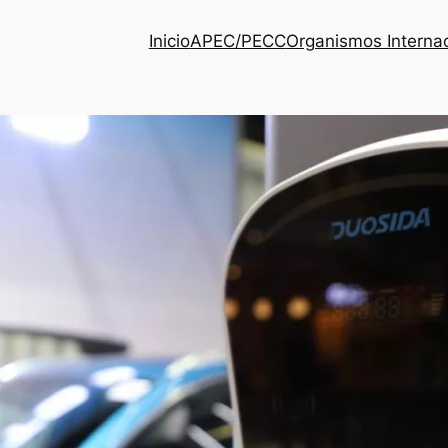
Inicio
APEC/PECC
Organismos Interna