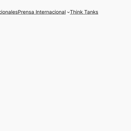
cionales
Prensa Internacional
Think Tanks