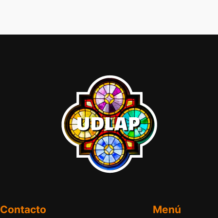
Contacto
Menú