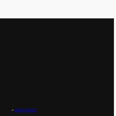
–
APEC/PECC