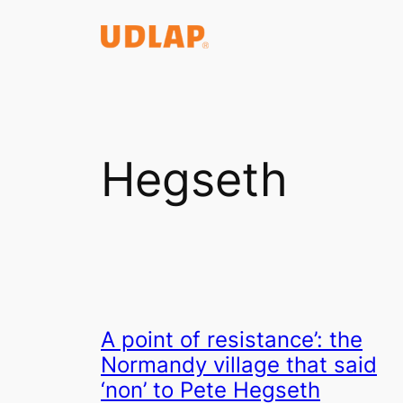
Saltar
al
contenido
Hegseth
A point of resistance’: the
Normandy village that said
‘non’ to Pete Hegseth