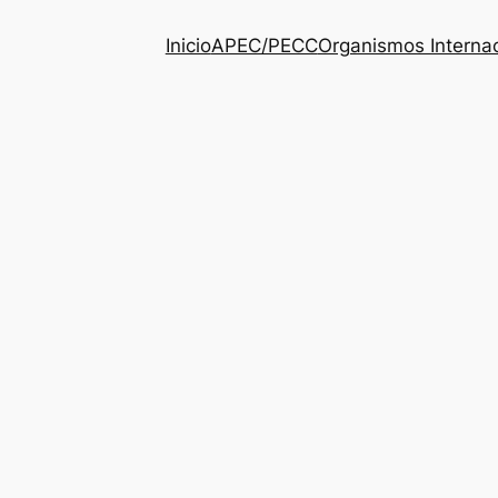
Inicio
APEC/PECC
Organismos Interna