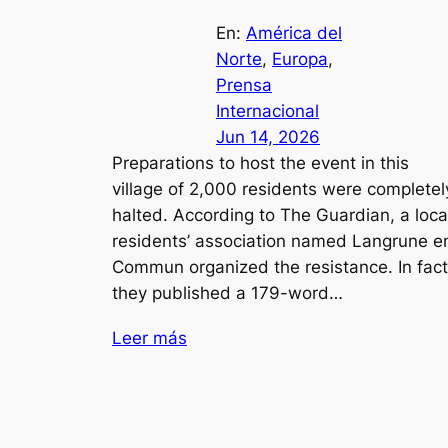
En:
América del
Norte
, 
Europa
, 
Prensa
Internacional
Jun 14, 2026
Preparations to host the event in this
village of 2,000 residents were completel
halted. According to The Guardian, a loca
residents’ association named Langrune e
Commun organized the resistance. In fact
they published a 179-word…
Leer más