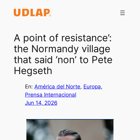
Saltar
al
contenido
A point of resistance’:
the Normandy village
that said ‘non’ to Pete
Hegseth
En:
América del Norte
, 
Europa
, 
Prensa Internacional
Jun 14, 2026