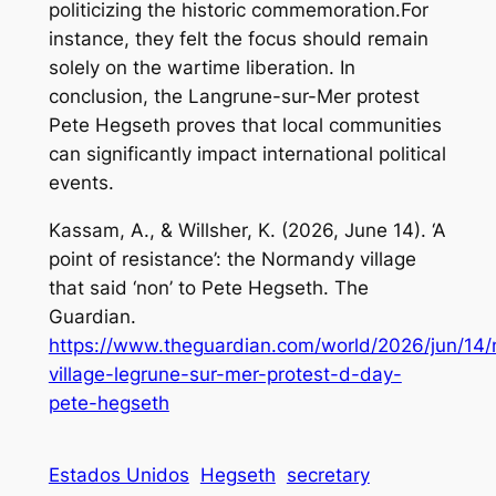
politicizing the historic commemoration.For
instance, they felt the focus should remain
solely on the wartime liberation. In
conclusion, the Langrune-sur-Mer protest
Pete Hegseth proves that local communities
can significantly impact international political
events.
Kassam, A., & Willsher, K. (2026, June 14).
‘A
point of resistance’: the Normandy village
that said ‘non’ to Pete Hegseth
. The
Guardian.
https://www.theguardian.com/world/2026/jun/14
village-legrune-sur-mer-protest-d-day-
pete-hegseth
Estados Unidos
Hegseth
secretary