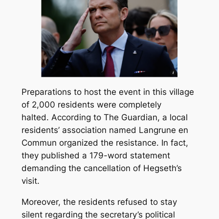
Preparations to host the event in this village
of 2,000 residents were completely
halted. According to The Guardian, a local
residents’ association named
Langrune en
Commun
organized the resistance. In fact,
they published a 179-word statement
demanding the cancellation of Hegseth’s
visit.
Moreover, the residents refused to stay
silent regarding the secretary’s political