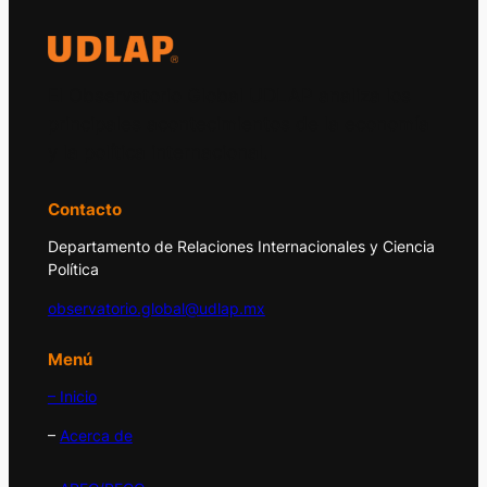
El Observatorio Global UDLAP analiza los
principales acontecimientos de la economía
y la política internacional.
Contacto
Departamento de Relaciones Internacionales y Ciencia
Política
observatorio.global@udlap.mx
Menú
– Inicio
–
Acerca de