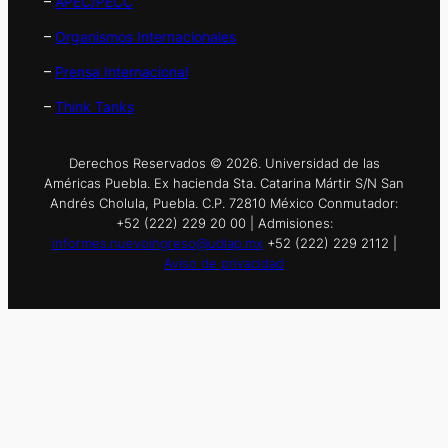
–
APEC/PECC
–
Organismos Internacionales
–
Prensa Internacional
–
Think Tanks
Derechos Reservados © 2026. Universidad de las
Américas Puebla. Ex hacienda Sta. Catarina Mártir S/N San
Andrés Cholula, Puebla. C.P. 72810 México Conmutador:
+52 (222) 229 20 00 | Admisiones:
informes.nuevoingreso@udlap.mx
+52 (222) 229 2112 |
Aviso de privacidad