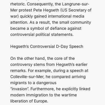
rhetoric. Consequently, the Langrune-sur-
Mer protest Pete Hegseth
(US Secretary of
war)
quickly gained international media
attention. As a result, the small community
became a symbol of defiance against
controversial political statements.
Hegseth’s Controversial D-Day Speech
On the other hand, the core of the
controversy stems from Hegseth’s earlier
remarks. For example, during a speech at
Colleville-sur-Mer, he compared arriving
migrants to a dangerous
“invasion”. Furthermore, he explicitly linked
modern immigration to the wartime
liberation of Europe.