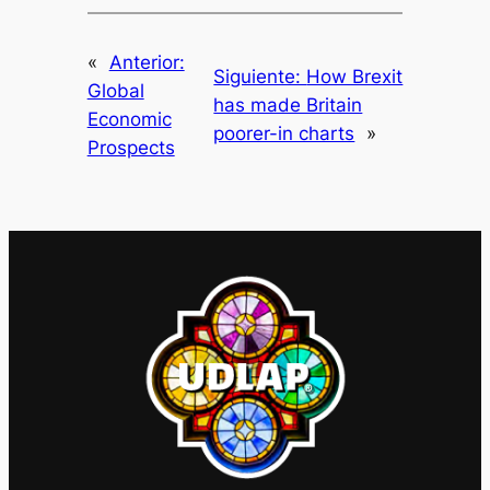
«
Anterior:
Siguiente:
How Brexit
Global
has made Britain
Economic
poorer-in charts
»
Prospects