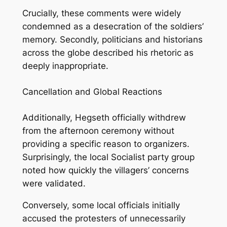
Crucially, these comments were widely
condemned as a desecration of the soldiers’
memory. Secondly, politicians and historians
across the globe described his rhetoric as
deeply inappropriate.
Cancellation and Global Reactions
Additionally, Hegseth officially withdrew
from the afternoon ceremony without
providing a specific reason to organizers.
Surprisingly, the local Socialist party group
noted how quickly the villagers’ concerns
were validated.
Conversely, some local officials initially
accused the protesters of unnecessarily