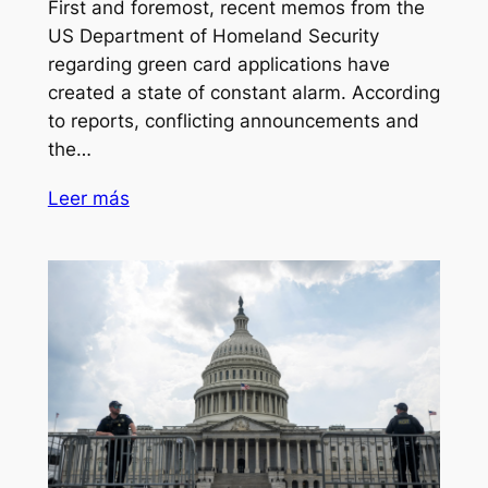
First and foremost, recent memos from the
US Department of Homeland Security
regarding green card applications have
created a state of constant alarm. According
to reports, conflicting announcements and
the…
Leer más