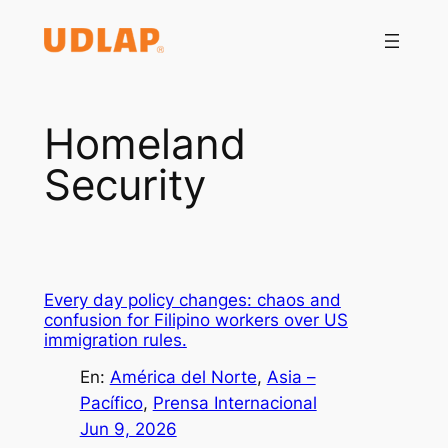
Saltar
al
contenido
Homeland
Security
Every day policy changes: chaos and
confusion for Filipino workers over US
immigration rules.
En:
América del Norte
, 
Asia –
Pacífico
, 
Prensa Internacional
Jun 9, 2026