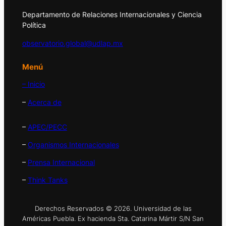
Departamento de Relaciones Internacionales y Ciencia
Política
observatorio.global@udlap.mx
Menú
– Inicio
–
Acerca de
–
APEC/PECC
–
Organismos Internacionales
–
Prensa Internacional
–
Think Tanks
Derechos Reservados © 2026. Universidad de las
Américas Puebla. Ex hacienda Sta. Catarina Mártir S/N San