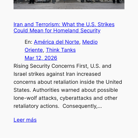
Iran and Terrorism: What the U.S. Strikes
Could Mean for Homeland Security
En:
América del Norte
, 
Medio
Oriente
, 
Think Tanks
Mar 12, 2026
Rising Security Concerns First, U.S. and
Israel strikes against Iran increased
concerns about retaliation inside the United
States. Authorities warned about possible
lone-wolf attacks, cyberattacks and other
retaliatory actions. Consequently,…
Leer más