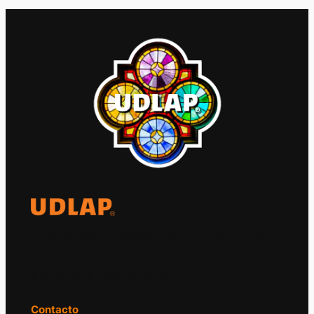
El Observatorio Global UDLAP analiza los
principales acontecimientos de la economía
y la política internacional.
Contacto