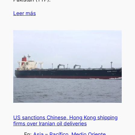
Leer más
US sanctions Chinese, Hong Kong shipping
firms over Iranian oil deliveries
En:
Asia – Pacífico
, 
Medio Oriente
, 