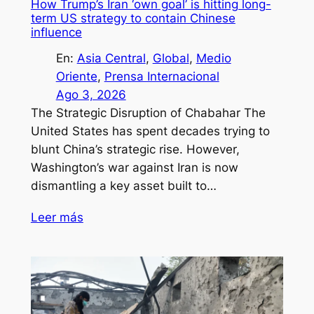
How Trump’s Iran ‘own goal’ is hitting long-
term US strategy to contain Chinese
influence
En:
Asia Central
, 
Global
, 
Medio
Oriente
, 
Prensa Internacional
Ago 3, 2026
The Strategic Disruption of Chabahar The
United States has spent decades trying to
blunt China’s strategic rise. However,
Washington’s war against Iran is now
dismantling a key asset built to…
Leer más