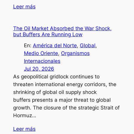
Leer más
The Oil Market Absorbed the War Shock,
but Buffers Are Running Low
En:
América del Norte
, 
Global
, 
Medio Oriente
, 
Organismos
Internacionales
Jul 20, 2026
As geopolitical gridlock continues to
threaten international energy corridors, the
shrinking of global oil supply shock
buffers presents a major threat to global
growth. The closure of the strategic Strait of
Hormuz…
Leer más