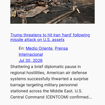
Trump threatens to hit Iran ‘hard’ following
missile attack on U.S. assets
En:
Medio Oriente
, 
Prensa
Internacional
Jul 30, 2026
Shattering a brief diplomatic pause in
regional hostilities, American air defense
systems successfully thwarted a surprise
barrage targeting military personnel
stationed across the Middle East. U.S.
Central Command (CENTCOM) confirmed…