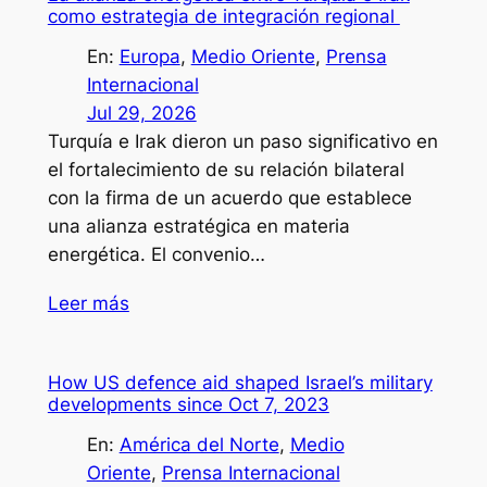
como estrategia de integración regional
En:
Europa
, 
Medio Oriente
, 
Prensa
Internacional
Jul 29, 2026
Turquía e Irak dieron un paso significativo en
el fortalecimiento de su relación bilateral
con la firma de un acuerdo que establece
una alianza estratégica en materia
energética. El convenio…
Leer más
How US defence aid shaped Israel’s military
developments since Oct 7, 2023
En:
América del Norte
, 
Medio
Oriente
, 
Prensa Internacional