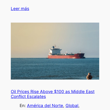
Leer más
Oil Prices Rise Above $100 as Middle East
Conflict Escalates
En:
América del Norte
, 
Global
, 