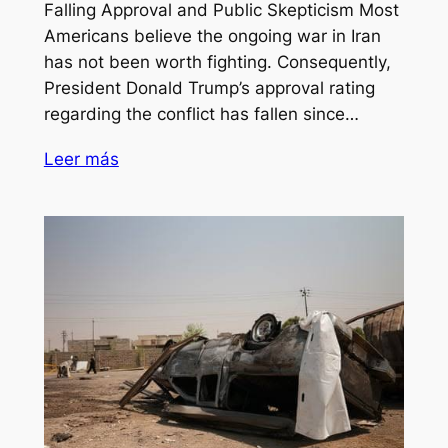
Falling Approval and Public Skepticism Most
Americans believe the ongoing war in Iran
has not been worth fighting. Consequently,
President Donald Trump’s approval rating
regarding the conflict has fallen since…
Leer más