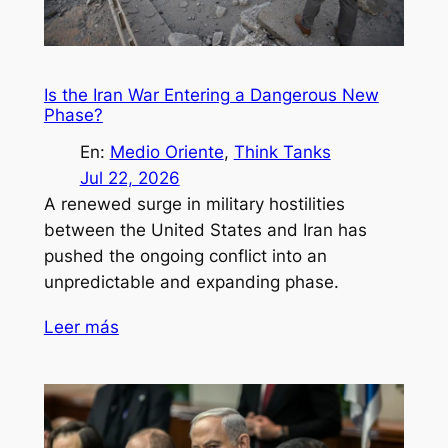
Is the Iran War Entering a Dangerous New
Phase?
En:
Medio Oriente
, 
Think Tanks
Jul 22, 2026
A renewed surge in military hostilities
between the United States and Iran has
pushed the ongoing conflict into an
unpredictable and expanding phase.
Leer más