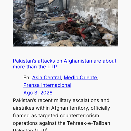
Pakistan’s attacks on Afghanistan are about
more than the TTP
En:
Asia Central
, 
Medio Oriente
, 
Prensa Internacional
Ago 3, 2026
Pakistan’s recent military escalations and
airstrikes within Afghan territory, officially
framed as targeted counterterrorism
operations against the Tehreek-e-Taliban
Pakistan (TTP).