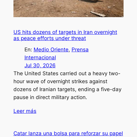
US hits dozens of targets in Iran overnight
as peace efforts under threat
En:
Medio Oriente
, 
Prensa
Internacional
Jul 30, 2026
The United States carried out a heavy two-
hour wave of overnight strikes against
dozens of Iranian targets, ending a five-day
pause in direct military action.
Leer más
Catar lanza una bolsa para reforzar su papel