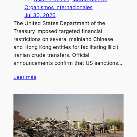
Organismos Internacionales
Jul 30, 2026
The United States Department of the
Treasury imposed targeted financial
restrictions on several mainland Chinese
and Hong Kong entities for facilitating illicit
Iranian crude transfers. Official
announcements confirm that US sanctions…
Leer más