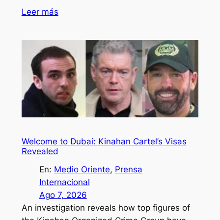
Leer más
Welcome to Dubai: Kinahan Cartel’s Visas
Revealed
En:
Medio Oriente
, 
Prensa
Internacional
Ago 7, 2026
An investigation reveals how top figures of