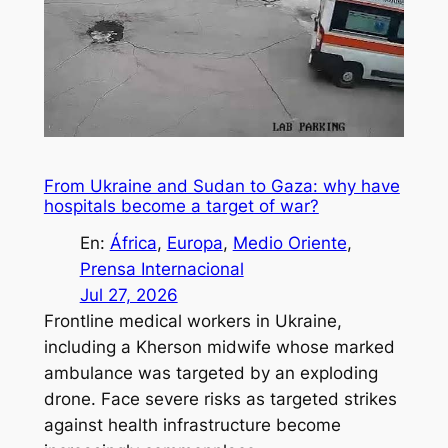
From Ukraine and Sudan to Gaza: why have
hospitals become a target of war?
En:
África
, 
Europa
, 
Medio Oriente
, 
Prensa Internacional
Jul 27, 2026
Frontline medical workers in Ukraine,
including a Kherson midwife whose marked
ambulance was targeted by an exploding
drone. Face severe risks as targeted strikes
against health infrastructure become