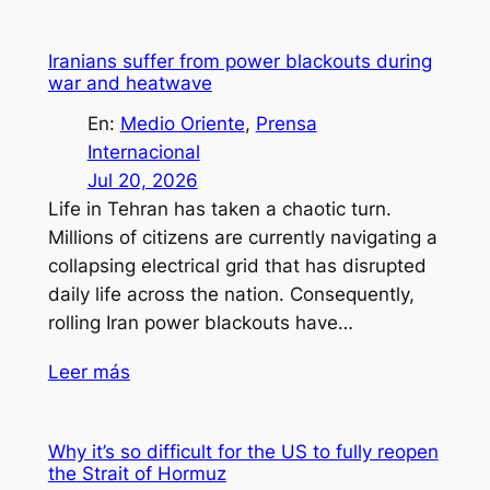
Iranians suffer from power blackouts during
war and heatwave
En:
Medio Oriente
, 
Prensa
Internacional
Jul 20, 2026
Life in Tehran has taken a chaotic turn.
Millions of citizens are currently navigating a
collapsing electrical grid that has disrupted
daily life across the nation. Consequently,
rolling Iran power blackouts have…
Leer más
Why it’s so difficult for the US to fully reopen
the Strait of Hormuz