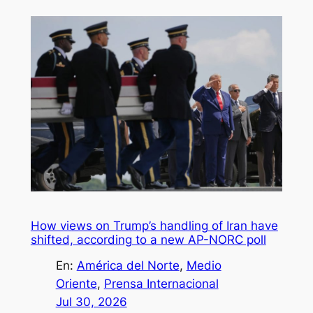
How views on Trump’s handling of Iran have
shifted, according to a new AP-NORC poll
En:
América del Norte
, 
Medio
Oriente
, 
Prensa Internacional
Jul 30, 2026