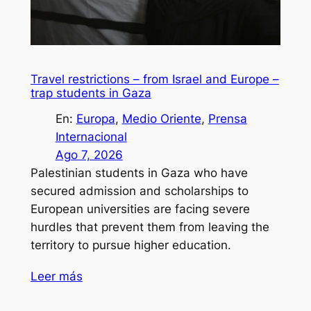
Travel restrictions – from Israel and Europe –
trap students in Gaza
En:
Europa
, 
Medio Oriente
, 
Prensa
Internacional
Ago 7, 2026
Palestinian students in Gaza who have
secured admission and scholarships to
European universities are facing severe
hurdles that prevent them from leaving the
territory to pursue higher education.
Leer más