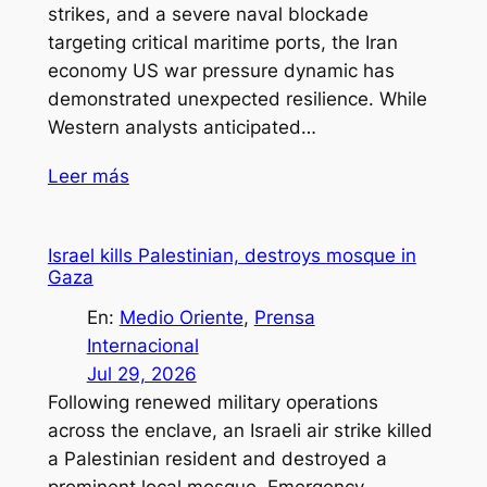
strikes, and a severe naval blockade
targeting critical maritime ports, the Iran
economy US war pressure dynamic has
demonstrated unexpected resilience. While
Western analysts anticipated…
Leer más
Israel kills Palestinian, destroys mosque in
Gaza
En:
Medio Oriente
, 
Prensa
Internacional
Jul 29, 2026
Following renewed military operations
across the enclave, an Israeli air strike killed
a Palestinian resident and destroyed a
prominent local mosque. Emergency