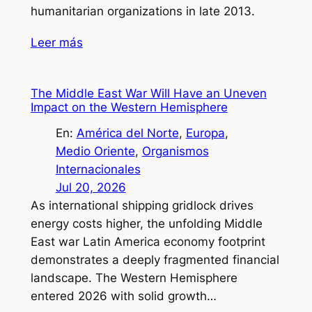
humanitarian organizations in late 2013.
Leer más
The Middle East War Will Have an Uneven
Impact on the Western Hemisphere
En:
América del Norte
, 
Europa
, 
Medio Oriente
, 
Organismos
Internacionales
Jul 20, 2026
As international shipping gridlock drives
energy costs higher, the unfolding Middle
East war Latin America economy footprint
demonstrates a deeply fragmented financial
landscape. The Western Hemisphere
entered 2026 with solid growth…