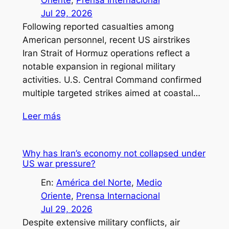
Jul 29, 2026
Following reported casualties among
American personnel, recent US airstrikes
Iran Strait of Hormuz operations reflect a
notable expansion in regional military
activities. U.S. Central Command confirmed
multiple targeted strikes aimed at coastal…
Leer más
Why has Iran’s economy not collapsed under
US war pressure?
En:
América del Norte
, 
Medio
Oriente
, 
Prensa Internacional
Jul 29, 2026
Despite extensive military conflicts, air