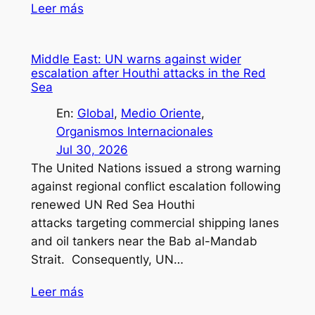
Leer más
Middle East: UN warns against wider
escalation after Houthi attacks in the Red
Sea
En:
Global
, 
Medio Oriente
, 
Organismos Internacionales
Jul 30, 2026
The United Nations issued a strong warning
against regional conflict escalation following
renewed UN Red Sea Houthi
attacks targeting commercial shipping lanes
and oil tankers near the Bab al-Mandab
Strait. Consequently, UN…
Leer más