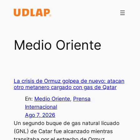
Saltar
al
contenido
Medio Oriente
La crisis de Ormuz golpea de nuevo: atacan
otro metanero cargado con gas de Qatar
En:
Medio Oriente
, 
Prensa
Internacional
Ago 7, 2026
Un segundo buque de gas natural licuado
(GNL) de Catar fue alcanzado mientras
transitaba por el estrecho de Ormuz,