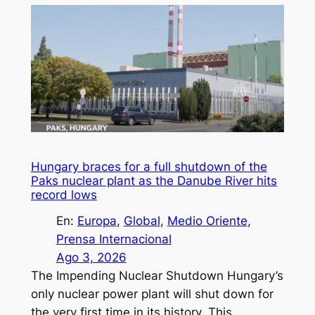
Hungary braces for a full shutdown of the
Paks nuclear plant as the Danube River hits
record lows
En:
Europa
, 
Global
, 
Medio Oriente
, 
Prensa Internacional
Ago 3, 2026
The Impending Nuclear Shutdown Hungary’s
only nuclear power plant will shut down for
the very first time in its history. This