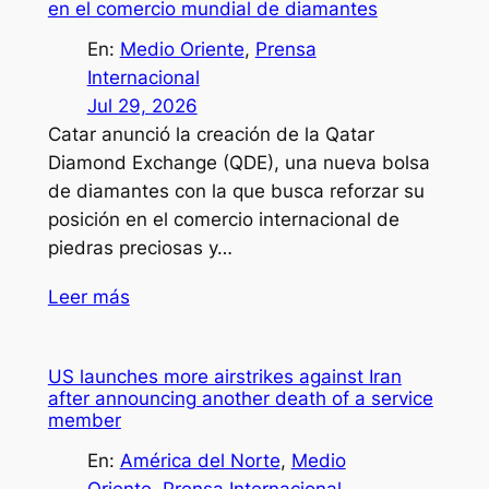
en el comercio mundial de diamantes
En:
Medio Oriente
, 
Prensa
Internacional
Jul 29, 2026
Catar anunció la creación de la Qatar
Diamond Exchange (QDE), una nueva bolsa
de diamantes con la que busca reforzar su
posición en el comercio internacional de
piedras preciosas y…
Leer más
US launches more airstrikes against Iran
after announcing another death of a service
member
En:
América del Norte
, 
Medio
Oriente
, 
Prensa Internacional