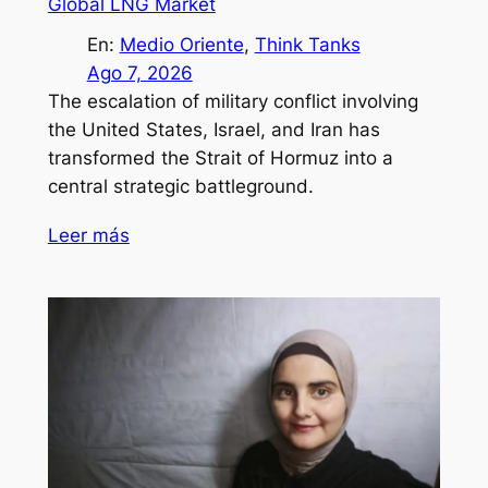
Global LNG Market
En:
Medio Oriente
, 
Think Tanks
Ago 7, 2026
The escalation of military conflict involving
the United States, Israel, and Iran has
transformed the Strait of Hormuz into a
central strategic battleground.
Leer más