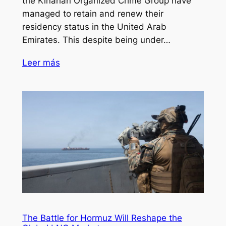
the Kinahan Organized Crime Group have
managed to retain and renew their
residency status in the United Arab
Emirates. This despite being under…
Leer más
The Battle for Hormuz Will Reshape the