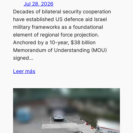
Jul 28, 2026
Decades of bilateral security cooperation
have established US defence aid Israel
military frameworks as a foundational
element of regional force projection.
Anchored by a 10-year, $38 billion
Memorandum of Understanding (MOU)
signed…
Leer más