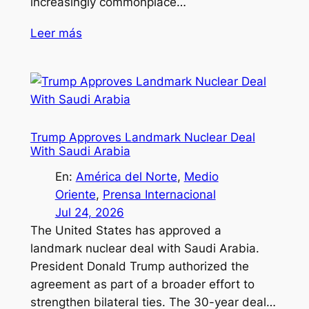
increasingly commonplace…
Leer más
Trump Approves Landmark Nuclear Deal
With Saudi Arabia
En:
América del Norte
, 
Medio
Oriente
, 
Prensa Internacional
Jul 24, 2026
The United States has approved a
landmark nuclear deal with Saudi Arabia.
President Donald Trump authorized the
agreement as part of a broader effort to
strengthen bilateral ties. The 30-year deal…