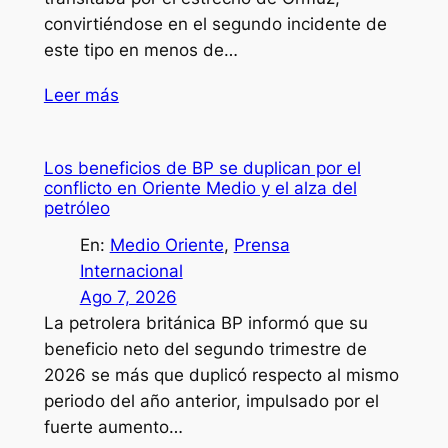
convirtiéndose en el segundo incidente de
este tipo en menos de…
Leer más
Los beneficios de BP se duplican por el
conflicto en Oriente Medio y el alza del
petróleo
En:
Medio Oriente
, 
Prensa
Internacional
Ago 7, 2026
La petrolera británica BP informó que su
beneficio neto del segundo trimestre de
2026 se más que duplicó respecto al mismo
periodo del año anterior, impulsado por el
fuerte aumento…