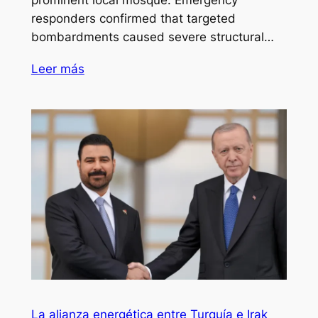
responders confirmed that targeted
bombardments caused severe structural…
Leer más
La alianza energética entre Turquía e Irak