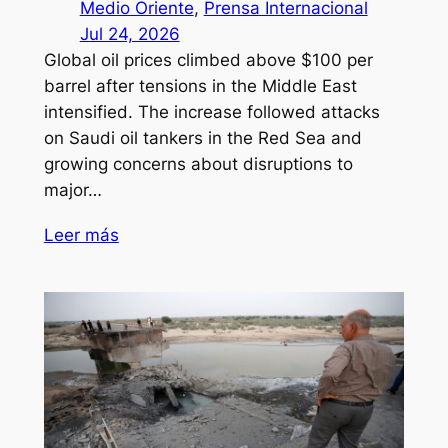
Medio Oriente
, 
Prensa Internacional
Jul 24, 2026
Global oil prices climbed above $100 per
barrel after tensions in the Middle East
intensified. The increase followed attacks
on Saudi oil tankers in the Red Sea and
growing concerns about disruptions to
major…
Leer más