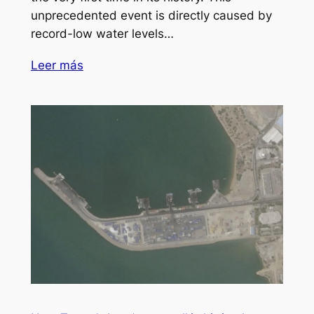
unprecedented event is directly caused by
record-low water levels…
Leer más