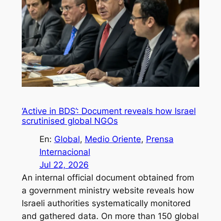
‘Active in BDS’: Document reveals how Israel
scrutinised global NGOs
En:
Global
, 
Medio Oriente
, 
Prensa
Internacional
Jul 22, 2026
An internal official document obtained from
a government ministry website reveals how
Israeli authorities systematically monitored
and gathered data. On more than 150 global