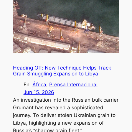
Heading Off: New Technique Helps Track
Grain Smuggling Expansion to Libya
En:
África
, 
Prensa Internacional
Jun 15, 2026
An investigation into the Russian bulk carrier
Grumant has revealed a sophisticated
journey. To deliver stolen Ukrainian grain to
Libya, highlighting a new expansion of
Russia’s “shadow grain fleet.”