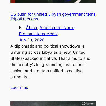
US push for unified Libyan government tests
Tripoli factions
En:
África
, 
América del Norte
, 
Prensa Internacional
Jun 30, 2026
A diplomatic and political showdown is
unfurling across Libya as a new, United
States-backed initiative. That aims to end
the country’s long-standing institutional
schism and create a unified executive
authority.…
Leer más