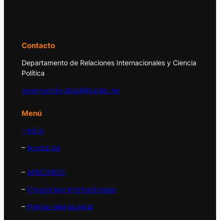
principales acontecimientos de la economía
y la política internacional.
Contacto
Departamento de Relaciones Internacionales y Ciencia
Política
observatorio.global@udlap.mx
Menú
– Inicio
–
Acerca de
–
APEC/PECC
–
Organismos Internacionales
–
Prensa Internacional