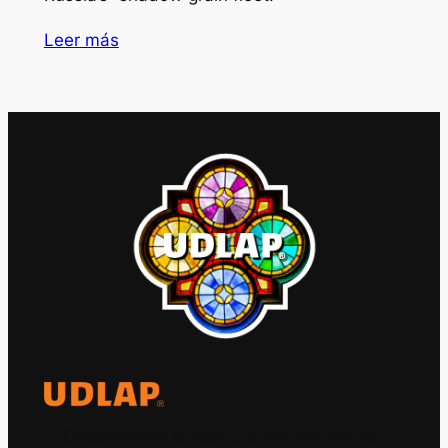
Leer más
El Observatorio Global UDLAP analiza los