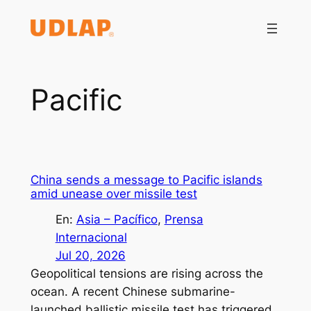
Saltar
al
contenido
Pacific
China sends a message to Pacific islands
amid unease over missile test
En:
Asia – Pacífico
, 
Prensa
Internacional
Jul 20, 2026
Geopolitical tensions are rising across the
ocean. A recent Chinese submarine-
launched ballistic missile test has triggered