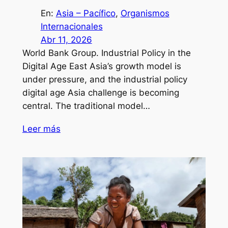
En:
Asia – Pacífico
, 
Organismos
Internacionales
Abr 11, 2026
World Bank Group. Industrial Policy in the
Digital Age East Asia’s growth model is
under pressure, and the industrial policy
digital age Asia challenge is becoming
central. The traditional model…
Leer más