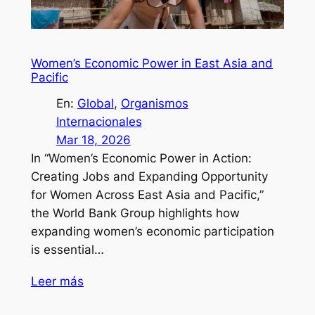
Women’s Economic Power in East Asia and
Pacific
En:
Global
, 
Organismos
Internacionales
Mar 18, 2026
In “Women’s Economic Power in Action:
Creating Jobs and Expanding Opportunity
for Women Across East Asia and Pacific,”
the World Bank Group highlights how
expanding women’s economic participation
is essential…
Leer más