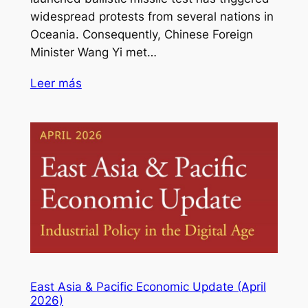
widespread protests from several nations in
Oceania. Consequently, Chinese Foreign
Minister Wang Yi met…
Leer más
East Asia & Pacific Economic Update (April
2026)