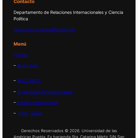
Contacto
Departamento de Relaciones Internacionales y Ciencia
Política
observatorio.global@udlap.mx
Menú
– Inicio
–
Acerca de
–
APEC/PECC
–
Organismos Internacionales
–
Prensa Internacional
–
Think Tanks
Derechos Reservados © 2026. Universidad de las
Américas Puebla. Ex hacienda Sta. Catarina Mártir S/N San