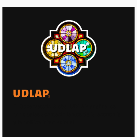
El Observatorio Global UDLAP analiza los
principales acontecimientos de la economía
y la política internacional.