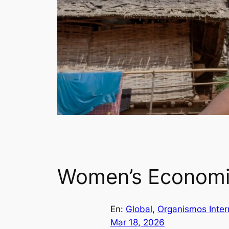
Women’s Economic
En:
Global
, 
Organismos Inter
Mar 18, 2026