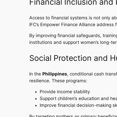
Financial Inclusion an
Access to financial systems is not only ab
IFC’s Empower Finance Alliance address f
By improving financial safeguards, traini
institutions and support women’s long-t
Social Protection and 
In the
Philippines
, conditional cash tra
resilience. These programs:
Provide income stability
Support children’s education and hea
Improve financial decision-making ski
By targeting mothers as primary benefici