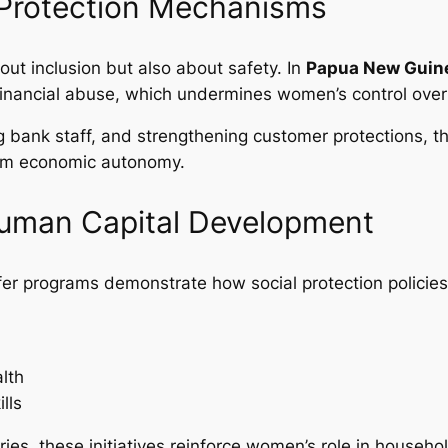
d Protection Mechanisms
out inclusion but also about safety. In
Papua New Guin
inancial abuse, which undermines women’s control over
ng bank staff, and strengthening customer protections, t
erm economic autonomy.
Human Capital Development
nsfer programs demonstrate how social protection polic
lth
lls
aries, these initiatives reinforce women’s role in hou