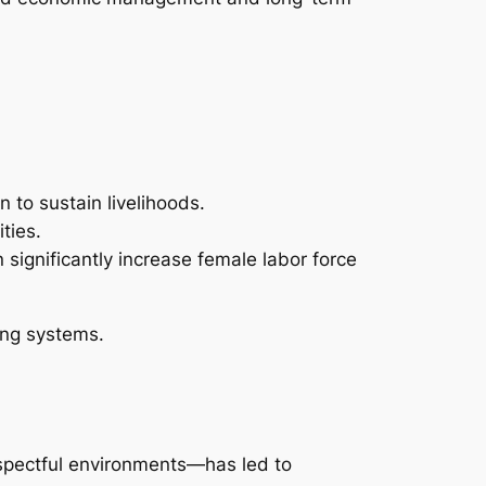
 to sustain livelihoods.
ties.
 significantly increase female labor force
ing systems.
spectful environments—has led to