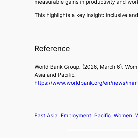
measurable gains in productivity and work
This highlights a key insight: inclusive an
Reference
World Bank Group. (2026, March 6).
Wome
Asia and Pacific.
https://www.worldbank.org/en/news/imm
East Asia
Employment
Pacific
Women