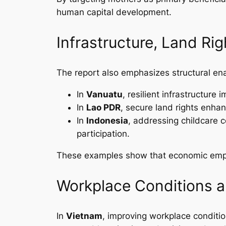
human capital development.
Infrastructure, Land Rig
The report also emphasizes structural en
In
Vanuatu
, resilient infrastructur
In
Lao PDR
, secure land rights enha
In
Indonesia
, addressing childcare c
participation.
These examples show that economic empo
Workplace Conditions a
In
Vietnam
, improving workplace conditi