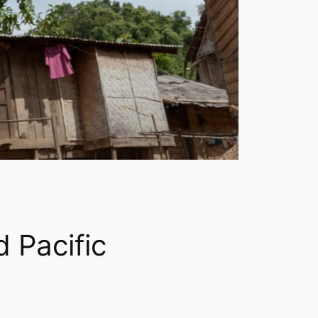
 Pacific