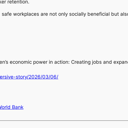
er retention.
d safe workplaces are not only socially beneficial but als
n’s economic power in action: Creating jobs and expan
ersive-story/2026/03/06/
World Bank