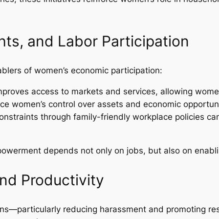
hts, and Labor Participation
ablers of women’s economic participation:
e improves access to markets and services, allowing women
nce women’s control over assets and economic opportuni
onstraints through family-friendly workplace policies can
werment depends not only on jobs, but also on enabl
nd Productivity
ons—particularly reducing harassment and promoting re