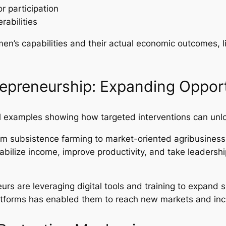
r participation
rabilities
n’s capabilities and their actual economic outcomes, l
repreneurship: Expanding Opport
el examples showing how targeted interventions can unl
om subsistence farming to market-oriented agribusiness,
stabilize income, improve productivity, and take leadersh
rs are leveraging digital tools and training to expand sm
latforms has enabled them to reach new markets and incr