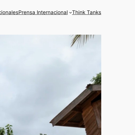
cionales
Prensa Internacional
Think Tanks