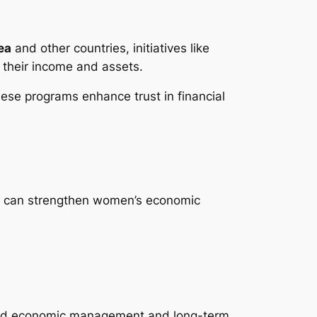
ea
and other countries, initiatives like
 their income and assets.
hese programs enhance trust in financial
ies can strengthen women’s economic
sehold economic management and long-term