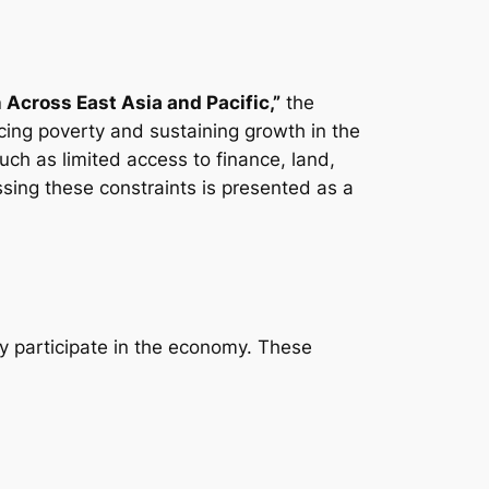
cross East Asia and Pacific,”
the
ing poverty and sustaining growth in the
uch as limited access to finance, land,
ssing these constraints is presented as a
lly participate in the economy. These