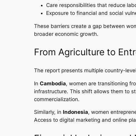
Care responsibilities that reduce labo
Exposure to financial and social vulne
These barriers create a gap between wome
broader economic growth.
From Agriculture to Ent
The report presents multiple country-lev
In
Cambodia
, women are transitioning fr
infrastructure. This shift allows them to 
commercialization.
Similarly, in
Indonesia
, women entrepreneu
Access to digital marketing and online p