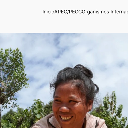
Inicio
APEC/PECC
Organismos Interna