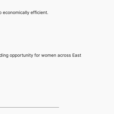
o economically efficient.
ding opportunity for women across East