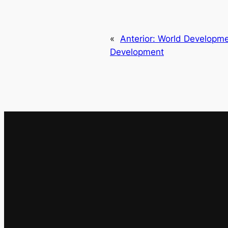
«
Anterior:
World Developme
Development