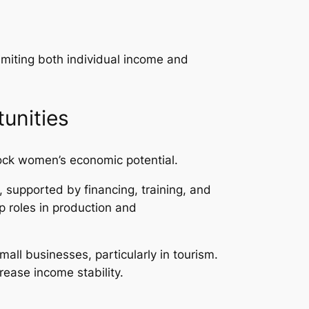
imiting both individual income and
unities
ock women’s economic potential.
 supported by financing, training, and
ip roles in production and
all businesses, particularly in tourism.
ease income stability.