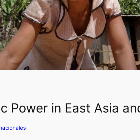
 Power in East Asia and
nacionales