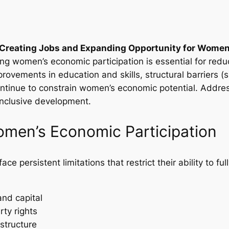
Creating Jobs and Expanding Opportunity for Women A
g women’s economic participation is essential for reduc
rovements in education and skills, structural barriers (s
continue to constrain women’s economic potential. Addre
 inclusive development.
Women’s Economic Participation
e persistent limitations that restrict their ability to fu
and capital
ty rights
structure