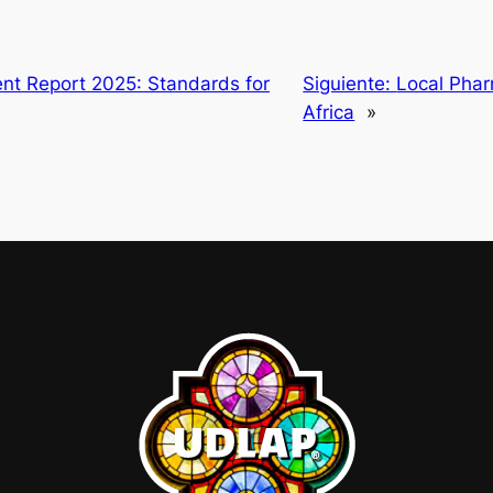
nt Report 2025: Standards for
Siguiente:
Local Phar
Africa
»