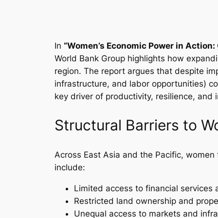
In
“Women’s Economic Power in Action: 
World Bank Group highlights how expandin
region. The report argues that despite imp
infrastructure, and labor opportunities) 
key driver of productivity, resilience, and
Structural Barriers to 
Across East Asia and the Pacific, women fac
include:
Limited access to financial services 
Restricted land ownership and proper
Unequal access to markets and infra